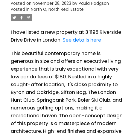
Posted on
November 28, 2023
by
Paula Hodgson
Posted in
North O, North Real Estate
I have listed a new property at 3 1195 Riverside
Drive Drive in London.
See details here
This beautiful contemporary home is
generous in size and offers an executive living
experience that is truly exceptional with very
low condo fees of $180. Nestled in a highly
sought-after location, it's close proximity to
Byron and Oakridge, Sifton Bog, The London
Hunt Club, Springbank Park, Boler Ski Club, and
numerous golfing options, making it a
recreational haven. The open-concept design
of this property is a masterpiece of modern
architecture. High-end finishes and expansive