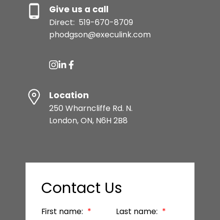
Give us a call
Direct:
519-670-8709
phodgson@execulink.com
Location
250 Wharncliffe Rd. N.
London, ON, N6H 2B8
Contact Us
First name:
Last name: