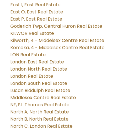
East I, East Real Estate
East O, East Real Estate
East P, East Real Estate
Goderich Twp, Central Huron Real Estate
KILWOR Real Estate
Kilworth, 4 - Middelsex Centre Real Estate
Komoka, 4 - Middelsex Centre Real Estate
LON Real Estate
London East Real Estate
London North Real Estate
London Real Estate
London South Real Estate
Lucan Biddulph Real Estate
Middlesex Centre Real Estate
NE, St. Thomas Real Estate
North A, North Real Estate
North B, North Real Estate
North C, London Real Estate