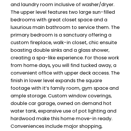
and laundry room inclusive of washer/dryer.
The upper level features two large sun-filled
bedrooms with great closet space and a
luxurious main bathroom to service them. The
primary bedroom is a sanctuary offering a
custom fireplace, walk-in closet, chic ensuite
boasting double sinks and a glass shower,
creating a spa-like experience. For those work
from home days, you will find tucked away, a
convenient office with upper deck access. The
finish in lower level expands the square
footage with it’s family room, gym space and
ample storage. Custom window coverings,
double car garage, owned on demand hot
water tank, expansive use of pot lighting and
hardwood make this home move-in ready.
Conveniences include major shopping,