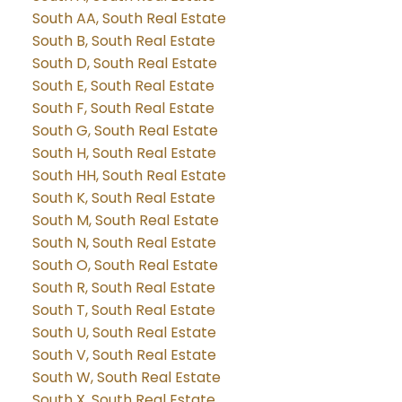
South AA, South Real Estate
South B, South Real Estate
South D, South Real Estate
South E, South Real Estate
South F, South Real Estate
South G, South Real Estate
South H, South Real Estate
South HH, South Real Estate
South K, South Real Estate
South M, South Real Estate
South N, South Real Estate
South O, South Real Estate
South R, South Real Estate
South T, South Real Estate
South U, South Real Estate
South V, South Real Estate
South W, South Real Estate
South X, South Real Estate