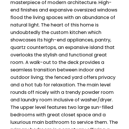
masterpiece of modern architecture. High-
end finishes and expansive oversized windows
flood the living spaces with an abundance of
natural light. The heart of this home is
undoubtedly the custom kitchen which
showcases its high-end appliances, pantry,
quartz countertops, an expansive island that
overlooks the stylish and functional great
room. A walk-out to the deck provides a
seamless transition between indoor and
outdoor living; the fenced yard offers privacy
and a hot tub for relaxation. The main level
rounds off nicely with a trendy powder room
and laundry room inclusive of washer/dryer.
The upper level features two large sun-filled
bedrooms with great closet space and a
luxurious main bathroom to service them. The