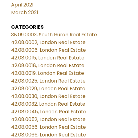
April 2021
March 2021
CATEGORIES
38.09.0003, South Huron Real Estate
42.08.0002, London Real Estate
42.08.0006, London Real Estate
42.08.0015, London Real Estate
42.08.0018, London Real Estate
42.08.0019, London Real Estate
42.08.0025, London Real Estate
42.08.0029, London Real Estate
42.08.0030, London Real Estate
42.08.0032, London Real Estate
42.08.0045, London Real Estate
42.08.0052, London Real Estate
42.08.0056, London Real Estate
42.08.0066, London Real Estate