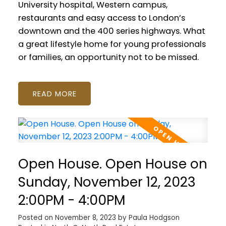
University hospital, Western campus,
restaurants and easy access to London’s
downtown and the 400 series highways. What
a great lifestyle home for young professionals
or families, an opportunity not to be missed.
READ
Open House. Open House on
Sunday, November 12, 2023
2:00PM - 4:00PM
Posted on
November 8, 2023
by
Paula Hodgson