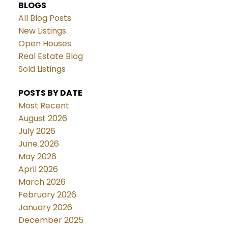
BLOGS
All Blog Posts
New Listings
Open Houses
Real Estate Blog
Sold Listings
POSTS BY DATE
Most Recent
August 2026
July 2026
June 2026
May 2026
April 2026
March 2026
February 2026
January 2026
December 2025