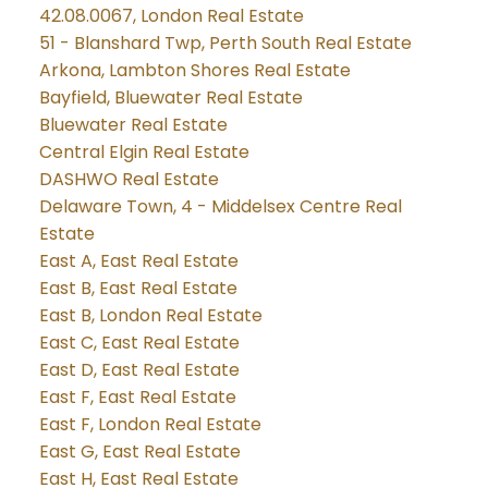
42.08.0067, London Real Estate
51 - Blanshard Twp, Perth South Real Estate
Arkona, Lambton Shores Real Estate
Bayfield, Bluewater Real Estate
Bluewater Real Estate
Central Elgin Real Estate
DASHWO Real Estate
Delaware Town, 4 - Middelsex Centre Real
Estate
East A, East Real Estate
East B, East Real Estate
East B, London Real Estate
East C, East Real Estate
East D, East Real Estate
East F, East Real Estate
East F, London Real Estate
East G, East Real Estate
East H, East Real Estate