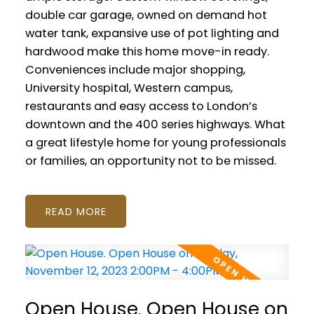
double car garage, owned on demand hot
water tank, expansive use of pot lighting and
hardwood make this home move-in ready.
Conveniences include major shopping,
University hospital, Western campus,
restaurants and easy access to London’s
downtown and the 400 series highways. What
a great lifestyle home for young professionals
or families, an opportunity not to be missed.
READ
Open House. Open House on