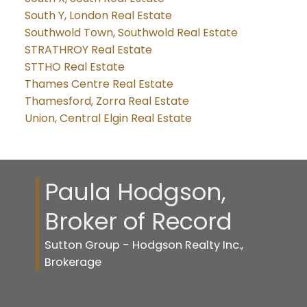
South Y, London Real Estate
Southwold Town, Southwold Real Estate
STRATHROY Real Estate
STTHO Real Estate
Thames Centre Real Estate
Thamesford, Zorra Real Estate
Union, Central Elgin Real Estate
Paula Hodgson,
Broker of Record
Sutton Group - Hodgson Realty Inc.,
Brokerage