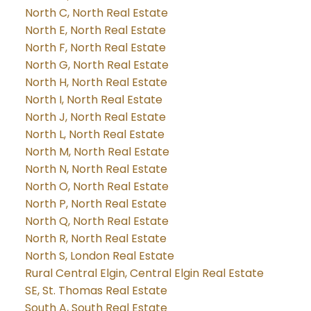
North C, North Real Estate
North E, North Real Estate
North F, North Real Estate
North G, North Real Estate
North H, North Real Estate
North I, North Real Estate
North J, North Real Estate
North L, North Real Estate
North M, North Real Estate
North N, North Real Estate
North O, North Real Estate
North P, North Real Estate
North Q, North Real Estate
North R, North Real Estate
North S, London Real Estate
Rural Central Elgin, Central Elgin Real Estate
SE, St. Thomas Real Estate
South A, South Real Estate