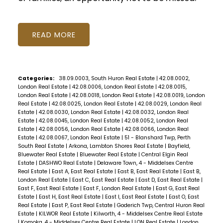
READ
Categories:
38.09.0003, South Huron Real Estate
|
42.08.0002,
London Real Estate
|
42.08.0006, London Real Estate
|
42.08.0015,
London Real Estate
|
42.08.0018, London Real Estate
|
42.08.0019, London
Real Estate
|
42.08.0025, London Real Estate
|
42.08.0029, London Real
Estate
|
42.08.0030, London Real Estate
|
42.08.0032, London Real
Estate
|
42.08.0045, London Real Estate
|
42.08.0052, London Real
Estate
|
42.08.0056, London Real Estate
|
42.08.0066, London Real
Estate
|
42.08.0067, London Real Estate
|
51 - Blanshard Twp, Perth
South Real Estate
|
Arkona, Lambton Shores Real Estate
|
Bayfield,
Bluewater Real Estate
|
Bluewater Real Estate
|
Central Elgin Real
Estate
|
DASHWO Real Estate
|
Delaware Town, 4 - Middelsex Centre
Real Estate
|
East A, East Real Estate
|
East B, East Real Estate
|
East B,
London Real Estate
|
East C, East Real Estate
|
East D, East Real Estate
|
East F, East Real Estate
|
East F, London Real Estate
|
East G, East Real
Estate
|
East H, East Real Estate
|
East I, East Real Estate
|
East O, East
Real Estate
|
East P, East Real Estate
|
Goderich Twp, Central Huron Real
Estate
|
KILWOR Real Estate
|
Kilworth, 4 - Middelsex Centre Real Estate
|
Komoka, 4 - Middelsex Centre Real Estate
|
LON Real Estate
|
London