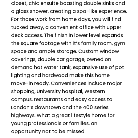
closet, chic ensuite boasting double sinks and
a glass shower, creating a spa-like experience.
For those work from home days, you will find
tucked away, a convenient office with upper
deck access. The finish in lower level expands
the square footage with it’s family room, gym
space and ample storage. Custom window
coverings, double car garage, owned on
demand hot water tank, expansive use of pot
lighting and hardwood make this home
move-in ready. Conveniences include major
shopping, University hospital, Western
campus, restaurants and easy access to
London’s downtown and the 400 series
highways. What a great lifestyle home for
young professionals or families, an
opportunity not to be missed.