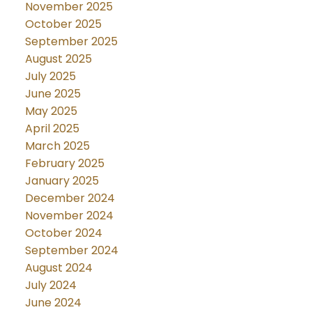
November 2025
October 2025
September 2025
August 2025
July 2025
June 2025
May 2025
April 2025
March 2025
February 2025
January 2025
December 2024
November 2024
October 2024
September 2024
August 2024
July 2024
June 2024