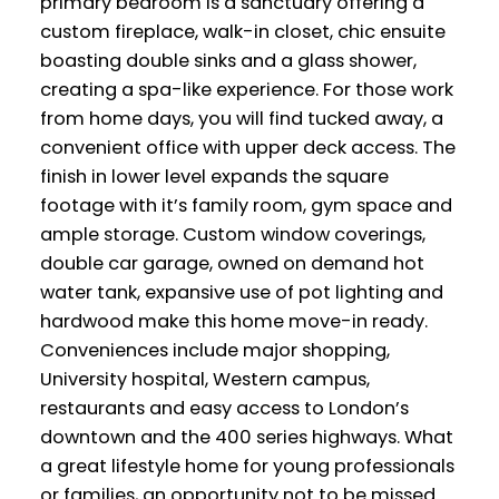
primary bedroom is a sanctuary offering a
custom fireplace, walk-in closet, chic ensuite
boasting double sinks and a glass shower,
creating a spa-like experience. For those work
from home days, you will find tucked away, a
convenient office with upper deck access. The
finish in lower level expands the square
footage with it’s family room, gym space and
ample storage. Custom window coverings,
double car garage, owned on demand hot
water tank, expansive use of pot lighting and
hardwood make this home move-in ready.
Conveniences include major shopping,
University hospital, Western campus,
restaurants and easy access to London’s
downtown and the 400 series highways. What
a great lifestyle home for young professionals
or families, an opportunity not to be missed.