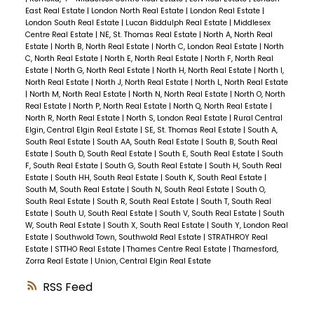
East Real Estate
|
London North Real Estate
|
London Real Estate
|
London South Real Estate
|
Lucan Biddulph Real Estate
|
Middlesex
Centre Real Estate
|
NE, St. Thomas Real Estate
|
North A, North Real
Estate
|
North B, North Real Estate
|
North C, London Real Estate
|
North
C, North Real Estate
|
North E, North Real Estate
|
North F, North Real
Estate
|
North G, North Real Estate
|
North H, North Real Estate
|
North I,
North Real Estate
|
North J, North Real Estate
|
North L, North Real Estate
|
North M, North Real Estate
|
North N, North Real Estate
|
North O, North
Real Estate
|
North P, North Real Estate
|
North Q, North Real Estate
|
North R, North Real Estate
|
North S, London Real Estate
|
Rural Central
Elgin, Central Elgin Real Estate
|
SE, St. Thomas Real Estate
|
South A,
South Real Estate
|
South AA, South Real Estate
|
South B, South Real
Estate
|
South D, South Real Estate
|
South E, South Real Estate
|
South
F, South Real Estate
|
South G, South Real Estate
|
South H, South Real
Estate
|
South HH, South Real Estate
|
South K, South Real Estate
|
South M, South Real Estate
|
South N, South Real Estate
|
South O,
South Real Estate
|
South R, South Real Estate
|
South T, South Real
Estate
|
South U, South Real Estate
|
South V, South Real Estate
|
South
W, South Real Estate
|
South X, South Real Estate
|
South Y, London Real
Estate
|
Southwold Town, Southwold Real Estate
|
STRATHROY Real
Estate
|
STTHO Real Estate
|
Thames Centre Real Estate
|
Thamesford,
Zorra Real Estate
|
Union, Central Elgin Real Estate
RSS