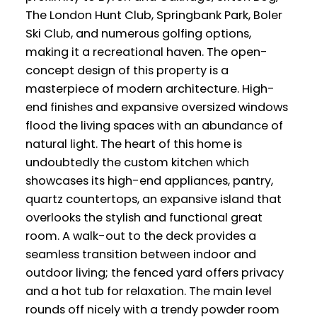
The London Hunt Club, Springbank Park, Boler
Ski Club, and numerous golfing options,
making it a recreational haven. The open-
concept design of this property is a
masterpiece of modern architecture. High-
end finishes and expansive oversized windows
flood the living spaces with an abundance of
natural light. The heart of this home is
undoubtedly the custom kitchen which
showcases its high-end appliances, pantry,
quartz countertops, an expansive island that
overlooks the stylish and functional great
room. A walk-out to the deck provides a
seamless transition between indoor and
outdoor living; the fenced yard offers privacy
and a hot tub for relaxation. The main level
rounds off nicely with a trendy powder room