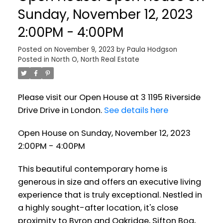
Sunday, November 12, 2023
2:00PM - 4:00PM
Posted on
November 9, 2023
by
Paula Hodgson
Posted in
North O, North Real Estate
Please visit our Open House at 3 1195 Riverside
Drive Drive in London.
See details here
Open House on Sunday, November 12, 2023
2:00PM - 4:00PM
This beautiful contemporary home is
generous in size and offers an executive living
experience that is truly exceptional. Nestled in
a highly sought-after location, it's close
proximity to Byron and Oakridge, Sifton Bog,