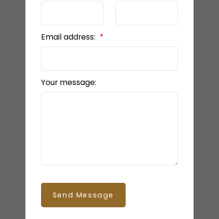
Email address:
Your message:
Send Message