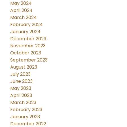
May 2024
April 2024
March 2024
February 2024
January 2024
December 2023
November 2023
October 2023
September 2023
August 2023
July 2023
June 2023
May 2023
April 2023
March 2023
February 2023
January 2023
December 2022