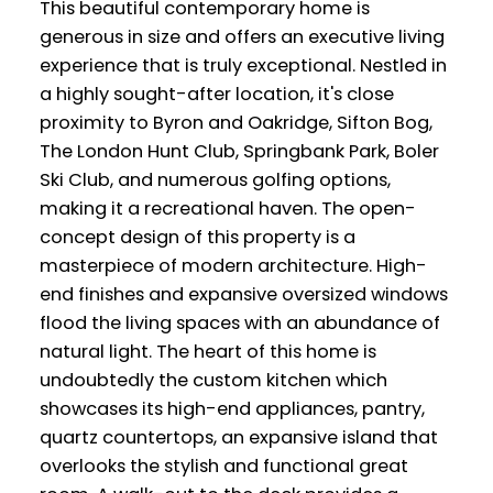
This beautiful contemporary home is
generous in size and offers an executive living
experience that is truly exceptional. Nestled in
a highly sought-after location, it's close
proximity to Byron and Oakridge, Sifton Bog,
The London Hunt Club, Springbank Park, Boler
Ski Club, and numerous golfing options,
making it a recreational haven. The open-
concept design of this property is a
masterpiece of modern architecture. High-
end finishes and expansive oversized windows
flood the living spaces with an abundance of
natural light. The heart of this home is
undoubtedly the custom kitchen which
showcases its high-end appliances, pantry,
quartz countertops, an expansive island that
overlooks the stylish and functional great