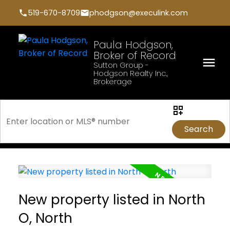
519-670-8709
phodgson@execulink.com
Paula Hodgson,
Broker of Record
Sutton Group -
Hodgson Realty Inc.,
Brokerage
Search
New property listed in North
O, North