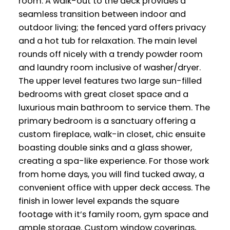
room. A walk-out to the deck provides a
seamless transition between indoor and
outdoor living; the fenced yard offers privacy
and a hot tub for relaxation. The main level
rounds off nicely with a trendy powder room
and laundry room inclusive of washer/dryer.
The upper level features two large sun-filled
bedrooms with great closet space and a
luxurious main bathroom to service them. The
primary bedroom is a sanctuary offering a
custom fireplace, walk-in closet, chic ensuite
boasting double sinks and a glass shower,
creating a spa-like experience. For those work
from home days, you will find tucked away, a
convenient office with upper deck access. The
finish in lower level expands the square
footage with it’s family room, gym space and
ample storage. Custom window coverings,