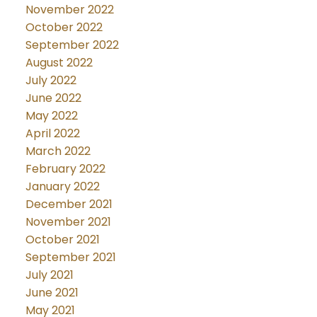
November 2022
October 2022
September 2022
August 2022
July 2022
June 2022
May 2022
April 2022
March 2022
February 2022
January 2022
December 2021
November 2021
October 2021
September 2021
July 2021
June 2021
May 2021