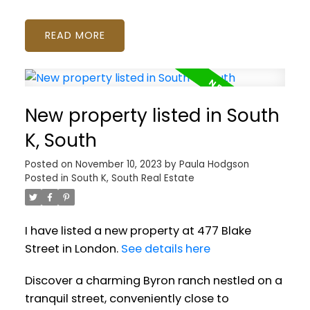
READ
New property listed in South
K, South
Posted on
November 10, 2023
by
Paula Hodgson
Posted in
South K, South Real Estate
I have listed a new property at 477 Blake
Street in London.
See details here
Discover a charming Byron ranch nestled on a
tranquil street, conveniently close to