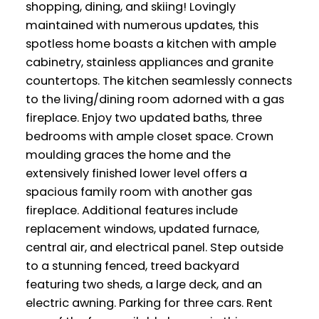
shopping, dining, and skiing! Lovingly
maintained with numerous updates, this
spotless home boasts a kitchen with ample
cabinetry, stainless appliances and granite
countertops. The kitchen seamlessly connects
to the living/dining room adorned with a gas
fireplace. Enjoy two updated baths, three
bedrooms with ample closet space. Crown
moulding graces the home and the
extensively finished lower level offers a
spacious family room with another gas
fireplace. Additional features include
replacement windows, updated furnace,
central air, and electrical panel. Step outside
to a stunning fenced, treed backyard
featuring two sheds, a large deck, and an
electric awning. Parking for three cars. Rent