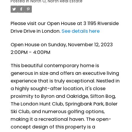
Posted in
North O, North Real Estate
Please visit our Open House at 3 1195 Riverside
Drive Drive in London.
See details here
Open House on Sunday, November 12, 2023
2:00PM - 4:00PM
This beautiful contemporary home is
generous in size and offers an executive living
experience that is truly exceptional. Nestled in
a highly sought-after location, it's close
proximity to Byron and Oakridge, Sifton Bog,
The London Hunt Club, Springbank Park, Boler
Ski Club, and numerous golfing options,
making it a recreational haven. The open-
concept design of this property is a