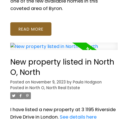
one of the few available homes in this
coveted area of Byron.
READ
New property listed in North
O, North
Posted on
November 9, 2023
by
Paula Hodgson
Posted in
North O, North Real Estate
I have listed a new property at 3 1195 Riverside
Drive Drive in London.
See details here