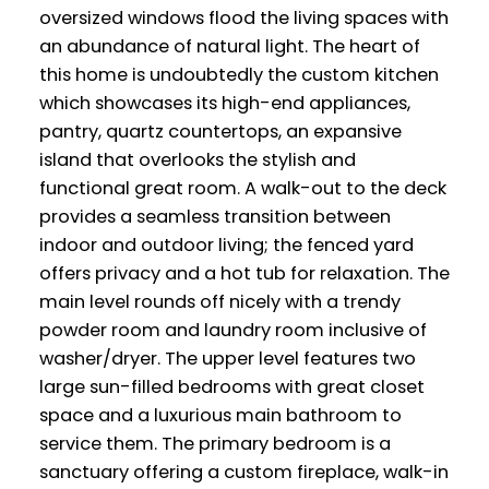
oversized windows flood the living spaces with
an abundance of natural light. The heart of
this home is undoubtedly the custom kitchen
which showcases its high-end appliances,
pantry, quartz countertops, an expansive
island that overlooks the stylish and
functional great room. A walk-out to the deck
provides a seamless transition between
indoor and outdoor living; the fenced yard
offers privacy and a hot tub for relaxation. The
main level rounds off nicely with a trendy
powder room and laundry room inclusive of
washer/dryer. The upper level features two
large sun-filled bedrooms with great closet
space and a luxurious main bathroom to
service them. The primary bedroom is a
sanctuary offering a custom fireplace, walk-in