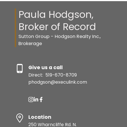
Paula Hodgson,
Broker of Record
Sutton Group - Hodgson Realty Inc.,
Brokerage
Give us a call
Direct:
519-670-8709
phodgson@execulink.com
Location
250 Wharncliffe Rd. N.