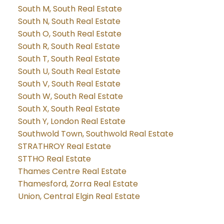
South M, South Real Estate
South N, South Real Estate
South O, South Real Estate
South R, South Real Estate
South T, South Real Estate
South U, South Real Estate
South V, South Real Estate
South W, South Real Estate
South X, South Real Estate
South Y, London Real Estate
Southwold Town, Southwold Real Estate
STRATHROY Real Estate
STTHO Real Estate
Thames Centre Real Estate
Thamesford, Zorra Real Estate
Union, Central Elgin Real Estate