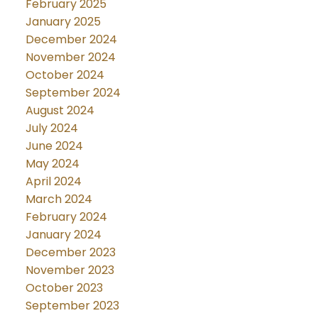
February 2025
January 2025
December 2024
November 2024
October 2024
September 2024
August 2024
July 2024
June 2024
May 2024
April 2024
March 2024
February 2024
January 2024
December 2023
November 2023
October 2023
September 2023