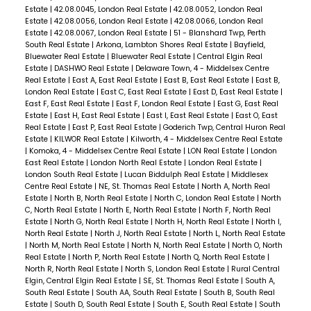
Estate
|
42.08.0045, London Real Estate
|
42.08.0052, London Real
Estate
|
42.08.0056, London Real Estate
|
42.08.0066, London Real
Estate
|
42.08.0067, London Real Estate
|
51 - Blanshard Twp, Perth
South Real Estate
|
Arkona, Lambton Shores Real Estate
|
Bayfield,
Bluewater Real Estate
|
Bluewater Real Estate
|
Central Elgin Real
Estate
|
DASHWO Real Estate
|
Delaware Town, 4 - Middelsex Centre
Real Estate
|
East A, East Real Estate
|
East B, East Real Estate
|
East B,
London Real Estate
|
East C, East Real Estate
|
East D, East Real Estate
|
East F, East Real Estate
|
East F, London Real Estate
|
East G, East Real
Estate
|
East H, East Real Estate
|
East I, East Real Estate
|
East O, East
Real Estate
|
East P, East Real Estate
|
Goderich Twp, Central Huron Real
Estate
|
KILWOR Real Estate
|
Kilworth, 4 - Middelsex Centre Real Estate
|
Komoka, 4 - Middelsex Centre Real Estate
|
LON Real Estate
|
London
East Real Estate
|
London North Real Estate
|
London Real Estate
|
London South Real Estate
|
Lucan Biddulph Real Estate
|
Middlesex
Centre Real Estate
|
NE, St. Thomas Real Estate
|
North A, North Real
Estate
|
North B, North Real Estate
|
North C, London Real Estate
|
North
C, North Real Estate
|
North E, North Real Estate
|
North F, North Real
Estate
|
North G, North Real Estate
|
North H, North Real Estate
|
North I,
North Real Estate
|
North J, North Real Estate
|
North L, North Real Estate
|
North M, North Real Estate
|
North N, North Real Estate
|
North O, North
Real Estate
|
North P, North Real Estate
|
North Q, North Real Estate
|
North R, North Real Estate
|
North S, London Real Estate
|
Rural Central
Elgin, Central Elgin Real Estate
|
SE, St. Thomas Real Estate
|
South A,
South Real Estate
|
South AA, South Real Estate
|
South B, South Real
Estate
|
South D, South Real Estate
|
South E, South Real Estate
|
South