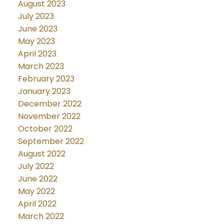
August 2023
July 2023
June 2023
May 2023
April 2023
March 2023
February 2023
January 2023
December 2022
November 2022
October 2022
September 2022
August 2022
July 2022
June 2022
May 2022
April 2022
March 2022