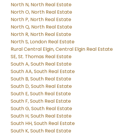
North N, North Real Estate
North O, North Real Estate
North P, North Real Estate
North Q, North Real Estate
North R, North Real Estate
North S, London Real Estate
Rural Central Elgin, Central Elgin Real Estate
SE, St. Thomas Real Estate
South A, South Real Estate
South AA, South Real Estate
South B, South Real Estate
South D, South Real Estate
South E, South Real Estate
South F, South Real Estate
South G, South Real Estate
South H, South Real Estate
South HH, South Real Estate
South K, South Real Estate