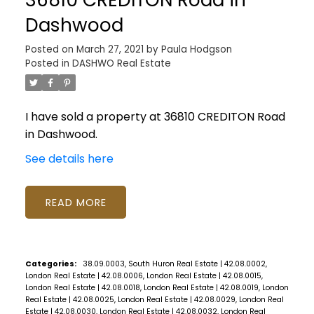
Dashwood
Posted on
March 27, 2021
by
Paula Hodgson
Posted in
DASHWO Real Estate
I have sold a property at 36810 CREDITON Road
in Dashwood.
See details here
READ
Categories:
38.09.0003, South Huron Real Estate
|
42.08.0002,
London Real Estate
|
42.08.0006, London Real Estate
|
42.08.0015,
London Real Estate
|
42.08.0018, London Real Estate
|
42.08.0019, London
Real Estate
|
42.08.0025, London Real Estate
|
42.08.0029, London Real
Estate
|
42.08.0030, London Real Estate
|
42.08.0032, London Real