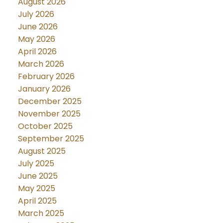
August 2026
July 2026
June 2026
May 2026
April 2026
March 2026
February 2026
January 2026
December 2025
November 2025
October 2025
September 2025
August 2025
July 2025
June 2025
May 2025
April 2025
March 2025