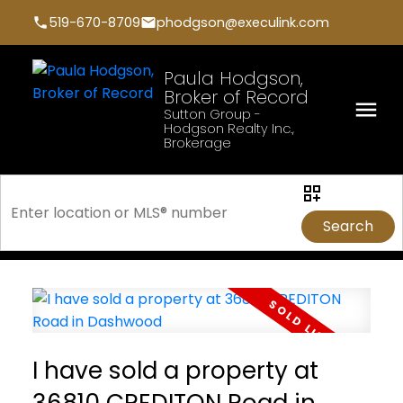
519-670-8709
phodgson@execulink.com
Paula Hodgson,
Broker of Record
Sutton Group -
Hodgson Realty Inc.,
Brokerage
Search
I have sold a property at
36810 CREDITON Road in