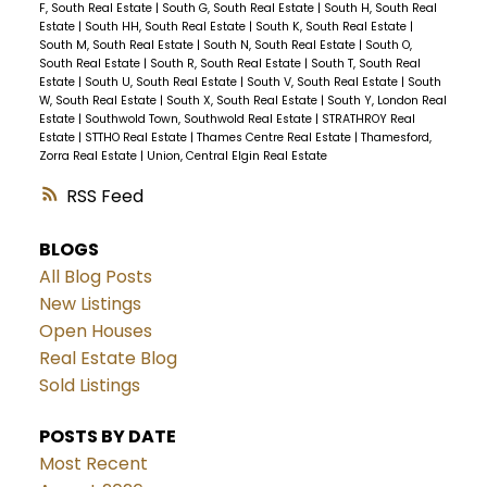
F, South Real Estate
|
South G, South Real Estate
|
South H, South Real
Estate
|
South HH, South Real Estate
|
South K, South Real Estate
|
South M, South Real Estate
|
South N, South Real Estate
|
South O,
South Real Estate
|
South R, South Real Estate
|
South T, South Real
Estate
|
South U, South Real Estate
|
South V, South Real Estate
|
South
W, South Real Estate
|
South X, South Real Estate
|
South Y, London Real
Estate
|
Southwold Town, Southwold Real Estate
|
STRATHROY Real
Estate
|
STTHO Real Estate
|
Thames Centre Real Estate
|
Thamesford,
Zorra Real Estate
|
Union, Central Elgin Real Estate
RSS
BLOGS
All Blog Posts
New Listings
Open Houses
Real Estate Blog
Sold Listings
POSTS BY DATE
Most Recent