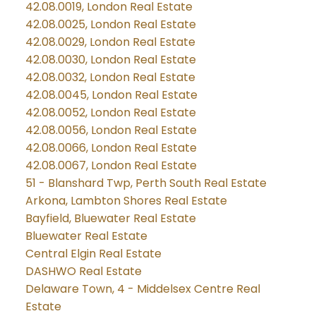
42.08.0019, London Real Estate
42.08.0025, London Real Estate
42.08.0029, London Real Estate
42.08.0030, London Real Estate
42.08.0032, London Real Estate
42.08.0045, London Real Estate
42.08.0052, London Real Estate
42.08.0056, London Real Estate
42.08.0066, London Real Estate
42.08.0067, London Real Estate
51 - Blanshard Twp, Perth South Real Estate
Arkona, Lambton Shores Real Estate
Bayfield, Bluewater Real Estate
Bluewater Real Estate
Central Elgin Real Estate
DASHWO Real Estate
Delaware Town, 4 - Middelsex Centre Real
Estate