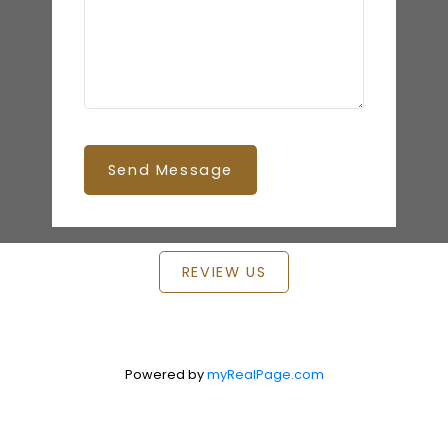
Send Message
REVIEW US
Powered by
myRealPage.com