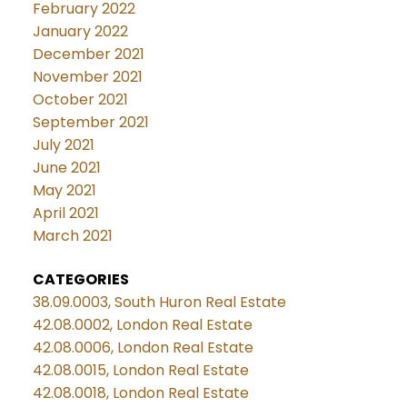
February 2022
January 2022
December 2021
November 2021
October 2021
September 2021
July 2021
June 2021
May 2021
April 2021
March 2021
CATEGORIES
38.09.0003, South Huron Real Estate
42.08.0002, London Real Estate
42.08.0006, London Real Estate
42.08.0015, London Real Estate
42.08.0018, London Real Estate