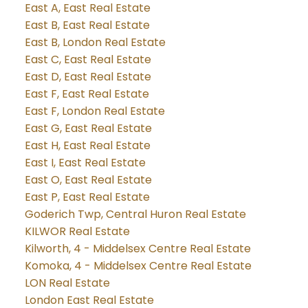
East A, East Real Estate
East B, East Real Estate
East B, London Real Estate
East C, East Real Estate
East D, East Real Estate
East F, East Real Estate
East F, London Real Estate
East G, East Real Estate
East H, East Real Estate
East I, East Real Estate
East O, East Real Estate
East P, East Real Estate
Goderich Twp, Central Huron Real Estate
KILWOR Real Estate
Kilworth, 4 - Middelsex Centre Real Estate
Komoka, 4 - Middelsex Centre Real Estate
LON Real Estate
London East Real Estate