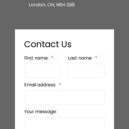
London, ON, N6H 2B8
Contact Us
First name:
Last name:
Email address:
Your message: