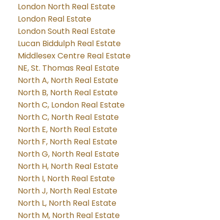
London North Real Estate
London Real Estate
London South Real Estate
Lucan Biddulph Real Estate
Middlesex Centre Real Estate
NE, St. Thomas Real Estate
North A, North Real Estate
North B, North Real Estate
North C, London Real Estate
North C, North Real Estate
North E, North Real Estate
North F, North Real Estate
North G, North Real Estate
North H, North Real Estate
North I, North Real Estate
North J, North Real Estate
North L, North Real Estate
North M, North Real Estate