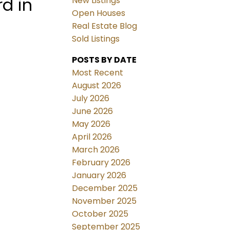
d in
New Listings
Open Houses
Real Estate Blog
Sold Listings
POSTS BY DATE
Most Recent
August 2026
July 2026
June 2026
May 2026
April 2026
March 2026
February 2026
January 2026
December 2025
November 2025
October 2025
September 2025