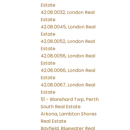
Estate
42.08.0032, London Real
Estate
42.08.0045, London Real
Estate
42.08.0052, London Real
Estate
42.08.0056, London Real
Estate
42.08.0066, London Real
Estate
42.08.0067, London Real
Estate
51 - Blanshard Twp, Perth
South Real Estate
Arkona, Lambton Shores
Real Estate
Bayfield, Bluewater Real