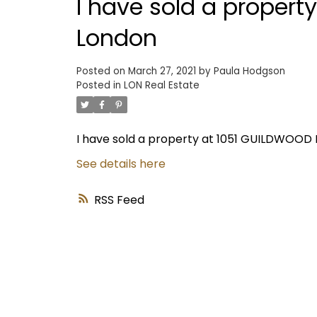
I have sold a propert
London
Posted on
March 27, 2021
by
Paula Hodgson
Posted in
LON Real Estate
I have sold a property at 1051 GUILDWOOD 
See details here
RSS