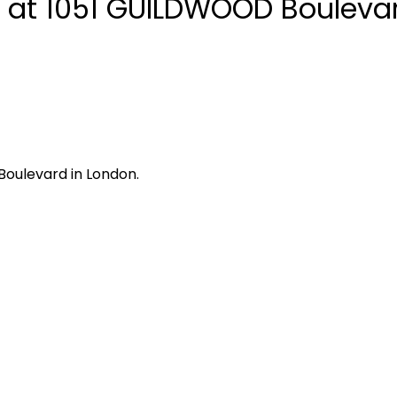
y at 1051 GUILDWOOD Boulevar
Boulevard in London.