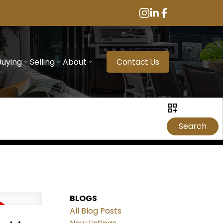
Buying
Selling
About
Contact Us
Search
BLOGS
All Blog Posts