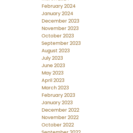
February 2024
January 2024
December 2023
November 2023
October 2023
September 2023
August 2023
July 2023
June 2023
May 2023
April 2023
March 2023
February 2023
January 2023
December 2022
November 2022
October 2022
September 2022