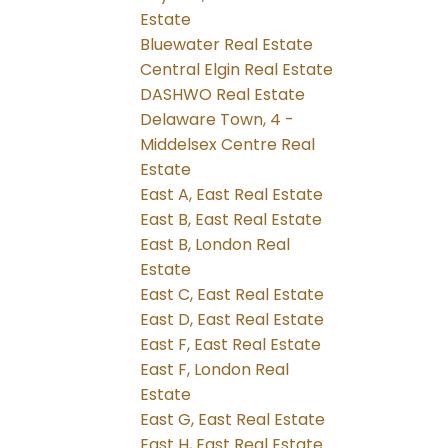
Estate
Bluewater Real Estate
Central Elgin Real Estate
DASHWO Real Estate
Delaware Town, 4 -
Middelsex Centre Real
Estate
East A, East Real Estate
East B, East Real Estate
East B, London Real
Estate
East C, East Real Estate
East D, East Real Estate
East F, East Real Estate
East F, London Real
Estate
East G, East Real Estate
East H, East Real Estate