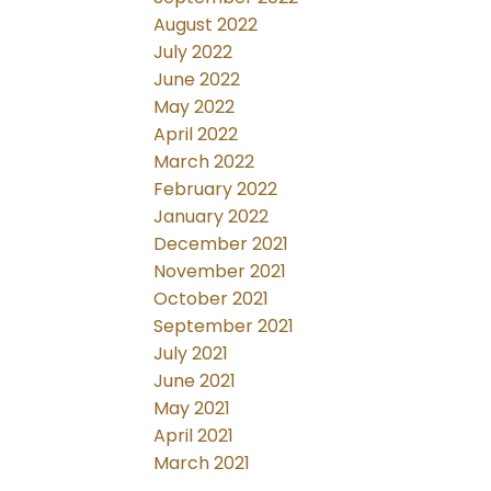
August 2022
July 2022
June 2022
May 2022
April 2022
March 2022
February 2022
January 2022
December 2021
November 2021
October 2021
September 2021
July 2021
June 2021
May 2021
April 2021
March 2021