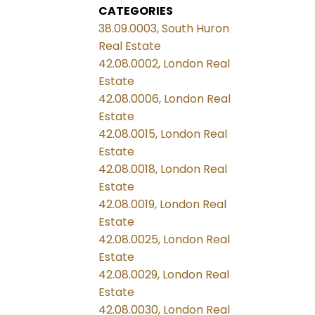
CATEGORIES
38.09.0003, South Huron
Real Estate
42.08.0002, London Real
Estate
42.08.0006, London Real
Estate
42.08.0015, London Real
Estate
42.08.0018, London Real
Estate
42.08.0019, London Real
Estate
42.08.0025, London Real
Estate
42.08.0029, London Real
Estate
42.08.0030, London Real