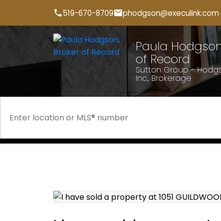
519-670-8709
phodgson@execulink.com
Paula Hodgson,
of Record
Sutton Group - Hodgs
Inc., Brokerage