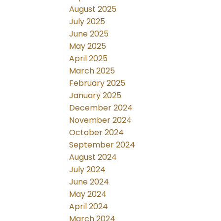
August 2025
July 2025
June 2025
May 2025
April 2025
March 2025
February 2025
January 2025
December 2024
November 2024
October 2024
September 2024
August 2024
July 2024
June 2024
May 2024
April 2024
March 2024