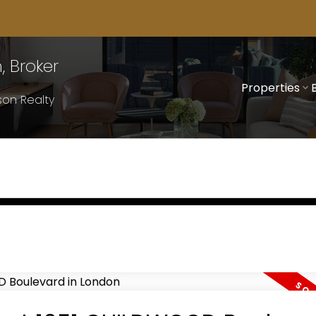
 Broker
Properties
on Realty