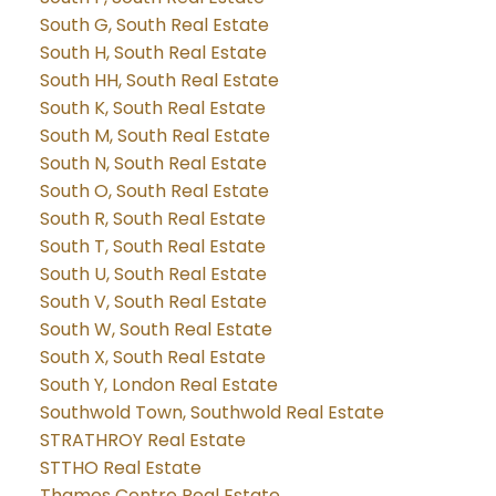
South G, South Real Estate
South H, South Real Estate
South HH, South Real Estate
South K, South Real Estate
South M, South Real Estate
South N, South Real Estate
South O, South Real Estate
South R, South Real Estate
South T, South Real Estate
South U, South Real Estate
South V, South Real Estate
South W, South Real Estate
South X, South Real Estate
South Y, London Real Estate
Southwold Town, Southwold Real Estate
STRATHROY Real Estate
STTHO Real Estate
Thames Centre Real Estate