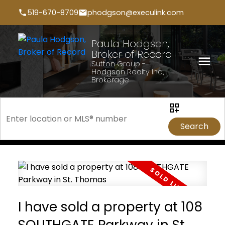
519-670-8709
phodgson@execulink.com
Paula Hodgson,
Broker of Record
Sutton Group -
Hodgson Realty Inc.,
Brokerage
Search
I have sold a property at 108
SOUTHGATE Parkway in St.