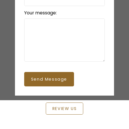
Your message:
Send Message
REVIEW US