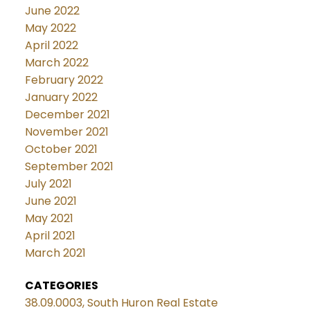
June 2022
May 2022
April 2022
March 2022
February 2022
January 2022
December 2021
November 2021
October 2021
September 2021
July 2021
June 2021
May 2021
April 2021
March 2021
CATEGORIES
38.09.0003, South Huron Real Estate