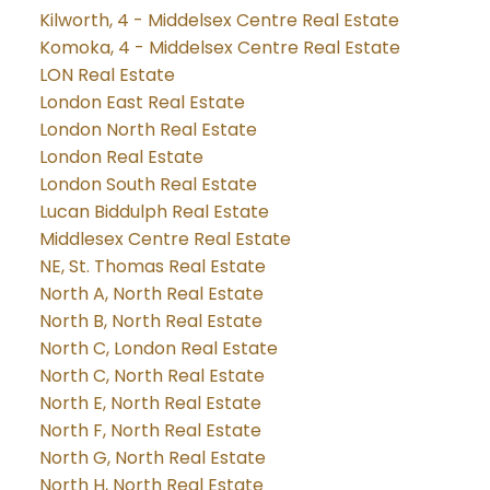
Kilworth, 4 - Middelsex Centre Real Estate
Komoka, 4 - Middelsex Centre Real Estate
LON Real Estate
London East Real Estate
London North Real Estate
London Real Estate
London South Real Estate
Lucan Biddulph Real Estate
Middlesex Centre Real Estate
NE, St. Thomas Real Estate
North A, North Real Estate
North B, North Real Estate
North C, London Real Estate
North C, North Real Estate
North E, North Real Estate
North F, North Real Estate
North G, North Real Estate
North H, North Real Estate