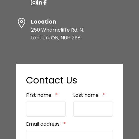
Location
250 Wharncliffe Rd. N.
London, ON, N6H 2B8
Contact Us
First name:
Last name:
Email address: