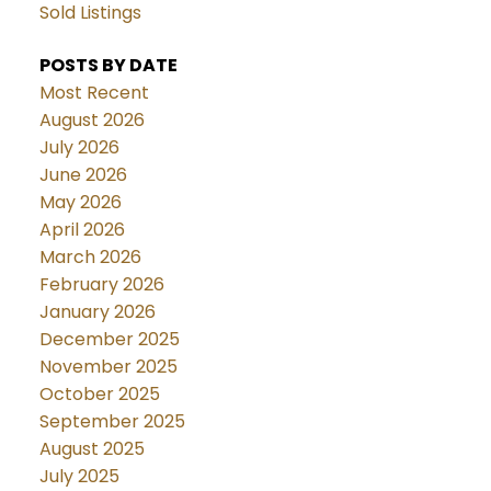
Sold Listings
POSTS BY DATE
Most Recent
August 2026
July 2026
June 2026
May 2026
April 2026
March 2026
February 2026
January 2026
December 2025
November 2025
October 2025
September 2025
August 2025
July 2025