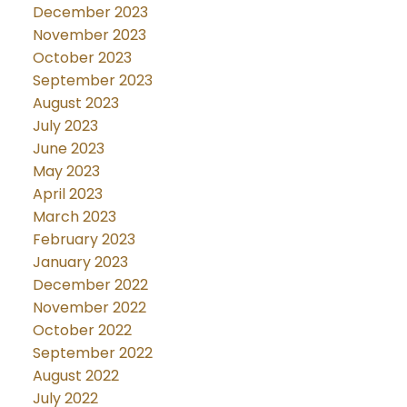
December 2023
November 2023
October 2023
September 2023
August 2023
July 2023
June 2023
May 2023
April 2023
March 2023
February 2023
January 2023
December 2022
November 2022
October 2022
September 2022
August 2022
July 2022