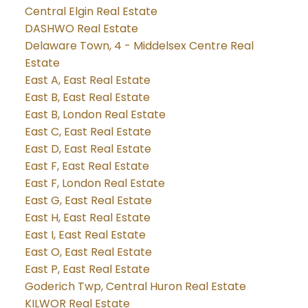
Central Elgin Real Estate
DASHWO Real Estate
Delaware Town, 4 - Middelsex Centre Real
Estate
East A, East Real Estate
East B, East Real Estate
East B, London Real Estate
East C, East Real Estate
East D, East Real Estate
East F, East Real Estate
East F, London Real Estate
East G, East Real Estate
East H, East Real Estate
East I, East Real Estate
East O, East Real Estate
East P, East Real Estate
Goderich Twp, Central Huron Real Estate
KILWOR Real Estate