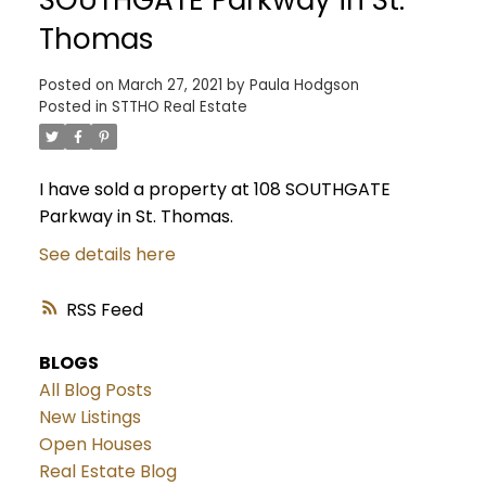
Thomas
Posted on
March 27, 2021
by
Paula Hodgson
Posted in
STTHO Real Estate
I have sold a property at 108 SOUTHGATE
Parkway in St. Thomas.
See details here
RSS
BLOGS
All Blog Posts
New Listings
Open Houses
Real Estate Blog