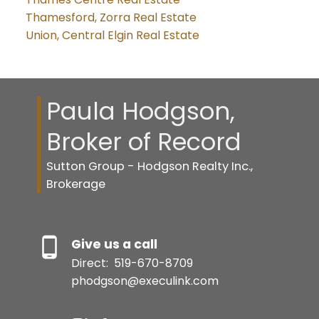
Thamesford, Zorra Real Estate
Union, Central Elgin Real Estate
Paula Hodgson,
Broker of Record
Sutton Group - Hodgson Realty Inc.,
Brokerage
Give us a call
Direct:
519-670-8709
phodgson@execulink.com