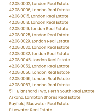
42.08.0002, London Real Estate
42.08.0006, London Real Estate
42.08.0015, London Real Estate
42.08.0018, London Real Estate
42.08.0019, London Real Estate
42.08.0025, London Real Estate
42.08.0029, London Real Estate
42.08.0030, London Real Estate
42.08.0032, London Real Estate
42.08.0045, London Real Estate
42.08.0052, London Real Estate
42.08.0056, London Real Estate
42.08.0066, London Real Estate
42.08.0067, London Real Estate
51 - Blanshard Twp, Perth South Real Estate
Arkona, Lambton Shores Real Estate
Bayfield, Bluewater Real Estate
Bluewater Real Estate