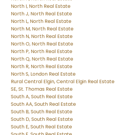
North I, North Real Estate
North J, North Real Estate
North L, North Real Estate
North M, North Real Estate
North N, North Real Estate
North O, North Real Estate
North P, North Real Estate
North Q, North Real Estate
North R, North Real Estate
North S, London Real Estate
Rural Central Elgin, Central Elgin Real Estate
SE, St. Thomas Real Estate
South A, South Real Estate
South AA, South Real Estate
South B, South Real Estate
South D, South Real Estate
South E, South Real Estate
South F, South Real Estate