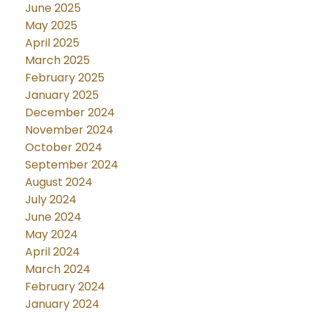
June 2025
May 2025
April 2025
March 2025
February 2025
January 2025
December 2024
November 2024
October 2024
September 2024
August 2024
July 2024
June 2024
May 2024
April 2024
March 2024
February 2024
January 2024