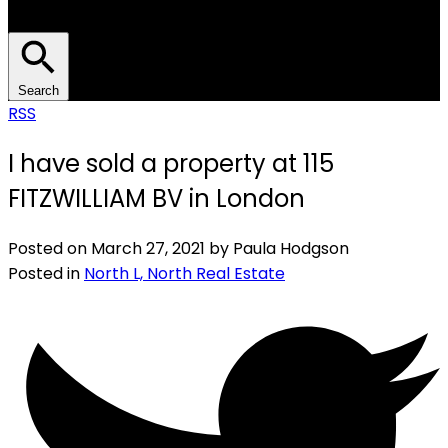
Search
RSS
I have sold a property at 115
FITZWILLIAM BV in London
Posted on
March 27, 2021
by
Paula Hodgson
Posted in
North L, North Real Estate