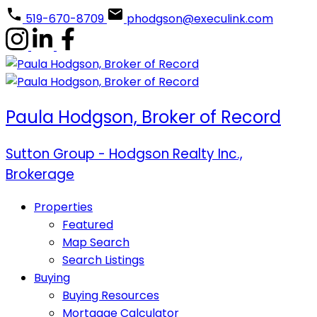
519-670-8709
phodgson@execulink.com
Paula Hodgson, Broker of Record
Sutton Group - Hodgson Realty Inc.,
Brokerage
Properties
Featured
Map Search
Search Listings
Buying
Buying Resources
Mortgage Calculator