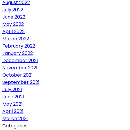
August 2022
July 2022
June 2022
May 2022
April 2022
March 2022
February 2022
January 2022
December 2021
November 2021
October 2021
September 2021
July 2021
June 2021
May 2021
April 2021
March 2021
Categories