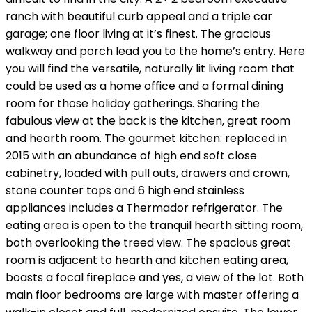
ranch with beautiful curb appeal and a triple car
garage; one floor living at it’s finest. The gracious
walkway and porch lead you to the home’s entry. Here
you will find the versatile, naturally lit living room that
could be used as a home office and a formal dining
room for those holiday gatherings. Sharing the
fabulous view at the back is the kitchen, great room
and hearth room. The gourmet kitchen: replaced in
2015 with an abundance of high end soft close
cabinetry, loaded with pull outs, drawers and crown,
stone counter tops and 6 high end stainless
appliances includes a Thermador refrigerator. The
eating area is open to the tranquil hearth sitting room,
both overlooking the treed view. The spacious great
room is adjacent to hearth and kitchen eating area,
boasts a focal fireplace and yes, a view of the lot. Both
main floor bedrooms are large with master offering a