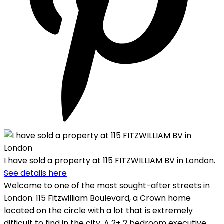
I have sold a property at 115 FITZWILLIAM BV in London.
See details here
Welcome to one of the most sought-after streets in
London. 115 Fitzwilliam Boulevard, a Crown home
located on the circle with a lot that is extremely
difficult to find in the city. A 2+ 2 bedroom executive