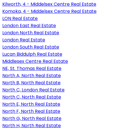
Kilworth, 4 - Middelsex Centre Real Estate
Komoka, 4 - Middelsex Centre Real Estate
LON Real Estate
London East Real Estate
London North Real Estate
London Real Estate
London South Real Estate
Lucan Biddulph Real Estate
Middlesex Centre Real Estate
NE, St. Thomas Real Estate
North A, North Real Estate
North B, North Real Estate
North C, London Real Estate
North C, North Real Estate
North E, North Real Estate
North F, North Real Estate
North G, North Real Estate
North H, North Real Estate