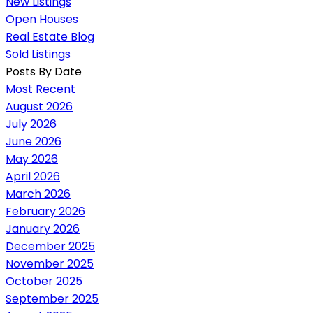
New Listings
Open Houses
Real Estate Blog
Sold Listings
Posts By Date
Most Recent
August 2026
July 2026
June 2026
May 2026
April 2026
March 2026
February 2026
January 2026
December 2025
November 2025
October 2025
September 2025