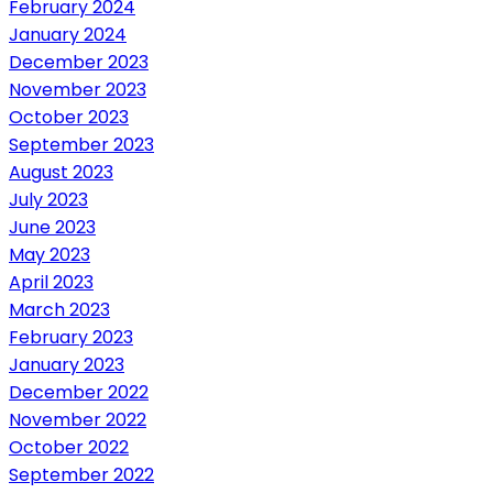
February 2024
January 2024
December 2023
November 2023
October 2023
September 2023
August 2023
July 2023
June 2023
May 2023
April 2023
March 2023
February 2023
January 2023
December 2022
November 2022
October 2022
September 2022