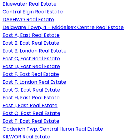
Bluewater Real Estate
Central Elgin Real Estate
DASHWO Real Estate
Delaware Town, 4 - Middelsex Centre Real Estate
East A, East Real Estate
East B, East Real Estate
East B, London Real Estate
East C, East Real Estate
East D, East Real Estate
East F, East Real Estate
East F, London Real Estate
East G, East Real Estate
East H, East Real Estate
East I, East Real Estate
East O, East Real Estate
East P, East Real Estate
Goderich Twp, Central Huron Real Estate
KILWOR Real Estate