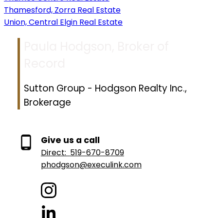
Thamesford, Zorra Real Estate
Union, Central Elgin Real Estate
Paula Hodgson, Broker of
Record
Sutton Group - Hodgson Realty Inc.,
Brokerage
Give us a call
Direct:
519-670-8709
phodgson@execulink.com