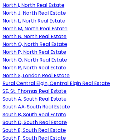
North I, North Real Estate
North J, North Real Estate
North L, North Real Estate
North M, North Real Estate
North N, North Real Estate
North O, North Real Estate
North P, North Real Estate
North Q, North Real Estate
North R, North Real Estate
North S, London Real Estate
Rural Central Elgin, Central Elgin Real Estate
SE, St. Thomas Real Estate
South A, South Real Estate
South AA, South Real Estate
South B, South Real Estate
South D, South Real Estate
South E, South Real Estate
South F, South Real Estate