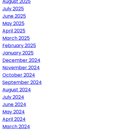
August 2025
July 2025
June 2025
May 2025
April 2025
March 2025
February 2025
January 2025
December 2024
November 2024
October 2024
September 2024
August 2024
July 2024
June 2024
May 2024
April 2024
March 2024