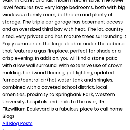
walk-in closet and full, modernized ensuite. The lower
level features two very large bedrooms, both with big
windows, a family room, bathroom and plenty of
storage. The triple car garage has basement access,
and an oversized third bay with heat. The lot, country
sized, very private and has mature trees surrounding it.
Enjoy summer on the large deck or under the cabana
that features a gas fireplace, perfect for shade or a
crisp evening. In addition, you will find a stone patio
with a low wall surround. With extensive use of crown
molding, hardwood flooring, pot lighting, updated
furnace/central air/hot water tank and shingles,
combined with a coveted school district, local
amenities, proximity to Springbank Park, Western
University, hospitals and trails to the river, 115
Fitzwilliam Boulevard is a fabulous place to call home.
Blogs
All Blog Posts