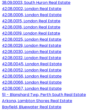
38.09.0003, South Huron Real Estate
42.08.0002, London Real Estate
42.08.0006, London Real Estate
42.08.0015, London Real Estate
42.08.0018, London Real Estate
42.08.0019, London Real Estate
42.08.0025, London Real Estate
42.08.0029, London Real Estate
42.08.0030, London Real Estate
42.08.0032, London Real Estate
42.08.0045, London Real Estate
42.08.0052, London Real Estate
42.08.0056, London Real Estate
42.08.0066, London Real Estate
42.08.0067, London Real Estate
51 - Blanshard Twp, Perth South Real Estate
Arkona, Lambton Shores Real Estate
Bayfield, Bluewater Real Estate