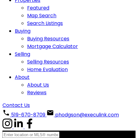
Properties
Featured
Map Search
Search Listings
Buying
Buying Resources
Mortgage Calculator
Selling
Selling Resources
Home Evaluation
About
About Us
Reviews
Contact Us
519-670-8709
phodgson@execulink.com