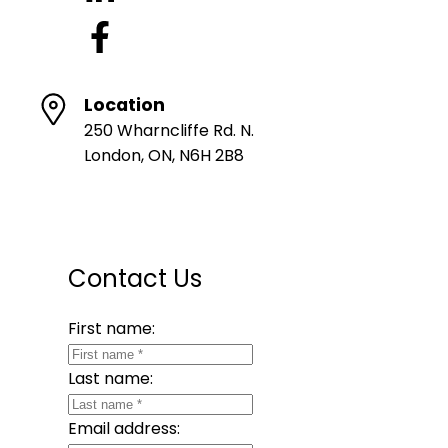
Location
250 Wharncliffe Rd. N.
London, ON, N6H 2B8
Contact Us
First name:
Last name:
Email address: