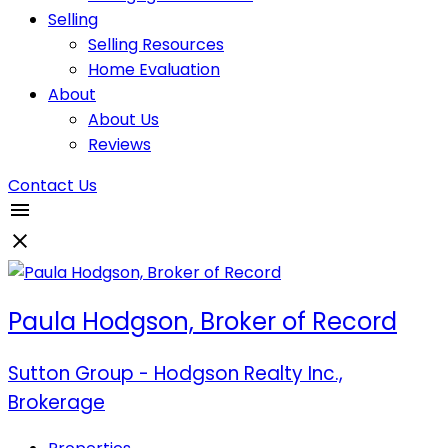
Selling
Selling Resources
Home Evaluation
About
About Us
Reviews
Contact Us
Paula Hodgson, Broker of Record
Sutton Group - Hodgson Realty Inc.,
Brokerage