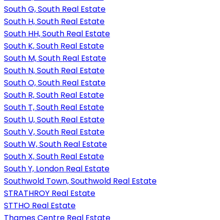
South G, South Real Estate
South H, South Real Estate
South HH, South Real Estate
South K, South Real Estate
South M, South Real Estate
South N, South Real Estate
South O, South Real Estate
South R, South Real Estate
South T, South Real Estate
South U, South Real Estate
South V, South Real Estate
South W, South Real Estate
South X, South Real Estate
South Y, London Real Estate
Southwold Town, Southwold Real Estate
STRATHROY Real Estate
STTHO Real Estate
Thames Centre Real Estate