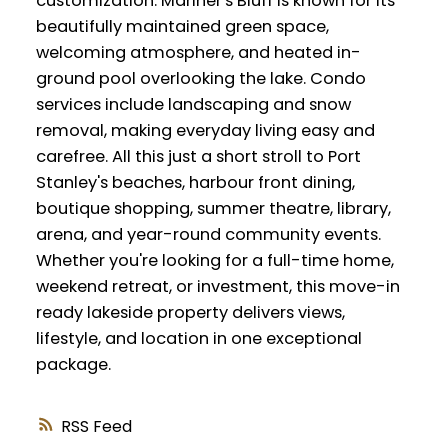
customization. Mariner's Bluff is known for its
beautifully maintained green space,
welcoming atmosphere, and heated in-
ground pool overlooking the lake. Condo
services include landscaping and snow
removal, making everyday living easy and
carefree. All this just a short stroll to Port
Stanley's beaches, harbour front dining,
boutique shopping, summer theatre, library,
arena, and year-round community events.
Whether you're looking for a full-time home,
weekend retreat, or investment, this move-in
ready lakeside property delivers views,
lifestyle, and location in one exceptional
package.
RSS