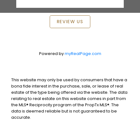
REVIEW US
Powered by
myRealPage.com
This website may only be used by consumers that have a
bona fide interest in the purchase, sale, or lease of real
estate of the type being offered via the website. The data
relating to real estate on this website comes in part from
the MLS® Reciprocity program of the PropTx MLS®. The
data is deemed reliable but is not guaranteed to be
accurate.