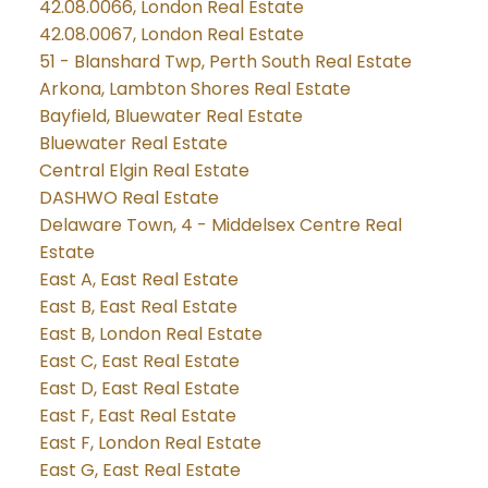
42.08.0066, London Real Estate
42.08.0067, London Real Estate
51 - Blanshard Twp, Perth South Real Estate
Arkona, Lambton Shores Real Estate
Bayfield, Bluewater Real Estate
Bluewater Real Estate
Central Elgin Real Estate
DASHWO Real Estate
Delaware Town, 4 - Middelsex Centre Real
Estate
East A, East Real Estate
East B, East Real Estate
East B, London Real Estate
East C, East Real Estate
East D, East Real Estate
East F, East Real Estate
East F, London Real Estate
East G, East Real Estate