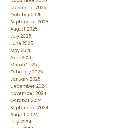
December 2025
November 2025
October 2025
September 2025
August 2025
July 2025
June 2025
May 2025
April 2025
March 2025
February 2025
January 2025
December 2024
November 2024
October 2024
September 2024
August 2024
July 2024