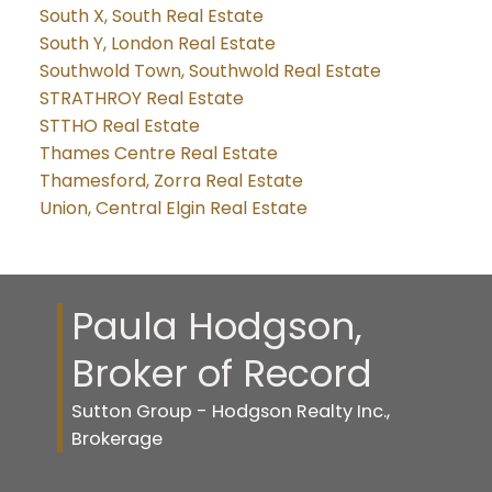
South X, South Real Estate
South Y, London Real Estate
Southwold Town, Southwold Real Estate
STRATHROY Real Estate
STTHO Real Estate
Thames Centre Real Estate
Thamesford, Zorra Real Estate
Union, Central Elgin Real Estate
Paula Hodgson,
Broker of Record
Sutton Group - Hodgson Realty Inc.,
Brokerage