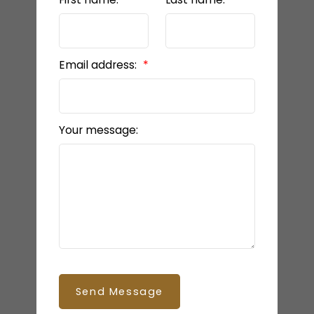
Email address:
Your message:
Send Message