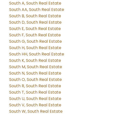
South A, South Real Estate
South AA, South Real Estate
South B, South Real Estate
South D, South Real Estate
South E, South Real Estate
South F, South Real Estate
South G, South Real Estate
South H, South Real Estate
South HH, South Real Estate
South K, South Real Estate
South M, South Real Estate
South N, South Real Estate
South O, South Real Estate
South R, South Real Estate
South T, South Real Estate
South U, South Real Estate
South V, South Real Estate
South W, South Real Estate