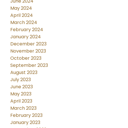
June 2024
May 2024
April 2024
March 2024
February 2024
January 2024
December 2023
November 2023
October 2023
September 2023
August 2023
July 2023
June 2023
May 2023
April 2023
March 2023
February 2023
January 2023