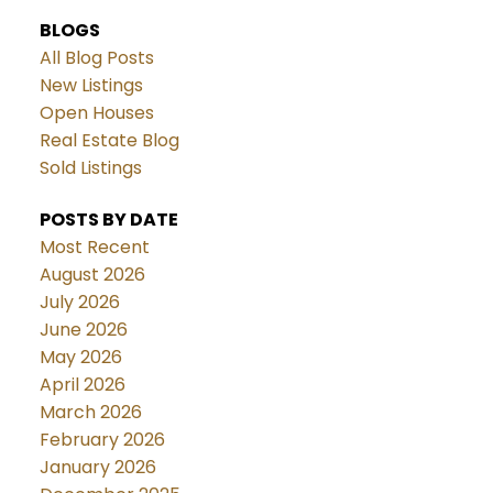
BLOGS
All Blog Posts
New Listings
Open Houses
Real Estate Blog
Sold Listings
POSTS BY DATE
Most Recent
August 2026
July 2026
June 2026
May 2026
April 2026
March 2026
February 2026
January 2026