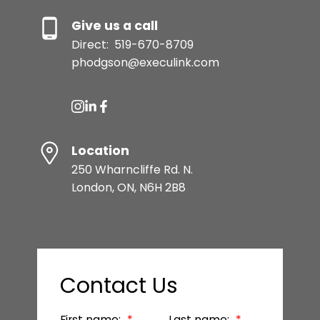
Give us a call
Direct:
519-670-8709
phodgson@execulink.com
Location
250 Wharncliffe Rd. N.
London, ON, N6H 2B8
Contact Us
First name:
Last name: