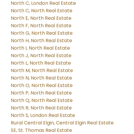
North C, London Real Estate
North C, North Real Estate
North E, North Real Estate
North F, North Real Estate
North G, North Real Estate
North H, North Real Estate
North I, North Real Estate
North J, North Real Estate
North L, North Real Estate
North M, North Real Estate
North N, North Real Estate
North O, North Real Estate
North P, North Real Estate
North Q, North Real Estate
North R, North Real Estate
North S, London Real Estate
Rural Central Elgin, Central Elgin Real Estate
SE, St. Thomas Real Estate