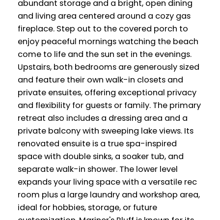
abundant storage and a bright, open dining
and living area centered around a cozy gas
fireplace. Step out to the covered porch to
enjoy peaceful mornings watching the beach
come to life and the sun set in the evenings.
Upstairs, both bedrooms are generously sized
and feature their own walk-in closets and
private ensuites, offering exceptional privacy
and flexibility for guests or family. The primary
retreat also includes a dressing area and a
private balcony with sweeping lake views. Its
renovated ensuite is a true spa-inspired
space with double sinks, a soaker tub, and
separate walk-in shower. The lower level
expands your living space with a versatile rec
room plus a large laundry and workshop area,
ideal for hobbies, storage, or future