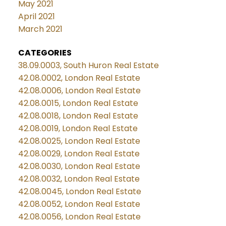
May 2021
April 2021
March 2021
CATEGORIES
38.09.0003, South Huron Real Estate
42.08.0002, London Real Estate
42.08.0006, London Real Estate
42.08.0015, London Real Estate
42.08.0018, London Real Estate
42.08.0019, London Real Estate
42.08.0025, London Real Estate
42.08.0029, London Real Estate
42.08.0030, London Real Estate
42.08.0032, London Real Estate
42.08.0045, London Real Estate
42.08.0052, London Real Estate
42.08.0056, London Real Estate