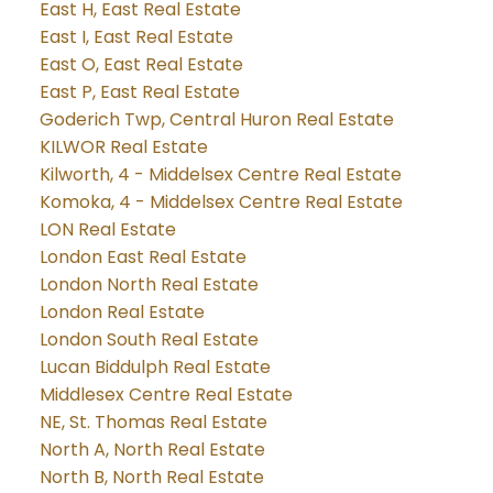
East H, East Real Estate
East I, East Real Estate
East O, East Real Estate
East P, East Real Estate
Goderich Twp, Central Huron Real Estate
KILWOR Real Estate
Kilworth, 4 - Middelsex Centre Real Estate
Komoka, 4 - Middelsex Centre Real Estate
LON Real Estate
London East Real Estate
London North Real Estate
London Real Estate
London South Real Estate
Lucan Biddulph Real Estate
Middlesex Centre Real Estate
NE, St. Thomas Real Estate
North A, North Real Estate
North B, North Real Estate