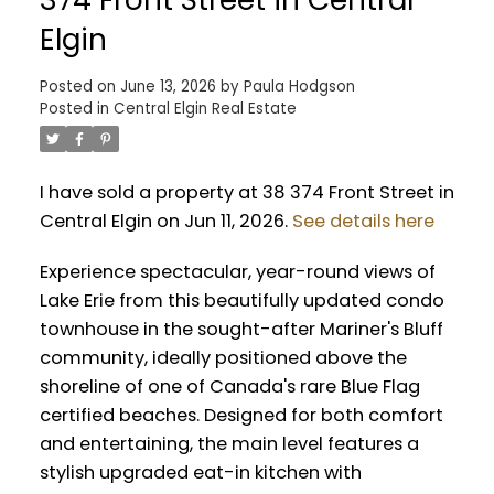
Elgin
Posted on
June 13, 2026
by
Paula Hodgson
Posted in
Central Elgin Real Estate
I have sold a property at 38 374 Front Street in
Central Elgin on Jun 11, 2026.
See details here
Experience spectacular, year-round views of
Lake Erie from this beautifully updated condo
townhouse in the sought-after Mariner's Bluff
community, ideally positioned above the
shoreline of one of Canada's rare Blue Flag
certified beaches. Designed for both comfort
and entertaining, the main level features a
stylish upgraded eat-in kitchen with