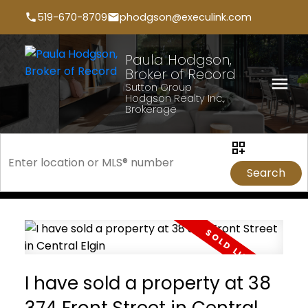
519-670-8709
phodgson@execulink.com
Paula Hodgson,
Broker of Record
Sutton Group -
Hodgson Realty Inc.,
Brokerage
Search
I have sold a property at 38
374 Front Street in Central