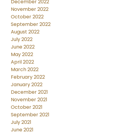
December 2022
November 2022
October 2022
September 2022
August 2022
July 2022
June 2022
May 2022
April 2022
March 2022
February 2022
January 2022
December 2021
November 2021
October 2021
September 2021
July 2021
June 2021