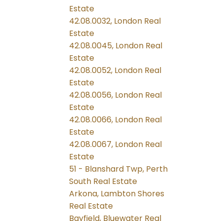
Estate
42.08.0032, London Real
Estate
42.08.0045, London Real
Estate
42.08.0052, London Real
Estate
42.08.0056, London Real
Estate
42.08.0066, London Real
Estate
42.08.0067, London Real
Estate
51 - Blanshard Twp, Perth
South Real Estate
Arkona, Lambton Shores
Real Estate
Bayfield, Bluewater Real