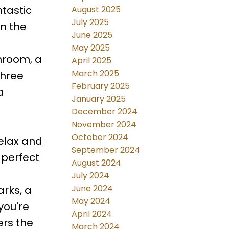
ntastic
August 2025
July 2025
in the
June 2025
May 2025
hroom, a
April 2025
March 2025
three
February 2025
a
January 2025
December 2024
November 2024
October 2024
relax and
September 2024
 perfect
August 2024
July 2024
June 2024
arks, a
May 2024
you're
April 2024
ers the
March 2024