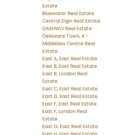
Estate
Bluewater Real Estate
Central Elgin Real Estate
DASHWO Real Estate
Delaware Town, 4 -
Middelsex Centre Real
Estate
East A, East Real Estate
East B, East Real Estate
East B, London Real
Estate
East C, East Real Estate
East D, East Real Estate
East F, East Real Estate
East F, London Real
Estate
East G, East Real Estate
East H, East Real Estate