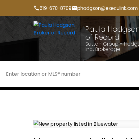
519-670-8709
phodgson@execulink.com
Paula Hodgson,
of Record
Sutton Group - Hodgs
Inc., Brokerage