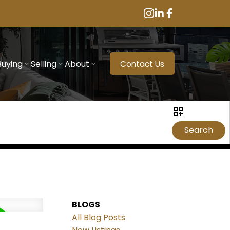
Buying
Selling
About
Contact Us
Search
BLOGS
All Blog Posts