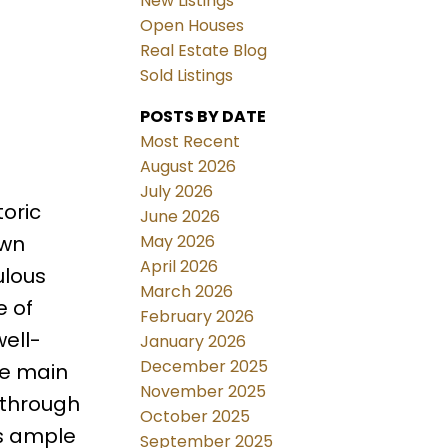
New Listings
Open Houses
Real Estate Blog
Sold Listings
POSTS BY DATE
Most Recent
August 2026
July 2026
toric
June 2026
May 2026
own
April 2026
ulous
March 2026
e of
February 2026
ell-
January 2026
December 2025
he main
November 2025
g through
October 2025
rs ample
September 2025