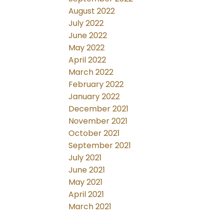
August 2022
July 2022
June 2022
May 2022
April 2022
March 2022
February 2022
January 2022
December 2021
November 2021
October 2021
September 2021
July 2021
June 2021
May 2021
April 2021
March 2021