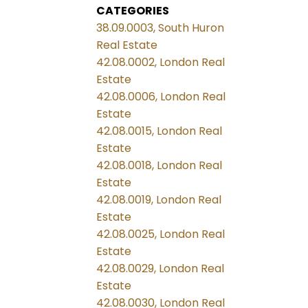
CATEGORIES
38.09.0003, South Huron
Real Estate
42.08.0002, London Real
Estate
42.08.0006, London Real
Estate
42.08.0015, London Real
Estate
42.08.0018, London Real
Estate
42.08.0019, London Real
Estate
42.08.0025, London Real
Estate
42.08.0029, London Real
Estate
42.08.0030, London Real