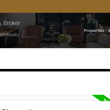
 Broker
Properties
on Realty