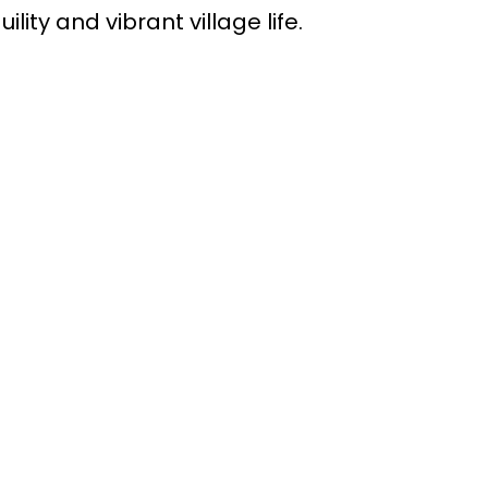
lity and vibrant village life.