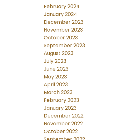
February 2024
January 2024
December 2023
November 2023
October 2023
September 2023
August 2023
July 2023
June 2023
May 2023
April 2023
March 2023
February 2023
January 2023
December 2022
November 2022
October 2022
September 2022