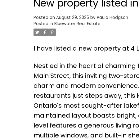
New property listed i
Posted on
August 29, 2025
by
Paula Hodgson
Posted in
Bluewater Real Estate
I have listed a new property at 4 
Nestled in the heart of charming 
Main Street, this inviting two-st
charm and modern convenience. W
restaurants just steps away, this 
Ontario's most sought-after lakef
maintained layout boasts bright, 
level features a generous living r
multiple windows, and built-in sh