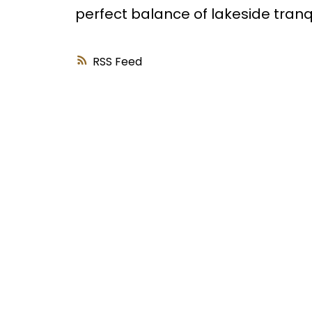
perfect balance of lakeside tranqui
RSS