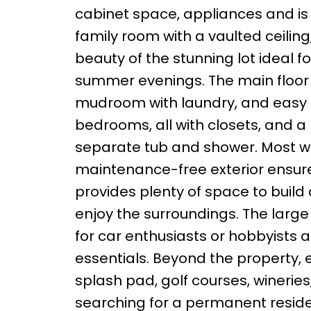
cabinet space, appliances and is t
family room with a vaulted ceiling
beauty of the stunning lot ideal fo
summer evenings. The main floor 
mudroom with laundry, and easy ac
bedrooms, all with closets, and 
separate tub and shower. Most 
maintenance-free exterior ensures 
provides plenty of space to build
enjoy the surroundings. The large
for car enthusiasts or hobbyists a
essentials. Beyond the property, 
splash pad, golf courses, winerie
searching for a permanent resid