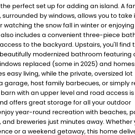
he perfect set up for adding an island. A fa
, surrounded by windows, allows you to take 
r watching the snow fall in winter or enjoying
also includes a convenient three-piece bat
cess to the backyard. Upstairs, you'll find 
a beautifully modernized bathroom featuring 
windows replaced (some in 2025) and homes
easy living, while the private, oversized lot
 a garage, host family barbecues, or simply 
 barn with an upper level and road access is
nd offers great storage for all your outdoor
enjoy year-round recreation with beaches, p
s, and breweries just minutes away. Whether 
ence or a weekend getaway, this home deliv