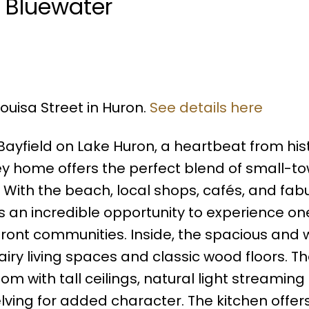
n Bluewater
Louisa Street in Huron.
See details here
Bayfield on Lake Huron, a heartbeat from his
orey home offers the perfect blend of small-t
ith the beach, local shops, cafés, and fab
is an incredible opportunity to experience on
ront communities. Inside, the spacious and w
airy living spaces and classic wood floors. T
oom with tall ceilings, natural light streamin
elving for added character. The kitchen offe