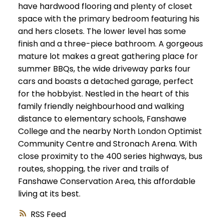
have hardwood flooring and plenty of closet
space with the primary bedroom featuring his
and hers closets. The lower level has some
finish and a three-piece bathroom. A gorgeous
mature lot makes a great gathering place for
summer BBQs, the wide driveway parks four
cars and boasts a detached garage, perfect
for the hobbyist. Nestled in the heart of this
family friendly neighbourhood and walking
distance to elementary schools, Fanshawe
College and the nearby North London Optimist
Community Centre and Stronach Arena. With
close proximity to the 400 series highways, bus
routes, shopping, the river and trails of
Fanshawe Conservation Area, this affordable
living at its best.
RSS