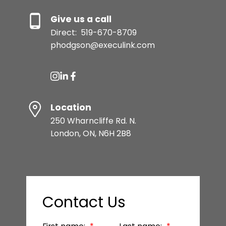
Give us a call
Direct:
519-670-8709
phodgson@execulink.com
Location
250 Wharncliffe Rd. N.
London, ON, N6H 2B8
Contact Us