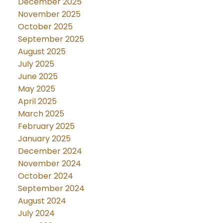
December 2025
November 2025
October 2025
September 2025
August 2025
July 2025
June 2025
May 2025
April 2025
March 2025
February 2025
January 2025
December 2024
November 2024
October 2024
September 2024
August 2024
July 2024