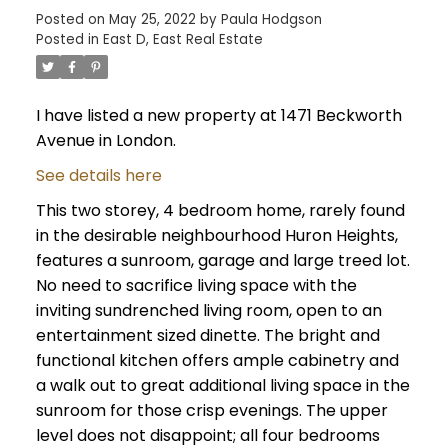
Posted on
May 25, 2022
by
Paula Hodgson
Posted in
East D, East Real Estate
I have listed a new property at 1471 Beckworth
Avenue in London.
See details here
This two storey, 4 bedroom home, rarely found
in the desirable neighbourhood Huron Heights,
features a sunroom, garage and large treed lot.
No need to sacrifice living space with the
inviting sundrenched living room, open to an
entertainment sized dinette. The bright and
functional kitchen offers ample cabinetry and
a walk out to great additional living space in the
sunroom for those crisp evenings. The upper
level does not disappoint; all four bedrooms