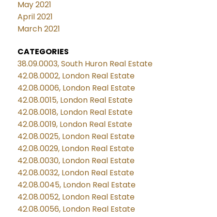
May 2021
April 2021
March 2021
CATEGORIES
38.09.0003, South Huron Real Estate
42.08.0002, London Real Estate
42.08.0006, London Real Estate
42.08.0015, London Real Estate
42.08.0018, London Real Estate
42.08.0019, London Real Estate
42.08.0025, London Real Estate
42.08.0029, London Real Estate
42.08.0030, London Real Estate
42.08.0032, London Real Estate
42.08.0045, London Real Estate
42.08.0052, London Real Estate
42.08.0056, London Real Estate