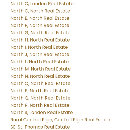
North C, London Real Estate
North C, North Real Estate
North E, North Real Estate
North F, North Real Estate
North G, North Real Estate
North H, North Real Estate
North I, North Real Estate
North J, North Real Estate
North L, North Real Estate
North M, North Real Estate
North N, North Real Estate
North O, North Real Estate
North P, North Real Estate
North Q, North Real Estate
North R, North Real Estate
North S, London Real Estate
Rural Central Elgin, Central Elgin Real Estate
SE, St. Thomas Real Estate