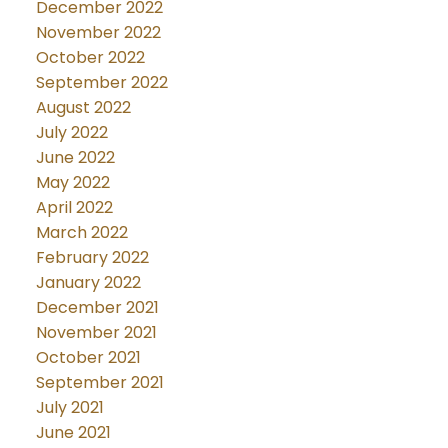
December 2022
November 2022
October 2022
September 2022
August 2022
July 2022
June 2022
May 2022
April 2022
March 2022
February 2022
January 2022
December 2021
November 2021
October 2021
September 2021
July 2021
June 2021