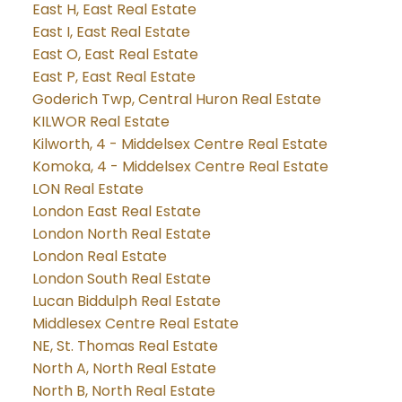
East H, East Real Estate
East I, East Real Estate
East O, East Real Estate
East P, East Real Estate
Goderich Twp, Central Huron Real Estate
KILWOR Real Estate
Kilworth, 4 - Middelsex Centre Real Estate
Komoka, 4 - Middelsex Centre Real Estate
LON Real Estate
London East Real Estate
London North Real Estate
London Real Estate
London South Real Estate
Lucan Biddulph Real Estate
Middlesex Centre Real Estate
NE, St. Thomas Real Estate
North A, North Real Estate
North B, North Real Estate