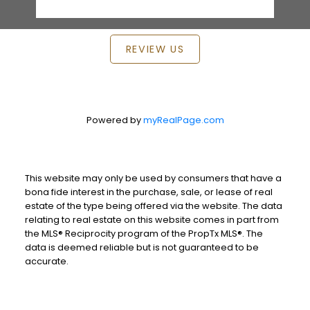
REVIEW US
Powered by
myRealPage.com
This website may only be used by consumers that have a
bona fide interest in the purchase, sale, or lease of real
estate of the type being offered via the website. The data
relating to real estate on this website comes in part from
the MLS® Reciprocity program of the PropTx MLS®. The
data is deemed reliable but is not guaranteed to be
accurate.