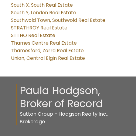
South X, South Real Estate
South Y, London Real Estate
Southwold Town, Southwold Real Estate
STRATHROY Real Estate
STTHO Real Estate
Thames Centre Real Estate
Thamesford, Zorra Real Estate
Union, Central Elgin Real Estate
Paula Hodgson,
Broker of Record
Sutton Group - Hodgson Realty Inc.,
Brokerage