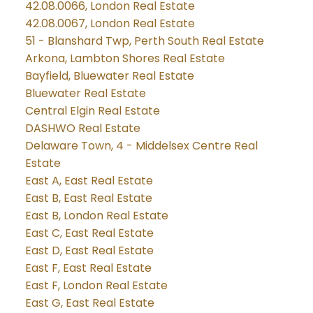
42.08.0066, London Real Estate
42.08.0067, London Real Estate
51 - Blanshard Twp, Perth South Real Estate
Arkona, Lambton Shores Real Estate
Bayfield, Bluewater Real Estate
Bluewater Real Estate
Central Elgin Real Estate
DASHWO Real Estate
Delaware Town, 4 - Middelsex Centre Real
Estate
East A, East Real Estate
East B, East Real Estate
East B, London Real Estate
East C, East Real Estate
East D, East Real Estate
East F, East Real Estate
East F, London Real Estate
East G, East Real Estate