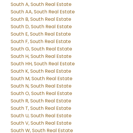
South A, South Real Estate
South AA, South Real Estate
South B, South Real Estate
South D, South Real Estate
South E, South Real Estate
South F, South Real Estate
South G, South Real Estate
South H, South Real Estate
South HH, South Real Estate
South K, South Real Estate
South M, South Real Estate
South N, South Real Estate
South O, South Real Estate
South R, South Real Estate
South T, South Real Estate
South U, South Real Estate
South V, South Real Estate
South W, South Real Estate