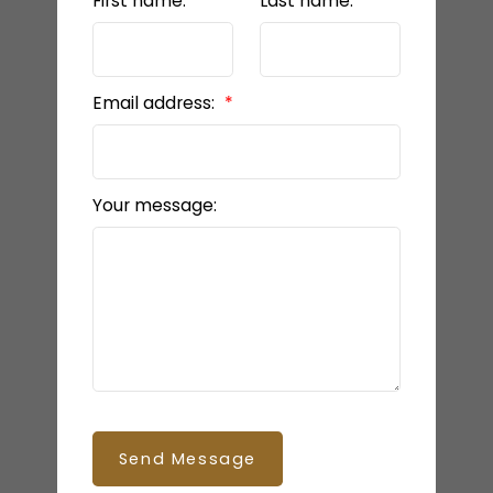
First name:
Last name:
Email address:
Your message:
Send Message