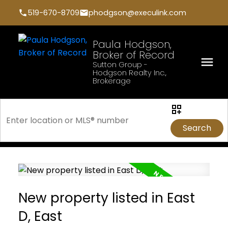
519-670-8709
phodgson@execulink.com
Paula Hodgson,
Broker of Record
Sutton Group -
Hodgson Realty Inc.,
Brokerage
Search
New property listed in East
D, East