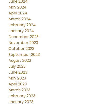
June 2024
May 2024
April 2024
March 2024
February 2024
January 2024
December 2023
November 2023
October 2023
September 2023
August 2023
July 2023
June 2023
May 2023
April 2023
March 2023
February 2023
January 2023