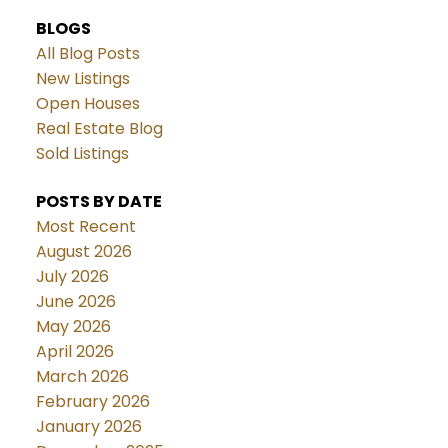
BLOGS
All Blog Posts
New Listings
Open Houses
Real Estate Blog
Sold Listings
POSTS BY DATE
Most Recent
August 2026
July 2026
June 2026
May 2026
April 2026
March 2026
February 2026
January 2026