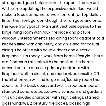
strong mortgage helper from the upper 4 bdrm unit.
With some updating the expansive main floor would
make a fabulous home to live in or rent for top dollar.
Enter the front garden though the iron gate and onto
the wide front porch. Main unit vestibule opens to the
large living room with faux fireplace and picture
window. Entertainment sized dining room adjacent to a
kitchen filled with cabinetry, and an island for casual
dining. The office with double doors and electric
fireplace suits today’s work from home lifestyle. There
are 2 bdms in this unit with the back of the home
converted to a massive primary bedroom with
fireplace, walk in closet, and modernized ensuite. Off
the kitchen you will find large mud/laundry room that
opens to the back courtyard with screened in porch,
stamped concrete patio, lovely sunroom and gardens.
This unit exudes character with high ceilings, stained
glass windows, 2 century fireplaces, classic high