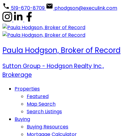
519-670-8709
phodgson@execulink.com
Paula Hodgson, Broker of Record
Sutton Group - Hodgson Realty Inc.,
Brokerage
Properties
Featured
Map Search
Search Listings
Buying
Buying Resources
Mortgage Calculator