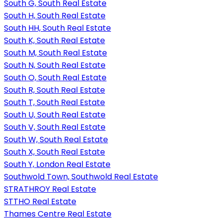
South G, South Real Estate
South H, South Real Estate
South HH, South Real Estate
South K, South Real Estate
South M, South Real Estate
South N, South Real Estate
South O, South Real Estate
South R, South Real Estate
South T, South Real Estate
South U, South Real Estate
South V, South Real Estate
South W, South Real Estate
South X, South Real Estate
South Y, London Real Estate
Southwold Town, Southwold Real Estate
STRATHROY Real Estate
STTHO Real Estate
Thames Centre Real Estate