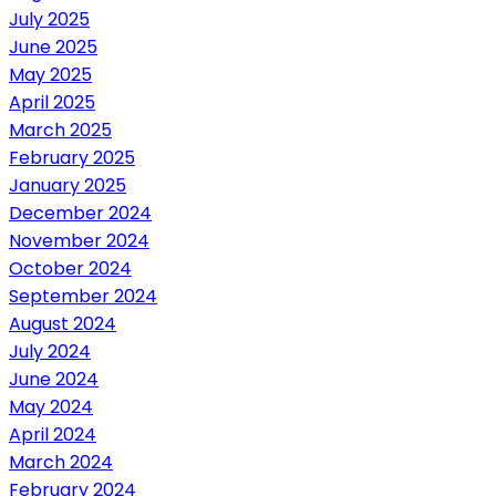
July 2025
June 2025
May 2025
April 2025
March 2025
February 2025
January 2025
December 2024
November 2024
October 2024
September 2024
August 2024
July 2024
June 2024
May 2024
April 2024
March 2024
February 2024