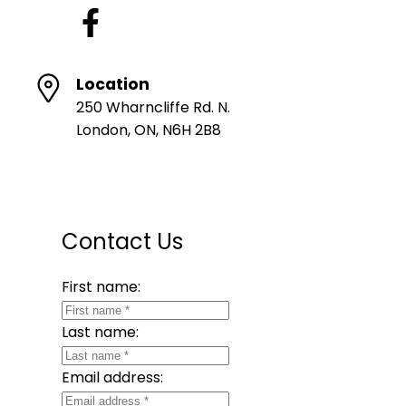
Location
250 Wharncliffe Rd. N.
London, ON, N6H 2B8
Contact Us
First name:
Last name:
Email address: