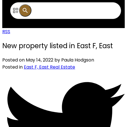
RSS
New property listed in East F, East
Posted on
May 14, 2022
by
Paula Hodgson
Posted in
East F, East Real Estate