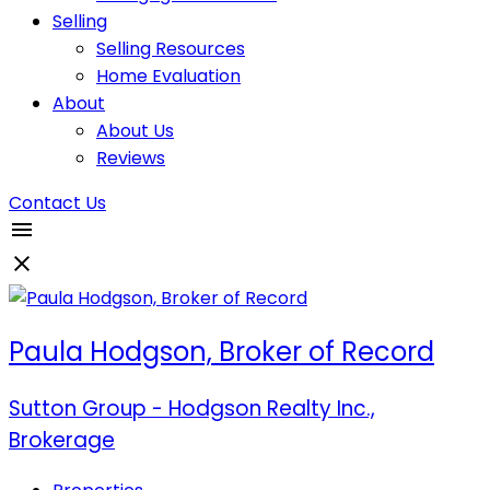
Selling
Selling Resources
Home Evaluation
About
About Us
Reviews
Contact Us
Paula Hodgson, Broker of Record
Sutton Group - Hodgson Realty Inc.,
Brokerage