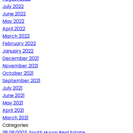
July 2022
June 2022
May 2022
April 2022
March 2022
February 2022
January 2022
December 2021
November 2021
October 2021
September 2021
July 2021
June 2021
May 2021
April 2021
March 2021
Categories
38.09.0003, South Huron Real Estate