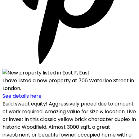
I have listed a new property at 706 Waterloo Street in
London.
See details here
Build sweat equity! Aggressively priced due to amount
of work required. Amazing value for size & location. Live
or invest in this classic yellow brick character duplex in
historic Woodfield. Almost 3000 sqft, a great
investment or beautiful owner occupied home with a