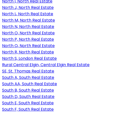
North I, North Real Estate
North J, North Real Estate
North L, North Real Estate
North M, North Real Estate
North N, North Real Estate
North O, North Real Estate
North P, North Real Estate
North Q, North Real Estate
North R, North Real Estate
North S, London Real Estate
Rural Central Elgin, Central Elgin Real Estate
SE, St. Thomas Real Estate
South A, South Real Estate
South AA, South Real Estate
South B, South Real Estate
South D, South Real Estate
South E, South Real Estate
South F, South Real Estate