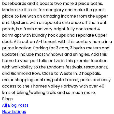
baseboards and it boasts two more 3 piece baths.
Modernize it to its former glory and make it a great
place to live with an amazing income from the upper
unit. Upstairs, with a separate entrance off the front
porch, is a fresh and very bright fully contained 4
bdrm apt with laundry hook ups and separate upper
deck. Attract an A-1 tenant with this century home in a
prime location. Parking for 3 cars, 3 hydro meters and
updates include most windows and shingles. Add this
home to your portfolio or live in this premier location
with walkability to the London’s festivals, restaurants,
and Richmond Row. Close to Western, 2 hospitals,
major shopping centres, public transit, parks and easy
access to the Thames Valley Parkway with over 40
kms of biking/walking trails and so much more.
Blogs
All Blog Posts
New Listings