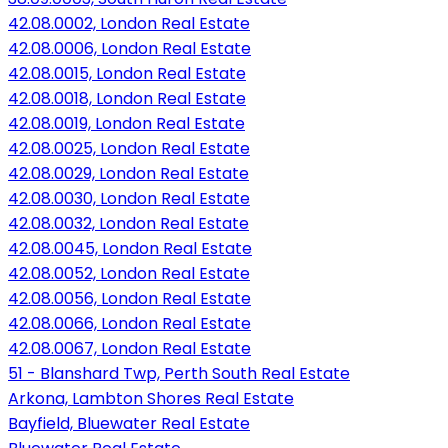
42.08.0002, London Real Estate
42.08.0006, London Real Estate
42.08.0015, London Real Estate
42.08.0018, London Real Estate
42.08.0019, London Real Estate
42.08.0025, London Real Estate
42.08.0029, London Real Estate
42.08.0030, London Real Estate
42.08.0032, London Real Estate
42.08.0045, London Real Estate
42.08.0052, London Real Estate
42.08.0056, London Real Estate
42.08.0066, London Real Estate
42.08.0067, London Real Estate
51 - Blanshard Twp, Perth South Real Estate
Arkona, Lambton Shores Real Estate
Bayfield, Bluewater Real Estate