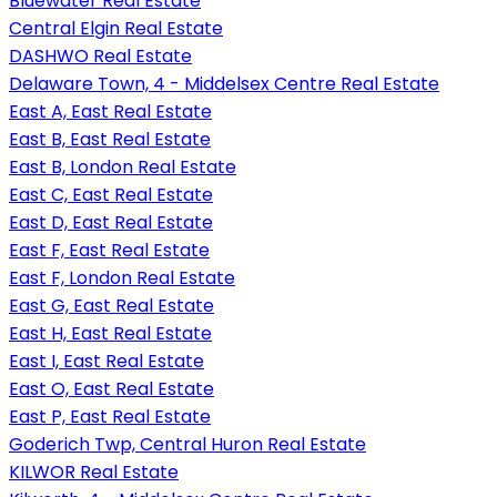
Bluewater Real Estate
Central Elgin Real Estate
DASHWO Real Estate
Delaware Town, 4 - Middelsex Centre Real Estate
East A, East Real Estate
East B, East Real Estate
East B, London Real Estate
East C, East Real Estate
East D, East Real Estate
East F, East Real Estate
East F, London Real Estate
East G, East Real Estate
East H, East Real Estate
East I, East Real Estate
East O, East Real Estate
East P, East Real Estate
Goderich Twp, Central Huron Real Estate
KILWOR Real Estate