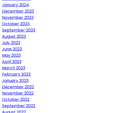
January 2024
December 2023
November 2023
October 2023
September 2023
August 2023
July 2023
June 2023
May 2023
April 2023
March 2023
February 2023
January 2023
December 2022
November 2022
October 2022
September 2022
August 2022