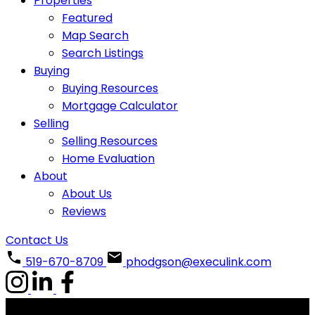
Properties
Featured
Map Search
Search Listings
Buying
Buying Resources
Mortgage Calculator
Selling
Selling Resources
Home Evaluation
About
About Us
Reviews
Contact Us
519-670-8709
phodgson@execulink.com