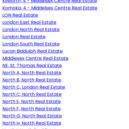
Kilworth, 4 - Middelsex Centre Real Estate
Komoka, 4 - Middelsex Centre Real Estate
LON Real Estate
London East Real Estate
London North Real Estate
London Real Estate
London South Real Estate
Lucan Biddulph Real Estate
Middlesex Centre Real Estate
NE, St. Thomas Real Estate
North A, North Real Estate
North B, North Real Estate
North C, London Real Estate
North C, North Real Estate
North E, North Real Estate
North F, North Real Estate
North G, North Real Estate
North H, North Real Estate