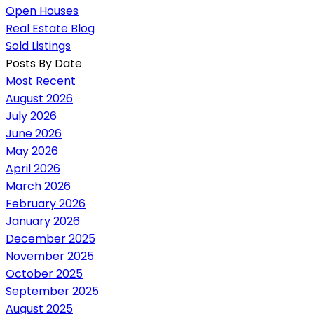
Open Houses
Real Estate Blog
Sold Listings
Posts By Date
Most Recent
August 2026
July 2026
June 2026
May 2026
April 2026
March 2026
February 2026
January 2026
December 2025
November 2025
October 2025
September 2025
August 2025