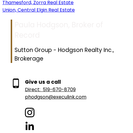
Thamesford, Zorra Real Estate
Union, Central Elgin Real Estate
Paula Hodgson, Broker of
Record
Sutton Group - Hodgson Realty Inc.,
Brokerage
Give us a call
Direct:
519-670-8709
phodgson@execulink.com