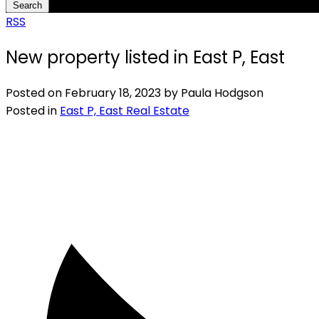
Search
RSS
New property listed in East P, East
Posted on
February 18, 2023
by
Paula Hodgson
Posted in
East P, East Real Estate