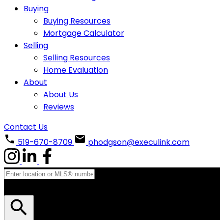
Buying
Buying Resources
Mortgage Calculator
Selling
Selling Resources
Home Evaluation
About
About Us
Reviews
Contact Us
519-670-8709
phodgson@execulink.com