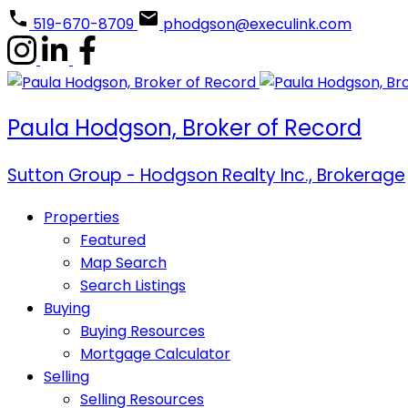
519-670-8709
phodgson@execulink.com
Paula Hodgson, Broker of Record
Sutton Group - Hodgson Realty Inc., Brokerage
Properties
Featured
Map Search
Search Listings
Buying
Buying Resources
Mortgage Calculator
Selling
Selling Resources