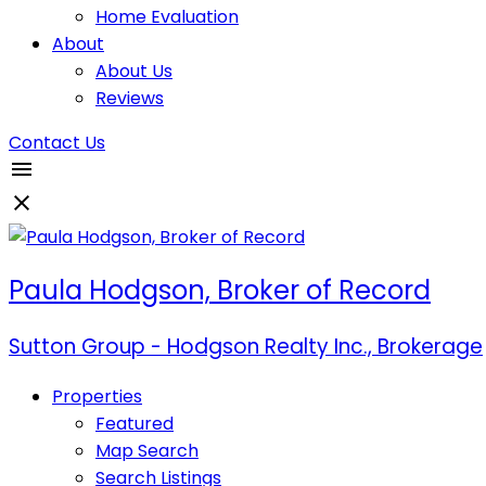
Home Evaluation
About
About Us
Reviews
Contact Us
Paula Hodgson, Broker of Record
Sutton Group - Hodgson Realty Inc., Brokerage
Properties
Featured
Map Search
Search Listings