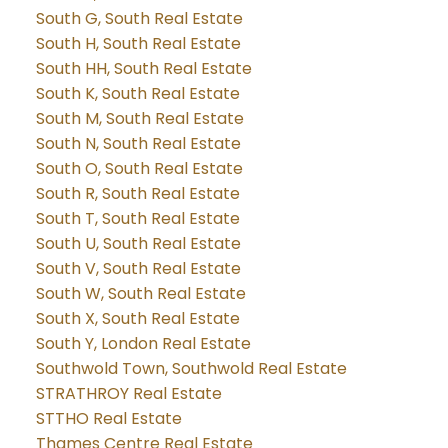
South G, South Real Estate
South H, South Real Estate
South HH, South Real Estate
South K, South Real Estate
South M, South Real Estate
South N, South Real Estate
South O, South Real Estate
South R, South Real Estate
South T, South Real Estate
South U, South Real Estate
South V, South Real Estate
South W, South Real Estate
South X, South Real Estate
South Y, London Real Estate
Southwold Town, Southwold Real Estate
STRATHROY Real Estate
STTHO Real Estate
Thames Centre Real Estate