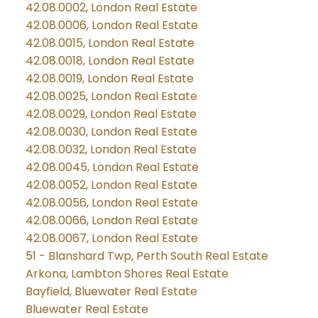
42.08.0002, London Real Estate
42.08.0006, London Real Estate
42.08.0015, London Real Estate
42.08.0018, London Real Estate
42.08.0019, London Real Estate
42.08.0025, London Real Estate
42.08.0029, London Real Estate
42.08.0030, London Real Estate
42.08.0032, London Real Estate
42.08.0045, London Real Estate
42.08.0052, London Real Estate
42.08.0056, London Real Estate
42.08.0066, London Real Estate
42.08.0067, London Real Estate
51 - Blanshard Twp, Perth South Real Estate
Arkona, Lambton Shores Real Estate
Bayfield, Bluewater Real Estate
Bluewater Real Estate