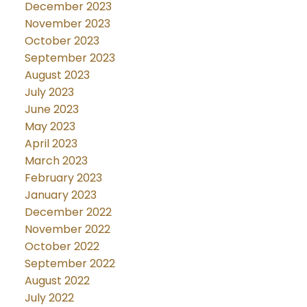
December 2023
November 2023
October 2023
September 2023
August 2023
July 2023
June 2023
May 2023
April 2023
March 2023
February 2023
January 2023
December 2022
November 2022
October 2022
September 2022
August 2022
July 2022