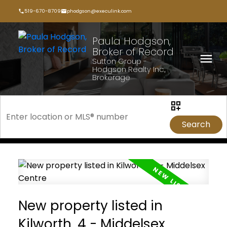
519-670-8709
phodgson@execulink.com
Paula Hodgson,
Broker of Record
Sutton Group -
Hodgson Realty Inc.,
Brokerage
Search
New property listed in
Kilworth, 4 - Middelsex