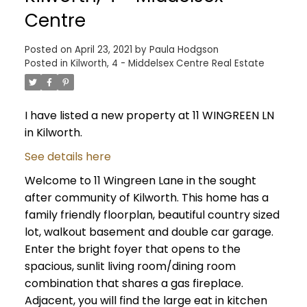
Centre
Posted on
April 23, 2021
by
Paula Hodgson
Posted in
Kilworth, 4 - Middelsex Centre Real Estate
I have listed a new property at 11 WINGREEN LN
in Kilworth.
See details here
Welcome to 11 Wingreen Lane in the sought
after community of Kilworth. This home has a
family friendly floorplan, beautiful country sized
lot, walkout basement and double car garage.
Enter the bright foyer that opens to the
spacious, sunlit living room/dining room
combination that shares a gas fireplace.
Adjacent, you will find the large eat in kitchen