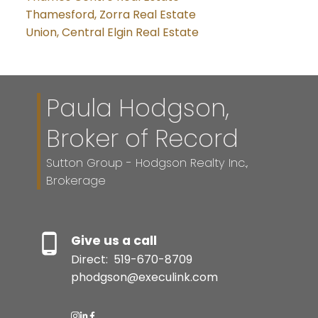
Thamesford, Zorra Real Estate
Union, Central Elgin Real Estate
Paula Hodgson,
Broker of Record
Sutton Group - Hodgson Realty Inc.,
Brokerage
Give us a call
Direct:
519-670-8709
phodgson@execulink.com