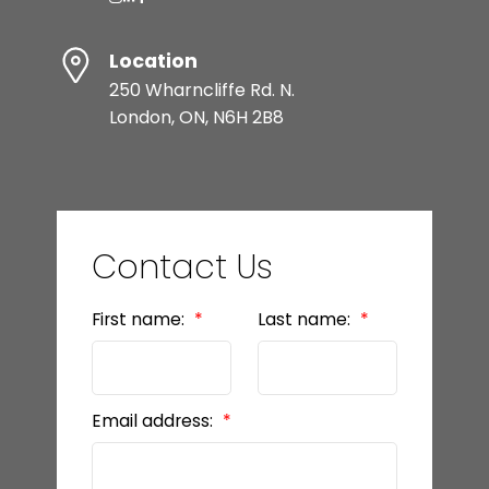
Location
250 Wharncliffe Rd. N.
London, ON, N6H 2B8
Contact Us
First name:
Last name:
Email address: