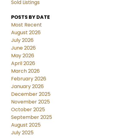
Sold Listings
POSTS BY DATE
Most Recent
August 2026
July 2026
June 2026
May 2026
April 2026
March 2026
February 2026
January 2026
December 2025
November 2025
October 2025
September 2025
August 2025
July 2025