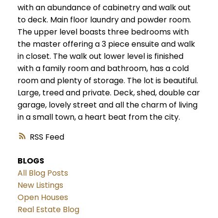
with an abundance of cabinetry and walk out
to deck. Main floor laundry and powder room.
The upper level boasts three bedrooms with
the master offering a 3 piece ensuite and walk
in closet. The walk out lower level is finished
with a family room and bathroom, has a cold
room and plenty of storage. The lot is beautiful.
Large, treed and private. Deck, shed, double car
garage, lovely street and all the charm of living
in a small town, a heart beat from the city.
RSS
BLOGS
All Blog Posts
New Listings
Open Houses
Real Estate Blog