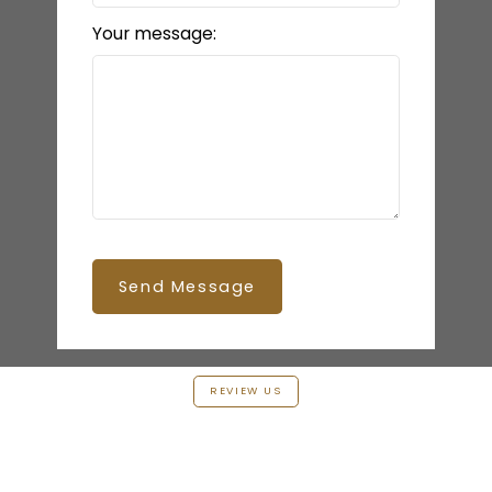
Your message:
Send Message
REVIEW US