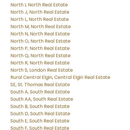
North I, North Real Estate
North J, North Real Estate
North L, North Real Estate
North M, North Real Estate
North N, North Real Estate
North O, North Real Estate
North P, North Real Estate
North Q, North Real Estate
North R, North Real Estate
North S, London Real Estate
Rural Central Elgin, Central Elgin Real Estate
SE, St. Thomas Real Estate
South A, South Real Estate
South AA, South Real Estate
South B, South Real Estate
South D, South Real Estate
South E, South Real Estate
South F, South Real Estate