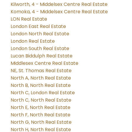
Kilworth, 4 - Middelsex Centre Real Estate
Komoka, 4 - Middelsex Centre Real Estate
LON Real Estate
London East Real Estate
London North Real Estate
London Real Estate
London South Real Estate
Lucan Biddulph Real Estate
Middlesex Centre Real Estate
NE, St. Thomas Real Estate
North A, North Real Estate
North B, North Real Estate
North C, London Real Estate
North C, North Real Estate
North E, North Real Estate
North F, North Real Estate
North G, North Real Estate
North H, North Real Estate