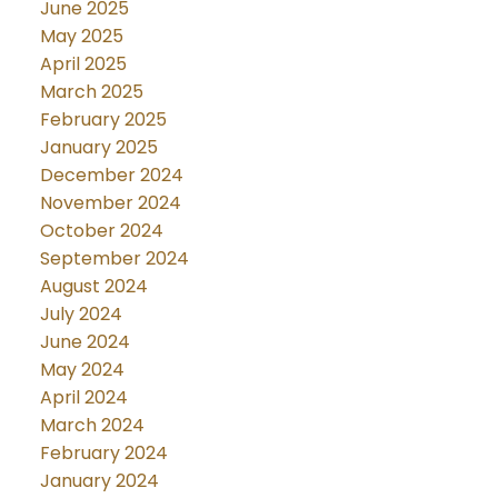
June 2025
May 2025
April 2025
March 2025
February 2025
January 2025
December 2024
November 2024
October 2024
September 2024
August 2024
July 2024
June 2024
May 2024
April 2024
March 2024
February 2024
January 2024