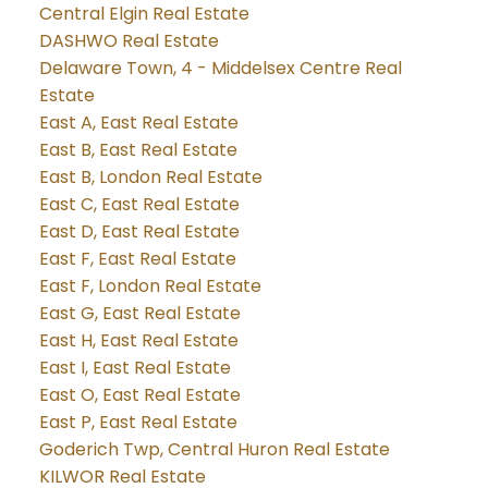
Central Elgin Real Estate
DASHWO Real Estate
Delaware Town, 4 - Middelsex Centre Real
Estate
East A, East Real Estate
East B, East Real Estate
East B, London Real Estate
East C, East Real Estate
East D, East Real Estate
East F, East Real Estate
East F, London Real Estate
East G, East Real Estate
East H, East Real Estate
East I, East Real Estate
East O, East Real Estate
East P, East Real Estate
Goderich Twp, Central Huron Real Estate
KILWOR Real Estate