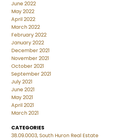
June 2022
May 2022
April 2022
March 2022
February 2022
January 2022
December 2021
November 2021
October 2021
September 2021
July 2021
June 2021
May 2021
April 2021
March 2021
CATEGORIES
38.09.0003, South Huron Real Estate