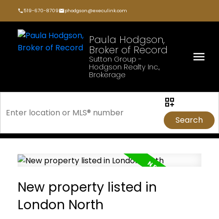
519-670-8709
phodgson@execulink.com
Paula Hodgson,
Broker of Record
Sutton Group -
Hodgson Realty Inc.,
Brokerage
Search
New property listed in
London North