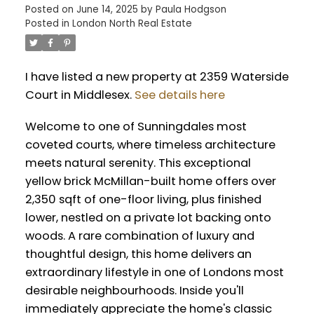
Posted on
June 14, 2025
by
Paula Hodgson
Posted in
London North Real Estate
I have listed a new property at 2359 Waterside
Court in Middlesex.
See details here
Welcome to one of Sunningdales most
coveted courts, where timeless architecture
meets natural serenity. This exceptional
yellow brick McMillan-built home offers over
2,350 sqft of one-floor living, plus finished
lower, nestled on a private lot backing onto
woods. A rare combination of luxury and
thoughtful design, this home delivers an
extraordinary lifestyle in one of Londons most
desirable neighbourhoods. Inside you'll
immediately appreciate the home's classic