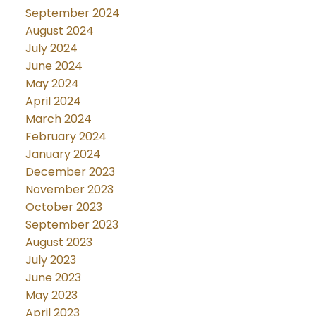
September 2024
August 2024
July 2024
June 2024
May 2024
April 2024
March 2024
February 2024
January 2024
December 2023
November 2023
October 2023
September 2023
August 2023
July 2023
June 2023
May 2023
April 2023