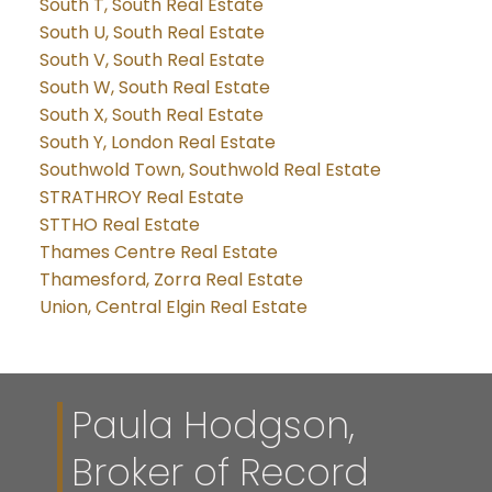
South T, South Real Estate
South U, South Real Estate
South V, South Real Estate
South W, South Real Estate
South X, South Real Estate
South Y, London Real Estate
Southwold Town, Southwold Real Estate
STRATHROY Real Estate
STTHO Real Estate
Thames Centre Real Estate
Thamesford, Zorra Real Estate
Union, Central Elgin Real Estate
Paula Hodgson,
Broker of Record