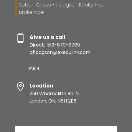
Sutton Group - Hodgson Realty Inc.,
Brokerage
Give us a call
Direct:
519-670-8709
phodgson@execulink.com
Location
250 Wharncliffe Rd. N.
London, ON, N6H 2B8