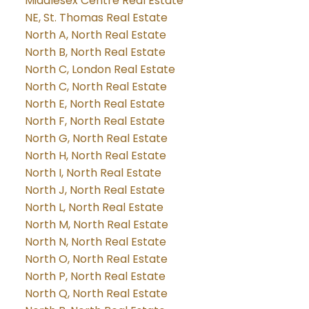
Middlesex Centre Real Estate
NE, St. Thomas Real Estate
North A, North Real Estate
North B, North Real Estate
North C, London Real Estate
North C, North Real Estate
North E, North Real Estate
North F, North Real Estate
North G, North Real Estate
North H, North Real Estate
North I, North Real Estate
North J, North Real Estate
North L, North Real Estate
North M, North Real Estate
North N, North Real Estate
North O, North Real Estate
North P, North Real Estate
North Q, North Real Estate