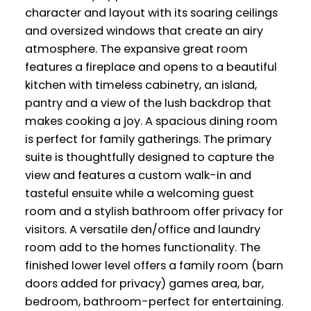
character and layout with its soaring ceilings
and oversized windows that create an airy
atmosphere. The expansive great room
features a fireplace and opens to a beautiful
kitchen with timeless cabinetry, an island,
pantry and a view of the lush backdrop that
makes cooking a joy. A spacious dining room
is perfect for family gatherings. The primary
suite is thoughtfully designed to capture the
view and features a custom walk-in and
tasteful ensuite while a welcoming guest
room and a stylish bathroom offer privacy for
visitors. A versatile den/office and laundry
room add to the homes functionality. The
finished lower level offers a family room (barn
doors added for privacy) games area, bar,
bedroom, bathroom-perfect for entertaining.