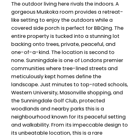
The outdoor living here rivals the indoors. A
gorgeous Muskoka room provides a retreat-
like setting to enjoy the outdoors while a
covered side porch is perfect for BBQing. The
entire property is tucked into a stunning lot
backing onto trees, private, peaceful, and
one-of-a-kind. The location is second to
none. Sunningdale is one of Londons premier
communities where tree-lined streets and
meticulously kept homes define the
landscape. Just minutes to top-rated schools,
Western University, Masonville shopping, and
the Sunningdale Golf Club, protected
woodlands and nearby parks this is a
neighbourhood known for its peaceful setting
and walkability. From its impeccable design to
its unbeatable location, this is a rare