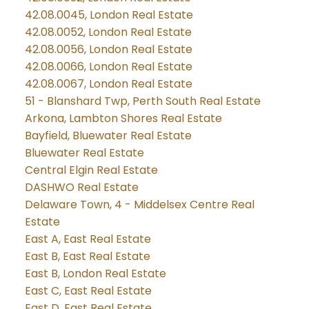
42.08.0045, London Real Estate
42.08.0052, London Real Estate
42.08.0056, London Real Estate
42.08.0066, London Real Estate
42.08.0067, London Real Estate
51 - Blanshard Twp, Perth South Real Estate
Arkona, Lambton Shores Real Estate
Bayfield, Bluewater Real Estate
Bluewater Real Estate
Central Elgin Real Estate
DASHWO Real Estate
Delaware Town, 4 - Middelsex Centre Real
Estate
East A, East Real Estate
East B, East Real Estate
East B, London Real Estate
East C, East Real Estate
East D, East Real Estate