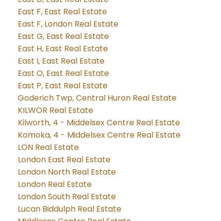
East F, East Real Estate
East F, London Real Estate
East G, East Real Estate
East H, East Real Estate
East I, East Real Estate
East O, East Real Estate
East P, East Real Estate
Goderich Twp, Central Huron Real Estate
KILWOR Real Estate
Kilworth, 4 - Middelsex Centre Real Estate
Komoka, 4 - Middelsex Centre Real Estate
LON Real Estate
London East Real Estate
London North Real Estate
London Real Estate
London South Real Estate
Lucan Biddulph Real Estate