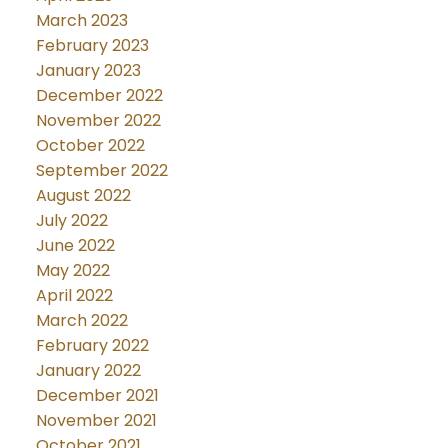
March 2023
February 2023
January 2023
December 2022
November 2022
October 2022
September 2022
August 2022
July 2022
June 2022
May 2022
April 2022
March 2022
February 2022
January 2022
December 2021
November 2021
October 2021