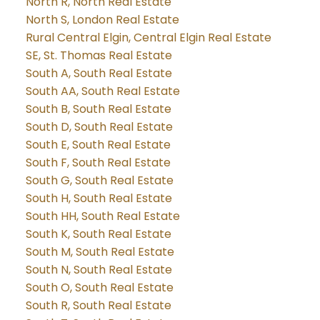
North R, North Real Estate
North S, London Real Estate
Rural Central Elgin, Central Elgin Real Estate
SE, St. Thomas Real Estate
South A, South Real Estate
South AA, South Real Estate
South B, South Real Estate
South D, South Real Estate
South E, South Real Estate
South F, South Real Estate
South G, South Real Estate
South H, South Real Estate
South HH, South Real Estate
South K, South Real Estate
South M, South Real Estate
South N, South Real Estate
South O, South Real Estate
South R, South Real Estate