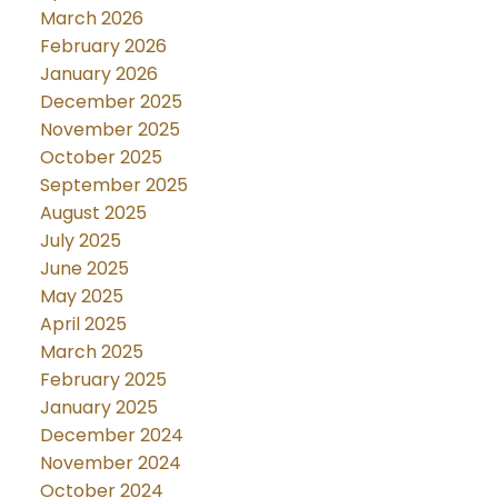
March 2026
February 2026
January 2026
December 2025
November 2025
October 2025
September 2025
August 2025
July 2025
June 2025
May 2025
April 2025
March 2025
February 2025
January 2025
December 2024
November 2024
October 2024