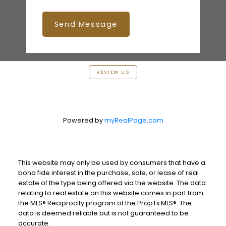
Send Message
REVIEW US
Powered by
myRealPage.com
This website may only be used by consumers that have a
bona fide interest in the purchase, sale, or lease of real
estate of the type being offered via the website. The data
relating to real estate on this website comes in part from
the MLS® Reciprocity program of the PropTx MLS®. The
data is deemed reliable but is not guaranteed to be
accurate.