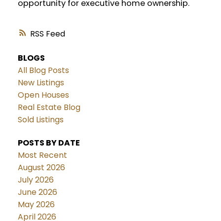
opportunity for executive home ownership.
RSS
BLOGS
All Blog Posts
New Listings
Open Houses
Real Estate Blog
Sold Listings
POSTS BY DATE
Most Recent
August 2026
July 2026
June 2026
May 2026
April 2026