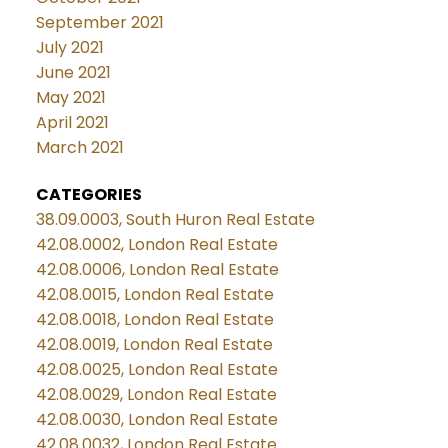
September 2021
July 2021
June 2021
May 2021
April 2021
March 2021
CATEGORIES
38.09.0003, South Huron Real Estate
42.08.0002, London Real Estate
42.08.0006, London Real Estate
42.08.0015, London Real Estate
42.08.0018, London Real Estate
42.08.0019, London Real Estate
42.08.0025, London Real Estate
42.08.0029, London Real Estate
42.08.0030, London Real Estate
42.08.0032, London Real Estate