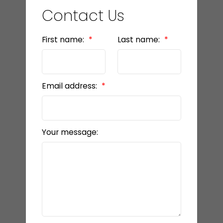
Contact Us
First name:
Last name:
Email address:
Your message: