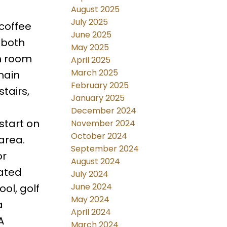
August 2025
July 2025
coffee
June 2025
 both
May 2025
gh room
April 2025
March 2025
main
February 2025
tairs,
January 2025
-
December 2024
start on
November 2024
October 2024
 area.
September 2024
or
August 2024
cated
July 2024
June 2024
ol, golf
May 2024
a
April 2024
A
March 2024