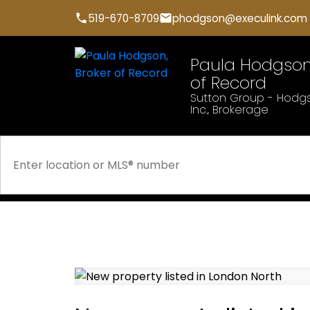
519-670-8709
phodgson@execulink.com
Paula Hodgson,
of Record
Sutton Group - Hodgs
Inc., Brokerage