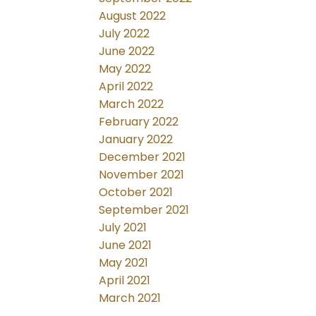
August 2022
July 2022
June 2022
May 2022
April 2022
March 2022
February 2022
January 2022
December 2021
November 2021
October 2021
September 2021
July 2021
June 2021
May 2021
April 2021
March 2021