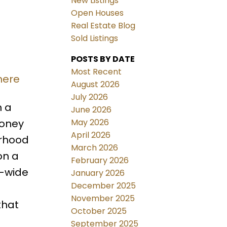
New Listings
Open Houses
Real Estate Blog
Sold Listings
POSTS BY DATE
Most Recent
here
August 2026
July 2026
n a
June 2026
May 2026
toney
April 2026
urhood
March 2026
on a
February 2026
e-wide
January 2026
December 2025
a
November 2025
that
October 2025
September 2025