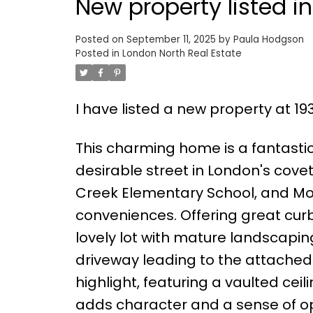
New property listed i
Posted on
September 11, 2025
by
Paula Hodgson
Posted in
London North Real Estate
I have listed a new property at 1
This charming home is a fantastic 
desirable street in London's cove
Creek Elementary School, and Mo
conveniences. Offering great curb
lovely lot with mature landscapi
driveway leading to the attached 
highlight, featuring a vaulted ce
adds character and a sense of op