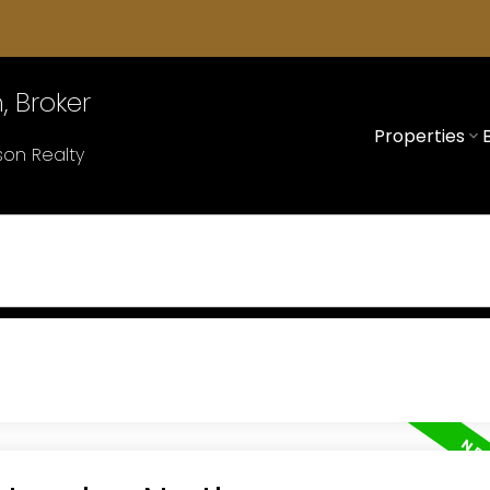
 Broker
Properties
on Realty