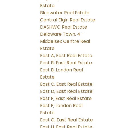
Estate
Bluewater Real Estate
Central Elgin Real Estate
DASHWO Real Estate
Delaware Town, 4 -
Middelsex Centre Real
Estate
East A, East Real Estate
East B, East Real Estate
East B, London Real
Estate
East C, East Real Estate
East D, East Real Estate
East F, East Real Estate
East F, London Real
Estate
East G, East Real Estate
East H, East Real Estate