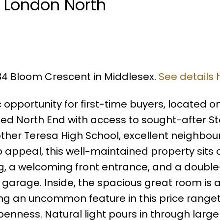
n London North
934 Bloom Crescent in Middlesex.
See details 
opportunity for first-time buyers, located o
ted North End with access to sought-after S
ther Teresa High School, excellent neighbo
 appeal, this well-maintained property sits 
ng, a welcoming front entrance, and a doubl
garage. Inside, the spacious great room is 
iling an uncommon feature in this price range
enness. Natural light pours in through large