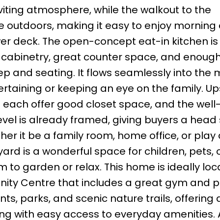
viting atmosphere, while the walkout to the
e outdoors, making it easy to enjoy morning 
er deck. The open-concept eat-in kitchen is
le cabinetry, great counter space, and enou
ep and seating. It flows seamlessly into the 
tertaining or keeping an eye on the family. Ups
each offer good closet space, and the well
el is already framed, giving buyers a head 
ether it be a family room, home office, or play
ard is a wonderful space for children, pets, 
 to garden or relax. This home is ideally lo
y Centre that includes a great gym and po
ts, parks, and scenic nature trails, offering 
ing with easy access to everyday amenities. 