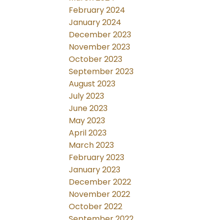
February 2024
January 2024
December 2023
November 2023
October 2023
September 2023
August 2023
July 2023
June 2023
May 2023
April 2023
March 2023
February 2023
January 2023
December 2022
November 2022
October 2022
September 2022