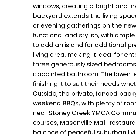
windows, creating a bright and in
backyard extends the living spac
or evening gatherings on the new
functional and stylish, with amp
to add an island for additional pr
living area, making it ideal for en
three generously sized bedrooms 
appointed bathroom. The lower lev
finishing it to suit their needs wh
Outside, the private, fenced backy
weekend BBQs, with plenty of room
near Stoney Creek YMCA Communit
courses, Masonville Mall, restauran
balance of peaceful suburban liv