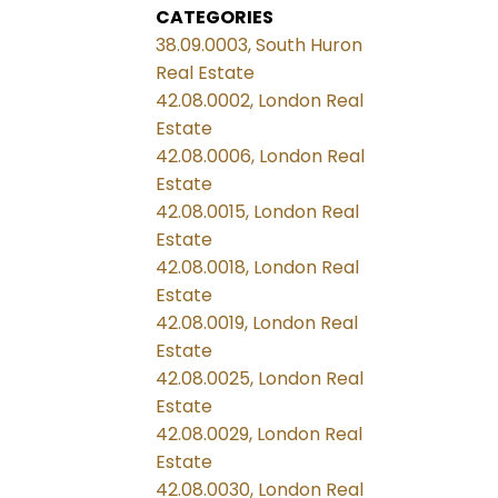
CATEGORIES
38.09.0003, South Huron
Real Estate
42.08.0002, London Real
Estate
42.08.0006, London Real
Estate
42.08.0015, London Real
Estate
42.08.0018, London Real
Estate
42.08.0019, London Real
Estate
42.08.0025, London Real
Estate
42.08.0029, London Real
Estate
42.08.0030, London Real