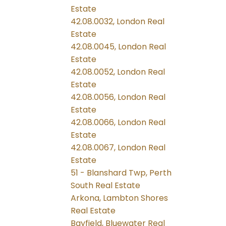
Estate
42.08.0032, London Real
Estate
42.08.0045, London Real
Estate
42.08.0052, London Real
Estate
42.08.0056, London Real
Estate
42.08.0066, London Real
Estate
42.08.0067, London Real
Estate
51 - Blanshard Twp, Perth
South Real Estate
Arkona, Lambton Shores
Real Estate
Bayfield, Bluewater Real