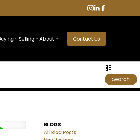
Buying
Selling
About
Contact Us
Search
BLOGS
All Blog Posts