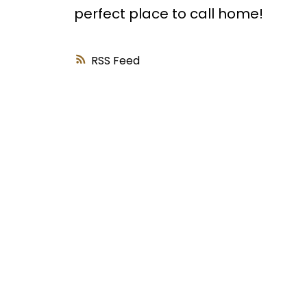
perfect place to call home!
RSS