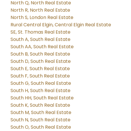
North Q, North Real Estate
North R, North Real Estate
North S, London Real Estate
Rural Central Elgin, Central Elgin Real Estate
SE, St. Thomas Real Estate
South A, South Real Estate
South AA, South Real Estate
South B, South Real Estate
South D, South Real Estate
South E, South Real Estate
South F, South Real Estate
South G, South Real Estate
South H, South Real Estate
South HH, South Real Estate
South K, South Real Estate
South M, South Real Estate
South N, South Real Estate
South O, South Real Estate