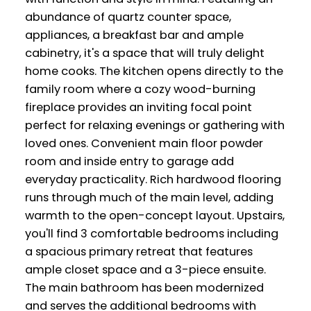
abundance of quartz counter space,
appliances, a breakfast bar and ample
cabinetry, it's a space that will truly delight
home cooks. The kitchen opens directly to the
family room where a cozy wood-burning
fireplace provides an inviting focal point
perfect for relaxing evenings or gathering with
loved ones. Convenient main floor powder
room and inside entry to garage add
everyday practicality. Rich hardwood flooring
runs through much of the main level, adding
warmth to the open-concept layout. Upstairs,
you'll find 3 comfortable bedrooms including
a spacious primary retreat that features
ample closet space and a 3-piece ensuite.
The main bathroom has been modernized
and serves the additional bedrooms with