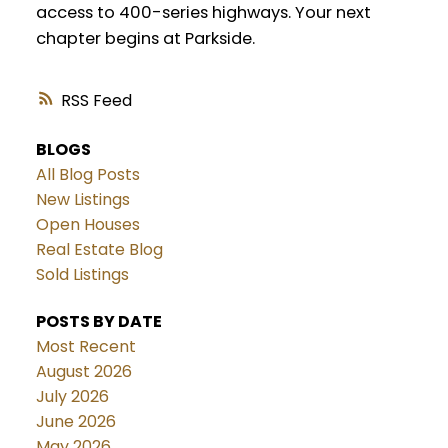
access to 400-series highways. Your next
chapter begins at Parkside.
RSS
BLOGS
All Blog Posts
New Listings
Open Houses
Real Estate Blog
Sold Listings
POSTS BY DATE
Most Recent
August 2026
July 2026
June 2026
May 2026