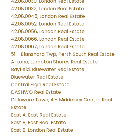
42.08.0030, London Real Estate
42.08.0032, London Real Estate
42.08.0045, London Real Estate
42.08.0052, London Real Estate
42.08.0056, London Real Estate
42.08.0066, London Real Estate
42.08.0067, London Real Estate
51 - Blanshard Twp, Perth South Real Estate
Arkona, Lambton Shores Real Estate
Bayfield, Bluewater Real Estate
Bluewater Real Estate
Central Elgin Real Estate
DASHWO Real Estate
Delaware Town, 4 - Middelsex Centre Real
Estate
East A, East Real Estate
East B, East Real Estate
East B, London Real Estate