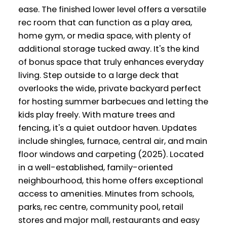
ease. The finished lower level offers a versatile
rec room that can function as a play area,
home gym, or media space, with plenty of
additional storage tucked away. It's the kind
of bonus space that truly enhances everyday
living. Step outside to a large deck that
overlooks the wide, private backyard perfect
for hosting summer barbecues and letting the
kids play freely. With mature trees and
fencing, it's a quiet outdoor haven. Updates
include shingles, furnace, central air, and main
floor windows and carpeting (2025). Located
in a well-established, family-oriented
neighbourhood, this home offers exceptional
access to amenities. Minutes from schools,
parks, rec centre, community pool, retail
stores and major mall, restaurants and easy