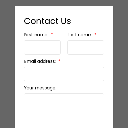
Contact Us
First name:
Last name:
Email address:
Your message: