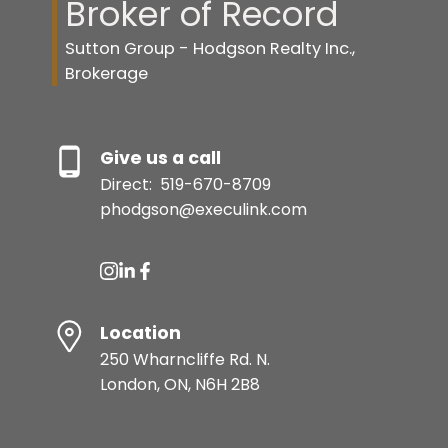
Broker of Record
Sutton Group - Hodgson Realty Inc.,
Brokerage
Give us a call
Direct:
519-670-8709
phodgson@execulink.com
Location
250 Wharncliffe Rd. N.
London, ON, N6H 2B8