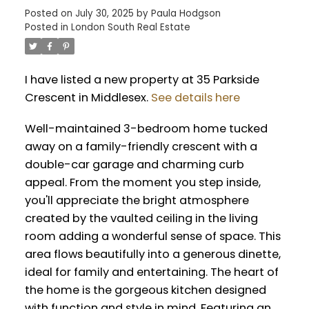
Posted on
July 30, 2025
by
Paula Hodgson
Posted in
London South Real Estate
I have listed a new property at 35 Parkside
Crescent in Middlesex.
See details here
Well-maintained 3-bedroom home tucked
away on a family-friendly crescent with a
double-car garage and charming curb
appeal. From the moment you step inside,
you'll appreciate the bright atmosphere
created by the vaulted ceiling in the living
room adding a wonderful sense of space. This
area flows beautifully into a generous dinette,
ideal for family and entertaining. The heart of
the home is the gorgeous kitchen designed
with function and style in mind. Featuring an