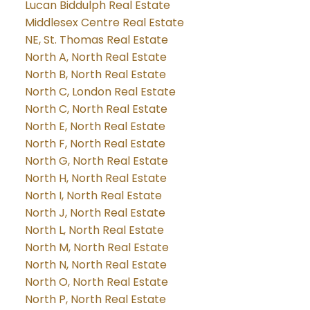
Lucan Biddulph Real Estate
Middlesex Centre Real Estate
NE, St. Thomas Real Estate
North A, North Real Estate
North B, North Real Estate
North C, London Real Estate
North C, North Real Estate
North E, North Real Estate
North F, North Real Estate
North G, North Real Estate
North H, North Real Estate
North I, North Real Estate
North J, North Real Estate
North L, North Real Estate
North M, North Real Estate
North N, North Real Estate
North O, North Real Estate
North P, North Real Estate