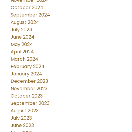
November 2024
October 2024
September 2024
August 2024
July 2024
June 2024
May 2024
April 2024
March 2024
February 2024
January 2024
December 2023
November 2023
October 2023
September 2023
August 2023
July 2023
June 2023