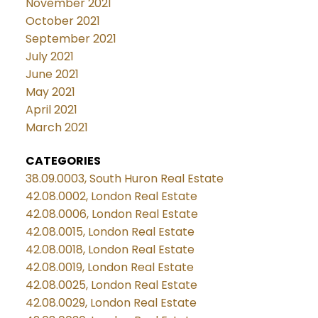
November 2021
October 2021
September 2021
July 2021
June 2021
May 2021
April 2021
March 2021
CATEGORIES
38.09.0003, South Huron Real Estate
42.08.0002, London Real Estate
42.08.0006, London Real Estate
42.08.0015, London Real Estate
42.08.0018, London Real Estate
42.08.0019, London Real Estate
42.08.0025, London Real Estate
42.08.0029, London Real Estate