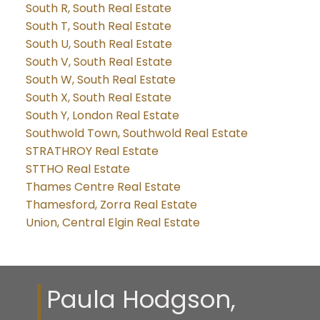
South R, South Real Estate
South T, South Real Estate
South U, South Real Estate
South V, South Real Estate
South W, South Real Estate
South X, South Real Estate
South Y, London Real Estate
Southwold Town, Southwold Real Estate
STRATHROY Real Estate
STTHO Real Estate
Thames Centre Real Estate
Thamesford, Zorra Real Estate
Union, Central Elgin Real Estate
Paula Hodgson,