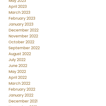
May 2023
April 2023
March 2023
February 2023
January 2023
December 2022
November 2022
October 2022
September 2022
August 2022
July 2022
June 2022
May 2022
April 2022
March 2022
February 2022
January 2022
December 2021