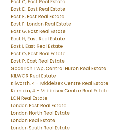
East C, East Real Estate
East D, East Real Estate
East F, East Real Estate
East F, London Real Estate
East G, East Real Estate
East H, East Real Estate
East I, East Real Estate
East O, East Real Estate
East P, East Real Estate
Goderich Twp, Central Huron Real Estate
KILWOR Real Estate
Kilworth, 4 - Middelsex Centre Real Estate
Komoka, 4 - Middelsex Centre Real Estate
LON Real Estate
London East Real Estate
London North Real Estate
London Real Estate
London South Real Estate