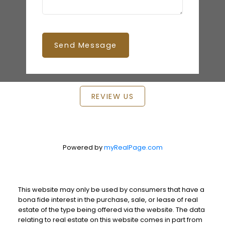
Send Message
REVIEW US
Powered by
myRealPage.com
This website may only be used by consumers that have a
bona fide interest in the purchase, sale, or lease of real
estate of the type being offered via the website. The data
relating to real estate on this website comes in part from