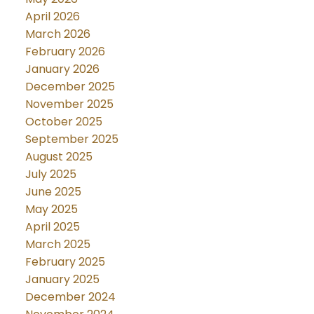
April 2026
March 2026
February 2026
January 2026
December 2025
November 2025
October 2025
September 2025
August 2025
July 2025
June 2025
May 2025
April 2025
March 2025
February 2025
January 2025
December 2024