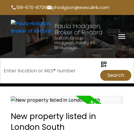
519-670-8709
phodgson@execulink.com
Paula Hodgson,
Broker of Record
Sutton Group -
Hodgson Realty Inc.,
Brokerage
Search
New property listed in
London South