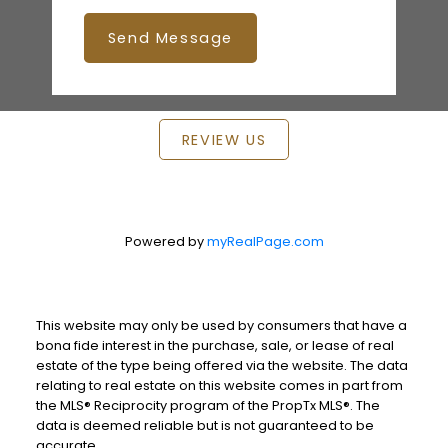
Send Message
REVIEW US
Powered by
myRealPage.com
This website may only be used by consumers that have a
bona fide interest in the purchase, sale, or lease of real
estate of the type being offered via the website. The data
relating to real estate on this website comes in part from
the MLS® Reciprocity program of the PropTx MLS®. The
data is deemed reliable but is not guaranteed to be
accurate.