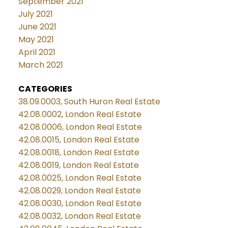
September 2021
July 2021
June 2021
May 2021
April 2021
March 2021
CATEGORIES
38.09.0003, South Huron Real Estate
42.08.0002, London Real Estate
42.08.0006, London Real Estate
42.08.0015, London Real Estate
42.08.0018, London Real Estate
42.08.0019, London Real Estate
42.08.0025, London Real Estate
42.08.0029, London Real Estate
42.08.0030, London Real Estate
42.08.0032, London Real Estate