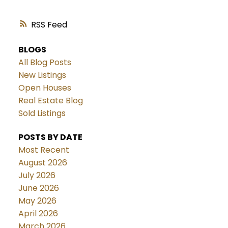
RSS
BLOGS
All Blog Posts
New Listings
Open Houses
Real Estate Blog
Sold Listings
POSTS BY DATE
Most Recent
August 2026
July 2026
June 2026
May 2026
April 2026
March 2026