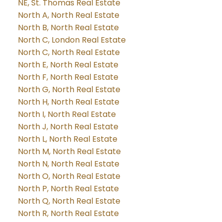
NE, St. Thomas Real Estate
North A, North Real Estate
North B, North Real Estate
North C, London Real Estate
North C, North Real Estate
North E, North Real Estate
North F, North Real Estate
North G, North Real Estate
North H, North Real Estate
North I, North Real Estate
North J, North Real Estate
North L, North Real Estate
North M, North Real Estate
North N, North Real Estate
North O, North Real Estate
North P, North Real Estate
North Q, North Real Estate
North R, North Real Estate