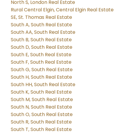
North S, London Real Estate
Rural Central Elgin, Central Elgin Real Estate
SE, St. Thomas Real Estate
South A, South Real Estate
South AA, South Real Estate
South B, South Real Estate
South D, South Real Estate
South E, South Real Estate
South F, South Real Estate
South G, South Real Estate
South H, South Real Estate
South HH, South Real Estate
South K, South Real Estate
South M, South Real Estate
South N, South Real Estate
South O, South Real Estate
South R, South Real Estate
South T, South Real Estate