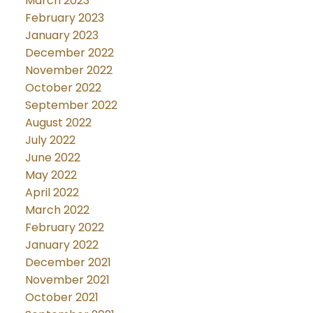
March 2023
February 2023
January 2023
December 2022
November 2022
October 2022
September 2022
August 2022
July 2022
June 2022
May 2022
April 2022
March 2022
February 2022
January 2022
December 2021
November 2021
October 2021