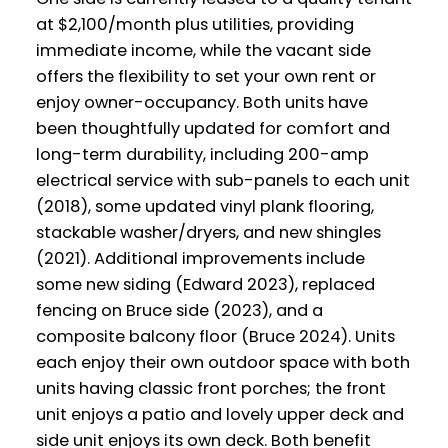
at $2,100/month plus utilities, providing
immediate income, while the vacant side
offers the flexibility to set your own rent or
enjoy owner-occupancy. Both units have
been thoughtfully updated for comfort and
long-term durability, including 200-amp
electrical service with sub-panels to each unit
(2018), some updated vinyl plank flooring,
stackable washer/dryers, and new shingles
(2021). Additional improvements include
some new siding (Edward 2023), replaced
fencing on Bruce side (2023), and a
composite balcony floor (Bruce 2024). Units
each enjoy their own outdoor space with both
units having classic front porches; the front
unit enjoys a patio and lovely upper deck and
side unit enjoys its own deck. Both benefit