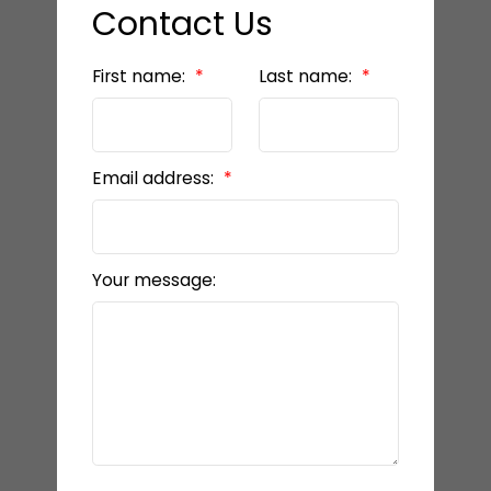
Contact Us
First name:
Last name:
Email address:
Your message: