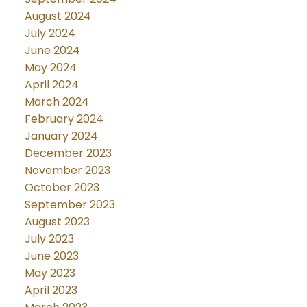
August 2024
July 2024
June 2024
May 2024
April 2024
March 2024
February 2024
January 2024
December 2023
November 2023
October 2023
September 2023
August 2023
July 2023
June 2023
May 2023
April 2023