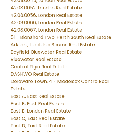
42.08.0045, London Real Estate
42.08.0052, London Real Estate
42.08.0056, London Real Estate
42.08.0066, London Real Estate
42.08.0067, London Real Estate
51 - Blanshard Twp, Perth South Real Estate
Arkona, Lambton Shores Real Estate
Bayfield, Bluewater Real Estate
Bluewater Real Estate
Central Elgin Real Estate
DASHWO Real Estate
Delaware Town, 4 - Middelsex Centre Real
Estate
East A, East Real Estate
East B, East Real Estate
East B, London Real Estate
East C, East Real Estate
East D, East Real Estate