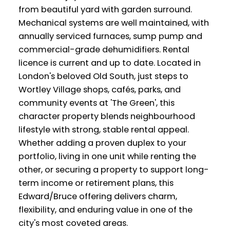
from beautiful yard with garden surround.
Mechanical systems are well maintained, with
annually serviced furnaces, sump pump and
commercial-grade dehumidifiers. Rental
licence is current and up to date. Located in
London's beloved Old South, just steps to
Wortley Village shops, cafés, parks, and
community events at 'The Green', this
character property blends neighbourhood
lifestyle with strong, stable rental appeal.
Whether adding a proven duplex to your
portfolio, living in one unit while renting the
other, or securing a property to support long-
term income or retirement plans, this
Edward/Bruce offering delivers charm,
flexibility, and enduring value in one of the
city's most coveted areas.