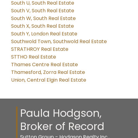
South U, South Real Estate
South V, South Real Estate
South W, South Real Estate
South X, South Real Estate
South Y, London Real Estate
Southwold Town, Southwold Real Estate
STRATHROY Real Estate
STTHO Real Estate
Thames Centre Real Estate
Thamesford, Zorra Real Estate
Union, Central Elgin Real Estate
Paula Hodgson,
Broker of Record
Sutton Group - Hodgson Realty Inc.,