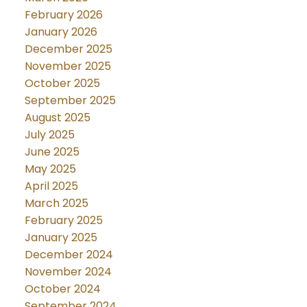
February 2026
January 2026
December 2025
November 2025
October 2025
September 2025
August 2025
July 2025
June 2025
May 2025
April 2025
March 2025
February 2025
January 2025
December 2024
November 2024
October 2024
September 2024