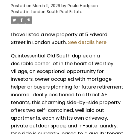
Posted on
March 11, 2026
by
Paula Hodgson
Posted in
London South Real Estate
I have listed a new property at 5 Edward
Street in London South.
See details here
Quintessential Old South duplex on a
desirable corner lot in the heart of Wortley
Village, an exceptional opportunity for
investors, owner occupied with mortgage
helper or buyers planning for future retirement
income. Ideally positioned to attract A+
tenants, this charming side-by-side property
offers two self-contained, well laid out
apartments, each with its own driveway,
private outdoor space, and in-suite laundry.
One side is currently leased to a quality tenant