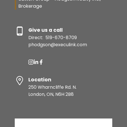
Brokerage
Give us a call
Direct:
519-670-8709
phodgson@execulink.com
Location
250 Wharncliffe Rd. N.
London, ON, N6H 2B8