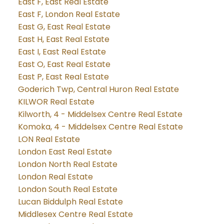
East F, East Real Estate
East F, London Real Estate
East G, East Real Estate
East H, East Real Estate
East I, East Real Estate
East O, East Real Estate
East P, East Real Estate
Goderich Twp, Central Huron Real Estate
KILWOR Real Estate
Kilworth, 4 - Middelsex Centre Real Estate
Komoka, 4 - Middelsex Centre Real Estate
LON Real Estate
London East Real Estate
London North Real Estate
London Real Estate
London South Real Estate
Lucan Biddulph Real Estate
Middlesex Centre Real Estate