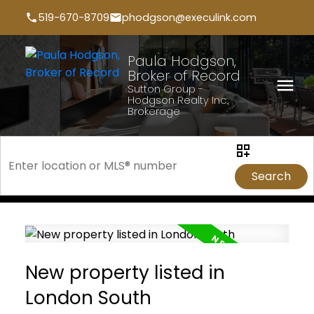
519-670-8709
phodgson@execulink.com
Paula Hodgson,
Broker of Record
Sutton Group -
Hodgson Realty Inc.,
Brokerage
Search
New property listed in
London South