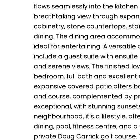
flows seamlessly into the kitchen 
breathtaking view through expan
cabinetry, stone countertops, sta
dining. The dining area accommod
ideal for entertaining. A versatil
include a guest suite with ensuite
and serene views. The finished lo
bedroom, full bath and excellent 
expansive covered patio offers b
and course, complemented by prof
exceptional, with stunning sunset
neighbourhood, it's a lifestyle, o
dining, pool, fitness centre, and a
private Doug Carrick golf course. 