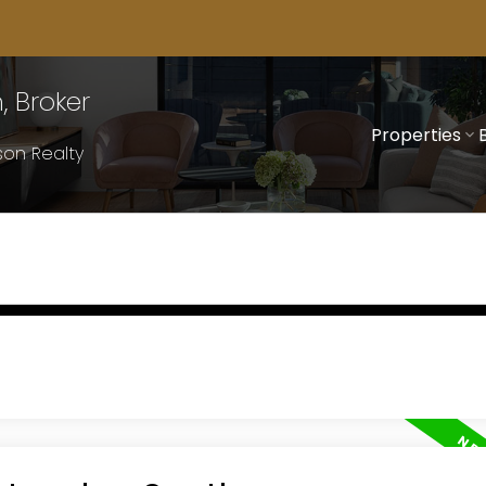
 Broker
Properties
on Realty