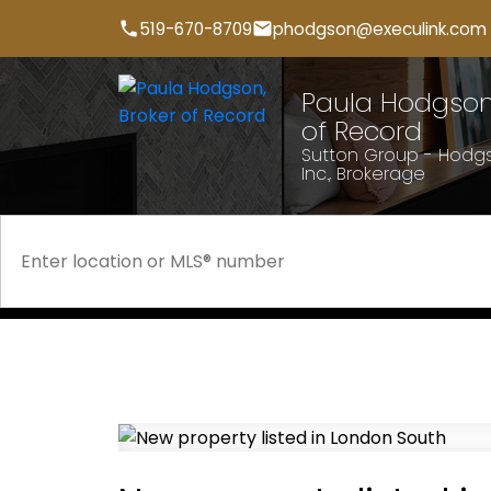
519-670-8709
phodgson@execulink.com
Paula Hodgson,
of Record
Sutton Group - Hodgs
Inc., Brokerage