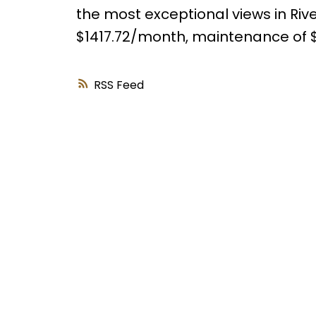
the most exceptional views in Rive
$1417.72/month, maintenance of 
RSS