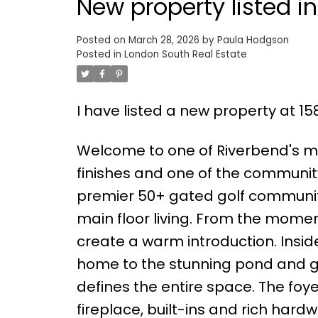
New property listed i
Posted on
March 28, 2026
by
Paula Hodgson
Posted in
London South Real Estate
I have listed a new property at 15
Welcome to one of Riverbend's mo
finishes and one of the communit
premier 50+ gated golf community,
main floor living. From the momen
create a warm introduction. Insi
home to the stunning pond and gol
defines the entire space. The fo
fireplace, built-ins and rich har