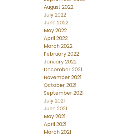
August 2022
July 2022
June 2022
May 2022
April 2022
March 2022
February 2022
January 2022
December 2021
November 2021
October 2021
September 2021
July 2021
June 2021
May 2021
April 2021
March 2021