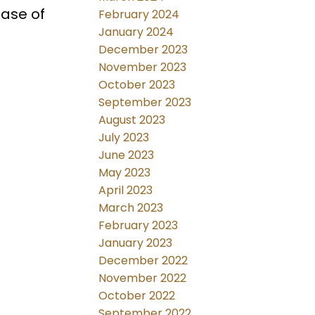
ease of
February 2024
January 2024
December 2023
November 2023
October 2023
September 2023
August 2023
July 2023
June 2023
May 2023
April 2023
March 2023
February 2023
January 2023
December 2022
November 2022
October 2022
September 2022