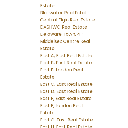
Estate
Bluewater Real Estate
Central Elgin Real Estate
DASHWO Real Estate
Delaware Town, 4 -
Middelsex Centre Real
Estate
East A, East Real Estate
East B, East Real Estate
East B, London Real
Estate
East C, East Real Estate
East D, East Real Estate
East F, East Real Estate
East F, London Real
Estate
East G, East Real Estate
East H, East Real Estate