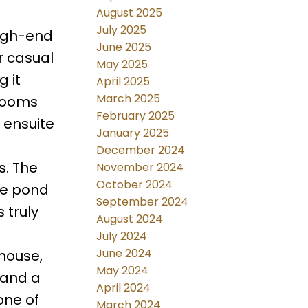
August 2025
July 2025
high-end
June 2025
r casual
May 2025
 it
April 2025
March 2025
drooms
February 2025
 ensuite
January 2025
December 2024
s. The
November 2024
October 2024
he pond
September 2024
 truly
August 2024
July 2024
June 2024
bhouse,
May 2024
s and a
April 2024
one of
March 2024