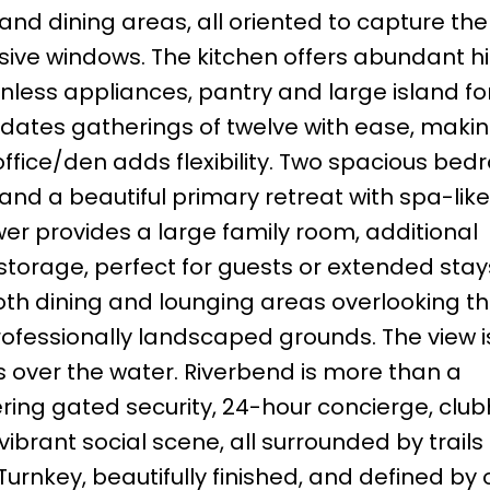
and dining areas, all oriented to capture the
sive windows. The kitchen offers abundant 
inless appliances, pantry and large island fo
ates gatherings of twelve with ease, making
e office/den adds flexibility. Two spacious be
 and a beautiful primary retreat with spa-like
wer provides a large family room, additional
storage, perfect for guests or extended stay
oth dining and lounging areas overlooking t
essionally landscaped grounds. The view is
s over the water. Riverbend is more than a
ffering gated security, 24-hour concierge, clu
 vibrant social scene, all surrounded by trail
Turnkey, beautifully finished, and defined by 