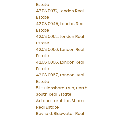
Estate
42.08.0032, London Real
Estate
42.08.0045, London Real
Estate
42.08.0052, London Real
Estate
42.08.0056, London Real
Estate
42.08.0066, London Real
Estate
42.08.0067, London Real
Estate
51 - Blanshard Twp, Perth
South Real Estate
Arkona, Lambton Shores
Real Estate
Bayfield, Bluewater Real