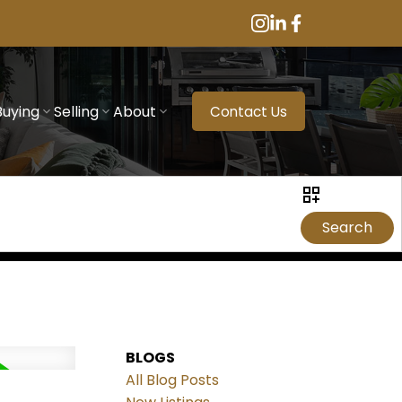
Buying
Selling
About
Contact Us
Search
BLOGS
All Blog Posts