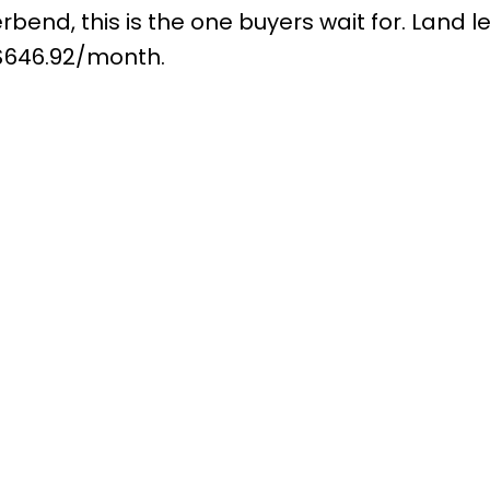
rbend, this is the one buyers wait for. Land l
$646.92/month.