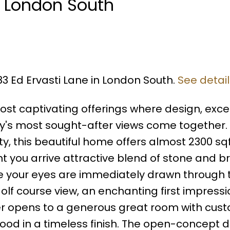
n London South
83 Ed Ervasti Lane in London South.
See detai
st captivating offerings where design, exce
y's most sought-after views come together. 
 this beautiful home offers almost 2300 sqf
t you arrive attractive blend of stone and br
de your eyes are immediately drawn through 
f course view, an enchanting first impressi
yer opens to a generous great room with cus
dwood in a timeless finish. The open-concept 