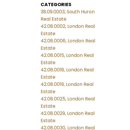
CATEGORIES
38.09.0003, South Huron
Real Estate
42.08.0002, London Real
Estate
42.08.0006, London Real
Estate
42.08.0015, London Real
Estate
42.08.0018, London Real
Estate
42.08.0019, London Real
Estate
42.08.0025, London Real
Estate
42.08.0029, London Real
Estate
42.08.0030, London Real