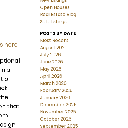
New Listings
Open Houses
Real Estate Blog
Sold Listings
POSTS BY DATE
Most Recent
ls here
August 2026
July 2026
ptional
June 2026
May 2026
In a
April 2026
t of
March 2026
ick
February 2026
the
January 2026
December 2025
on that
November 2025
tom
October 2025
design
September 2025