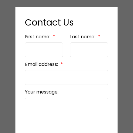
Contact Us
First name:
Last name:
Email address:
Your message: