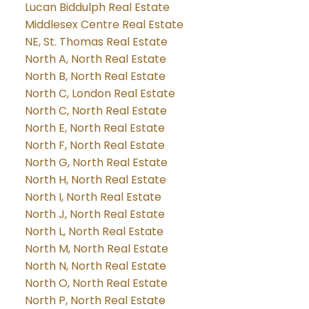
Lucan Biddulph Real Estate
Middlesex Centre Real Estate
NE, St. Thomas Real Estate
North A, North Real Estate
North B, North Real Estate
North C, London Real Estate
North C, North Real Estate
North E, North Real Estate
North F, North Real Estate
North G, North Real Estate
North H, North Real Estate
North I, North Real Estate
North J, North Real Estate
North L, North Real Estate
North M, North Real Estate
North N, North Real Estate
North O, North Real Estate
North P, North Real Estate