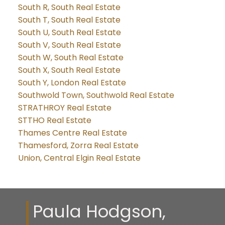
South R, South Real Estate
South T, South Real Estate
South U, South Real Estate
South V, South Real Estate
South W, South Real Estate
South X, South Real Estate
South Y, London Real Estate
Southwold Town, Southwold Real Estate
STRATHROY Real Estate
STTHO Real Estate
Thames Centre Real Estate
Thamesford, Zorra Real Estate
Union, Central Elgin Real Estate
Paula Hodgson,