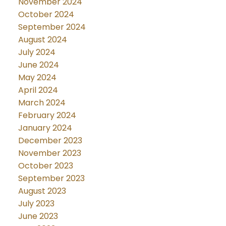
November 2024
October 2024
September 2024
August 2024
July 2024
June 2024
May 2024
April 2024
March 2024
February 2024
January 2024
December 2023
November 2023
October 2023
September 2023
August 2023
July 2023
June 2023