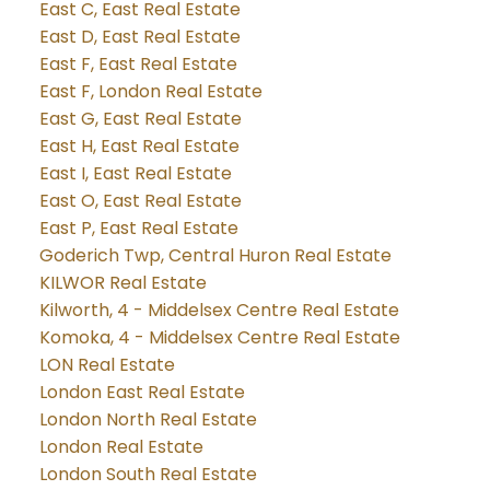
East C, East Real Estate
East D, East Real Estate
East F, East Real Estate
East F, London Real Estate
East G, East Real Estate
East H, East Real Estate
East I, East Real Estate
East O, East Real Estate
East P, East Real Estate
Goderich Twp, Central Huron Real Estate
KILWOR Real Estate
Kilworth, 4 - Middelsex Centre Real Estate
Komoka, 4 - Middelsex Centre Real Estate
LON Real Estate
London East Real Estate
London North Real Estate
London Real Estate
London South Real Estate