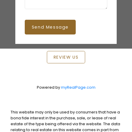
Send Message
REVIEW US
Powered by
myRealPage.com
This website may only be used by consumers that have a
bona fide interest in the purchase, sale, or lease of real
estate of the type being offered via the website. The data
relating to real estate on this website comes in part from