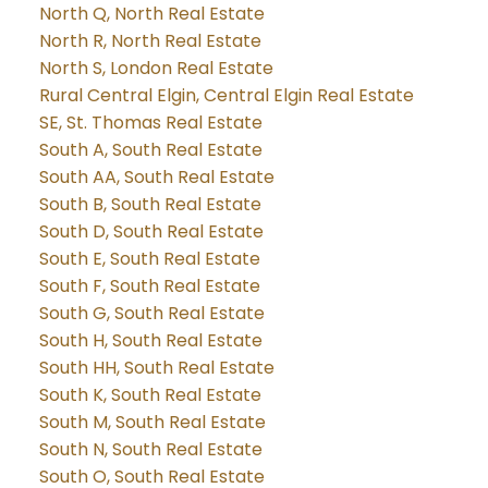
North Q, North Real Estate
North R, North Real Estate
North S, London Real Estate
Rural Central Elgin, Central Elgin Real Estate
SE, St. Thomas Real Estate
South A, South Real Estate
South AA, South Real Estate
South B, South Real Estate
South D, South Real Estate
South E, South Real Estate
South F, South Real Estate
South G, South Real Estate
South H, South Real Estate
South HH, South Real Estate
South K, South Real Estate
South M, South Real Estate
South N, South Real Estate
South O, South Real Estate