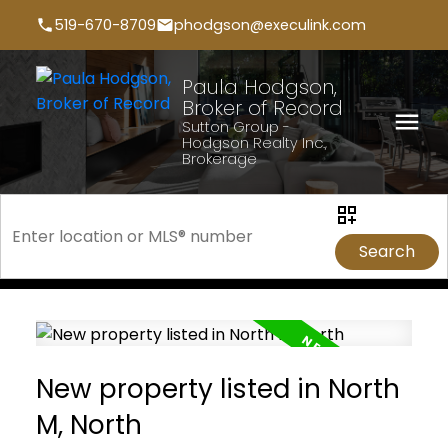
519-670-8709
phodgson@execulink.com
Paula Hodgson,
Broker of Record
Sutton Group -
Hodgson Realty Inc.,
Brokerage
Search
New property listed in North
M, North