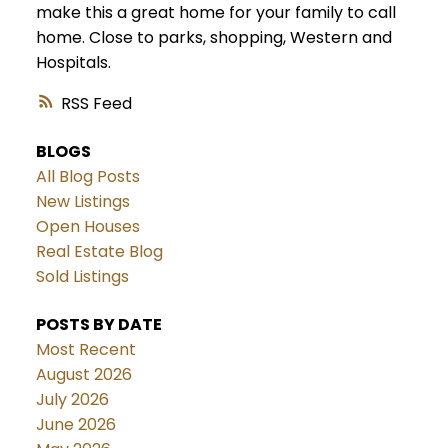
make this a great home for your family to call
home. Close to parks, shopping, Western and
Hospitals.
RSS
BLOGS
All Blog Posts
New Listings
Open Houses
Real Estate Blog
Sold Listings
POSTS BY DATE
Most Recent
August 2026
July 2026
June 2026