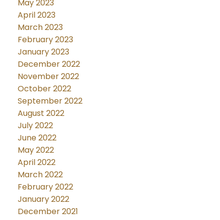
May 2023
April 2023
March 2023
February 2023
January 2023
December 2022
November 2022
October 2022
September 2022
August 2022
July 2022
June 2022
May 2022
April 2022
March 2022
February 2022
January 2022
December 2021