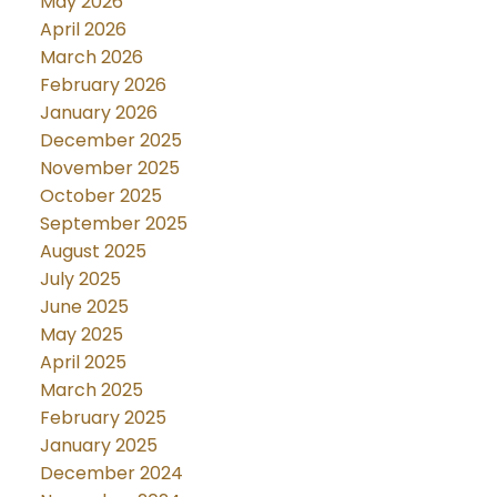
May 2026
April 2026
March 2026
February 2026
January 2026
December 2025
November 2025
October 2025
September 2025
August 2025
July 2025
June 2025
May 2025
April 2025
March 2025
February 2025
January 2025
December 2024