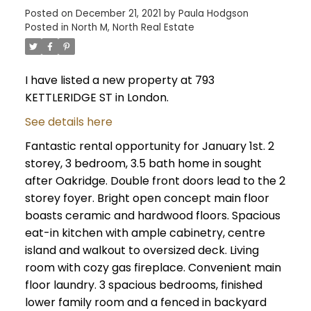
Posted on
December 21, 2021
by
Paula Hodgson
Posted in
North M, North Real Estate
I have listed a new property at 793
KETTLERIDGE ST in London.
See details here
Fantastic rental opportunity for January 1st. 2
storey, 3 bedroom, 3.5 bath home in sought
after Oakridge. Double front doors lead to the 2
storey foyer. Bright open concept main floor
boasts ceramic and hardwood floors. Spacious
eat-in kitchen with ample cabinetry, centre
island and walkout to oversized deck. Living
room with cozy gas fireplace. Convenient main
floor laundry. 3 spacious bedrooms, finished
lower family room and a fenced in backyard