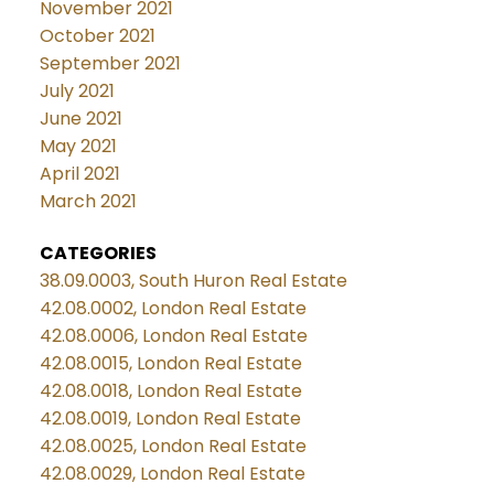
November 2021
October 2021
September 2021
July 2021
June 2021
May 2021
April 2021
March 2021
CATEGORIES
38.09.0003, South Huron Real Estate
42.08.0002, London Real Estate
42.08.0006, London Real Estate
42.08.0015, London Real Estate
42.08.0018, London Real Estate
42.08.0019, London Real Estate
42.08.0025, London Real Estate
42.08.0029, London Real Estate