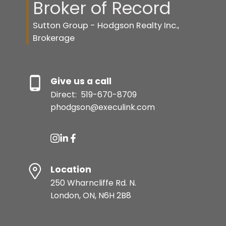
Broker of Record
Sutton Group - Hodgson Realty Inc.,
Brokerage
Give us a call
Direct:
519-670-8709
phodgson@execulink.com
Location
250 Wharncliffe Rd. N.
London, ON, N6H 2B8