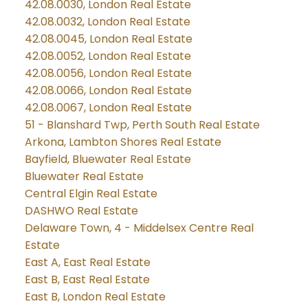
42.08.0030, London Real Estate
42.08.0032, London Real Estate
42.08.0045, London Real Estate
42.08.0052, London Real Estate
42.08.0056, London Real Estate
42.08.0066, London Real Estate
42.08.0067, London Real Estate
51 - Blanshard Twp, Perth South Real Estate
Arkona, Lambton Shores Real Estate
Bayfield, Bluewater Real Estate
Bluewater Real Estate
Central Elgin Real Estate
DASHWO Real Estate
Delaware Town, 4 - Middelsex Centre Real
Estate
East A, East Real Estate
East B, East Real Estate
East B, London Real Estate