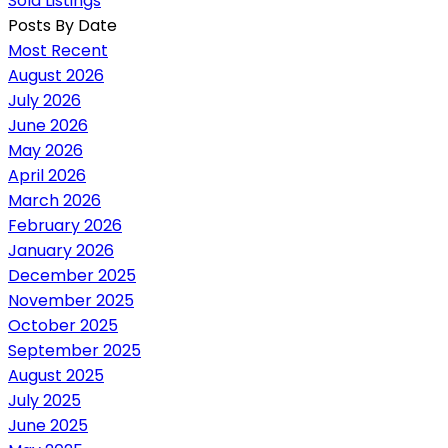
Sold Listings
Posts By Date
Most Recent
August 2026
July 2026
June 2026
May 2026
April 2026
March 2026
February 2026
January 2026
December 2025
November 2025
October 2025
September 2025
August 2025
July 2025
June 2025