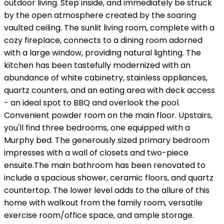
outdoor living. Step inside, and immediately be struck
by the open atmosphere created by the soaring
vaulted ceiling. The sunlit living room, complete with a
cozy fireplace, connects to a dining room adorned
with a large window, providing natural lighting. The
kitchen has been tastefully modernized with an
abundance of white cabinetry, stainless appliances,
quartz counters, and an eating area with deck access
- an ideal spot to BBQ and overlook the pool.
Convenient powder room on the main floor. Upstairs,
you'll find three bedrooms, one equipped with a
Murphy bed. The generously sized primary bedroom
impresses with a wall of closets and two-piece
ensuite.The main bathroom has been renovated to
include a spacious shower, ceramic floors, and quartz
countertop. The lower level adds to the allure of this
home with walkout from the family room, versatile
exercise room/office space, and ample storage.