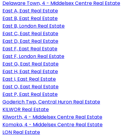
Delaware Town, 4 - Middelsex Centre Real Estate
East A, East Real Estate
East B, East Real Estate
East B, London Real Estate
East C, East Real Estate
East D, East Real Estate
East F, East Real Estate
East F, London Real Estate
East G, East Real Estate
East H, East Real Estate
East I, East Real Estate
East O, East Real Estate
East P, East Real Estate
Goderich Twp, Central Huron Real Estate
KILWOR Real Estate
Kilworth, 4 - Middelsex Centre Real Estate
Komoka, 4 - Middelsex Centre Real Estate
LON Real Estate