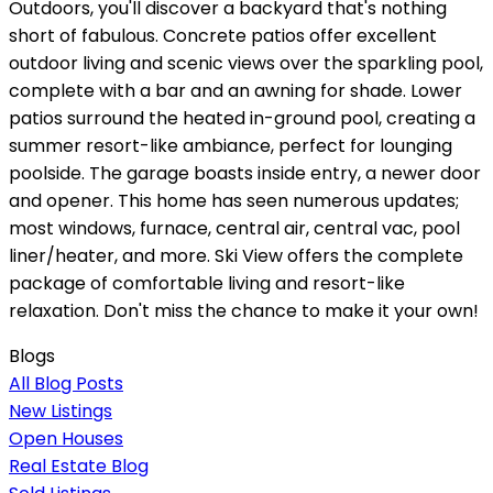
Outdoors, you'll discover a backyard that's nothing
short of fabulous. Concrete patios offer excellent
outdoor living and scenic views over the sparkling pool,
complete with a bar and an awning for shade. Lower
patios surround the heated in-ground pool, creating a
summer resort-like ambiance, perfect for lounging
poolside. The garage boasts inside entry, a newer door
and opener. This home has seen numerous updates;
most windows, furnace, central air, central vac, pool
liner/heater, and more. Ski View offers the complete
package of comfortable living and resort-like
relaxation. Don't miss the chance to make it your own!
Blogs
All Blog Posts
New Listings
Open Houses
Real Estate Blog