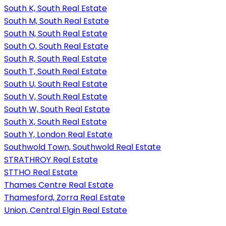
South K, South Real Estate
South M, South Real Estate
South N, South Real Estate
South O, South Real Estate
South R, South Real Estate
South T, South Real Estate
South U, South Real Estate
South V, South Real Estate
South W, South Real Estate
South X, South Real Estate
South Y, London Real Estate
Southwold Town, Southwold Real Estate
STRATHROY Real Estate
STTHO Real Estate
Thames Centre Real Estate
Thamesford, Zorra Real Estate
Union, Central Elgin Real Estate