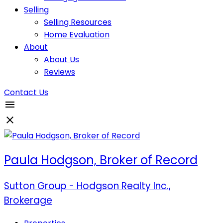
Selling
Selling Resources
Home Evaluation
About
About Us
Reviews
Contact Us
Paula Hodgson, Broker of Record
Sutton Group - Hodgson Realty Inc.,
Brokerage