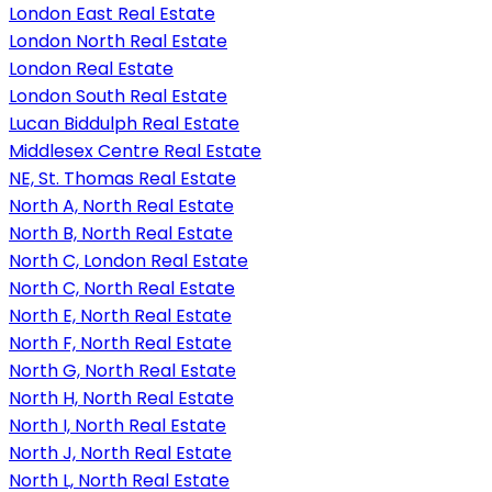
London East Real Estate
London North Real Estate
London Real Estate
London South Real Estate
Lucan Biddulph Real Estate
Middlesex Centre Real Estate
NE, St. Thomas Real Estate
North A, North Real Estate
North B, North Real Estate
North C, London Real Estate
North C, North Real Estate
North E, North Real Estate
North F, North Real Estate
North G, North Real Estate
North H, North Real Estate
North I, North Real Estate
North J, North Real Estate
North L, North Real Estate