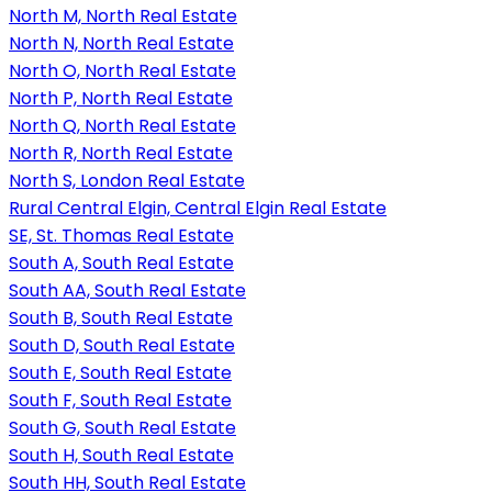
North M, North Real Estate
North N, North Real Estate
North O, North Real Estate
North P, North Real Estate
North Q, North Real Estate
North R, North Real Estate
North S, London Real Estate
Rural Central Elgin, Central Elgin Real Estate
SE, St. Thomas Real Estate
South A, South Real Estate
South AA, South Real Estate
South B, South Real Estate
South D, South Real Estate
South E, South Real Estate
South F, South Real Estate
South G, South Real Estate
South H, South Real Estate
South HH, South Real Estate