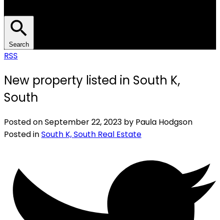
Search
RSS
New property listed in South K,
South
Posted on
September 22, 2023
by
Paula Hodgson
Posted in
South K, South Real Estate