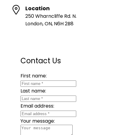
Location
250 Wharncliffe Rd. N.
London, ON, N6H 2B8
Contact Us
First name:
Last name:
Email address:
Your message: