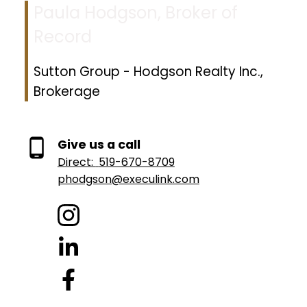
Paula Hodgson, Broker of
Record
Sutton Group - Hodgson Realty Inc.,
Brokerage
Give us a call
Direct:
519-670-8709
phodgson@execulink.com