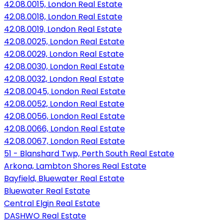
42.08.0015, London Real Estate
42.08.0018, London Real Estate
42.08.0019, London Real Estate
42.08.0025, London Real Estate
42.08.0029, London Real Estate
42.08.0030, London Real Estate
42.08.0032, London Real Estate
42.08.0045, London Real Estate
42.08.0052, London Real Estate
42.08.0056, London Real Estate
42.08.0066, London Real Estate
42.08.0067, London Real Estate
51 - Blanshard Twp, Perth South Real Estate
Arkona, Lambton Shores Real Estate
Bayfield, Bluewater Real Estate
Bluewater Real Estate
Central Elgin Real Estate
DASHWO Real Estate