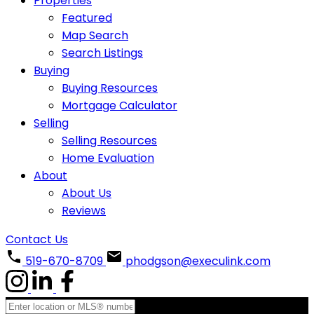
Properties
Featured
Map Search
Search Listings
Buying
Buying Resources
Mortgage Calculator
Selling
Selling Resources
Home Evaluation
About
About Us
Reviews
Contact Us
519-670-8709
phodgson@execulink.com