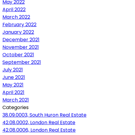
May 2022
April 2022
March 2022
February 2022
January 2022
December 2021
November 2021
October 2021
September 2021
July 2021
June 2021
May 2021
April 2021
March 2021
Categories
38.09.0003, South Huron Real Estate
42.08.0002, London Real Estate
42.08.0006, London Real Estate