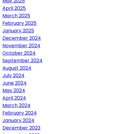
May 2025
April 2025
March 2025
February 2025
January 2025
December 2024
November 2024
October 2024
September 2024
August 2024
July 2024
June 2024
May 2024
April 2024
March 2024
February 2024
January 2024
December 2023