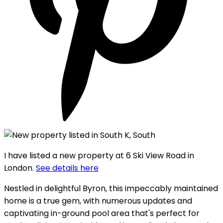
I have listed a new property at 6 Ski View Road in
London.
See details here
Nestled in delightful Byron, this impeccably maintained
home is a true gem, with numerous updates and
captivating in-ground pool area that's perfect for