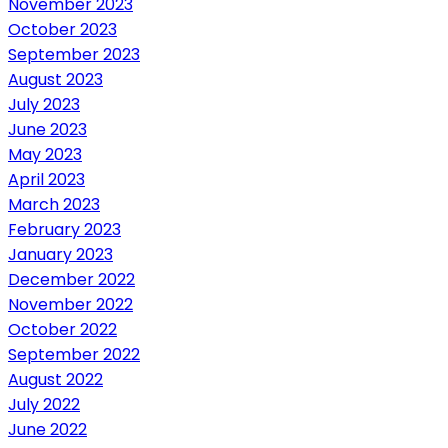
November 2023
October 2023
September 2023
August 2023
July 2023
June 2023
May 2023
April 2023
March 2023
February 2023
January 2023
December 2022
November 2022
October 2022
September 2022
August 2022
July 2022
June 2022