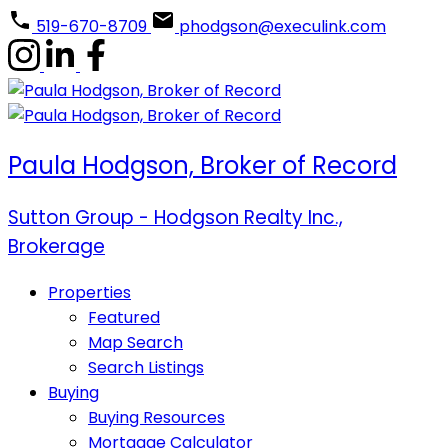
519-670-8709
phodgson@execulink.com
Paula Hodgson, Broker of Record
Sutton Group - Hodgson Realty Inc.,
Brokerage
Properties
Featured
Map Search
Search Listings
Buying
Buying Resources
Mortgage Calculator