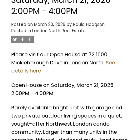
2:00PM - 4:00PM
Posted on
March 20, 2026
by
Paula Hodgson
Posted in
London North Real Estate
Please visit our Open House at 72 1600
Mickleborough Drive in London North.
See
details here
Open House on Saturday, March 21, 2026
2:00PM - 4:00PM
Rarely available bright unit with garage and
two private outdoor living spaces in a quiet,
sought-after Northwest London condo
community. Larger than many units in the