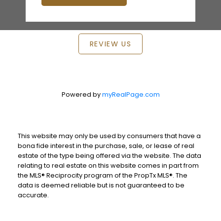
REVIEW US
Powered by
myRealPage.com
This website may only be used by consumers that have a
bona fide interest in the purchase, sale, or lease of real
estate of the type being offered via the website. The data
relating to real estate on this website comes in part from
the MLS® Reciprocity program of the PropTx MLS®. The
data is deemed reliable but is not guaranteed to be
accurate.