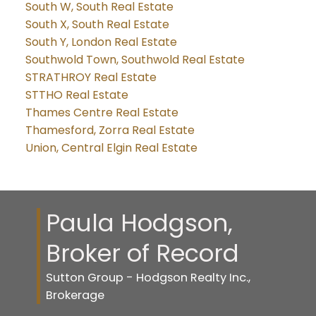
South W, South Real Estate
South X, South Real Estate
South Y, London Real Estate
Southwold Town, Southwold Real Estate
STRATHROY Real Estate
STTHO Real Estate
Thames Centre Real Estate
Thamesford, Zorra Real Estate
Union, Central Elgin Real Estate
Paula Hodgson,
Broker of Record
Sutton Group - Hodgson Realty Inc.,
Brokerage