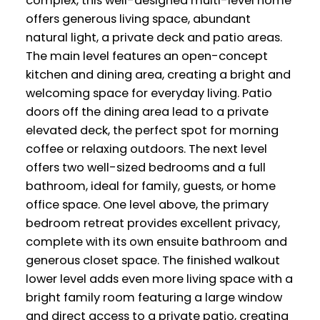
complex, this well-designed multi-level home
offers generous living space, abundant
natural light, a private deck and patio areas.
The main level features an open-concept
kitchen and dining area, creating a bright and
welcoming space for everyday living. Patio
doors off the dining area lead to a private
elevated deck, the perfect spot for morning
coffee or relaxing outdoors. The next level
offers two well-sized bedrooms and a full
bathroom, ideal for family, guests, or home
office space. One level above, the primary
bedroom retreat provides excellent privacy,
complete with its own ensuite bathroom and
generous closet space. The finished walkout
lower level adds even more living space with a
bright family room featuring a large window
and direct access to a private patio, creating