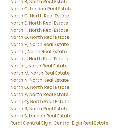
North B, North Real Estate
North C, London Real Estate
North C, North Real Estate
North E, North Real Estate
North F, North Real Estate
North G, North Real Estate
North H, North Real Estate
North I, North Real Estate
North J, North Real Estate
North L, North Real Estate
North M, North Real Estate
North N, North Real Estate
North O, North Real Estate
North P, North Real Estate
North Q, North Real Estate
North R, North Real Estate
North S, London Real Estate
Rural Central Elgin, Central Elgin Real Estate