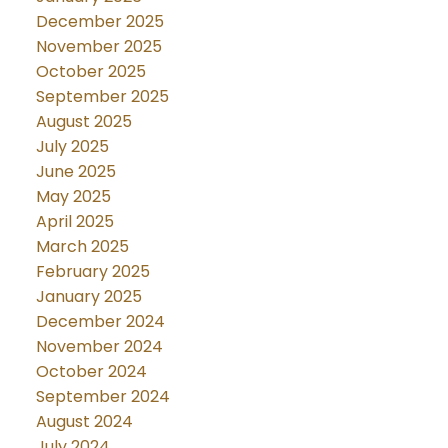
December 2025
November 2025
October 2025
September 2025
August 2025
July 2025
June 2025
May 2025
April 2025
March 2025
February 2025
January 2025
December 2024
November 2024
October 2024
September 2024
August 2024
July 2024