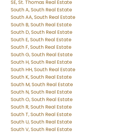
SE, St. Thomas Real Estate
South A, South Real Estate
South AA, South Real Estate
South B, South Real Estate
South D, South Real Estate
South E, South Real Estate
South F, South Real Estate
South G, South Real Estate
South H, South Real Estate
South HH, South Real Estate
South K, South Real Estate
South M, South Real Estate
South N, South Real Estate
South O, South Real Estate
South R, South Real Estate
South T, South Real Estate
South U, South Real Estate
South V, South Real Estate