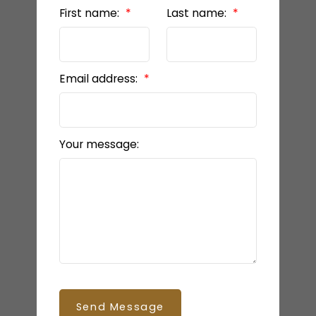
First name:
Last name:
Email address:
Your message:
Send Message