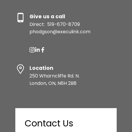
Give us a call
Direct:
519-670-8709
phodgson@execulink.com
Location
250 Wharncliffe Rd. N.
London, ON, N6H 2B8
Contact Us