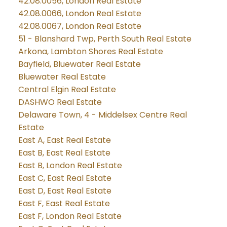
42.08.0056, London Real Estate
42.08.0066, London Real Estate
42.08.0067, London Real Estate
51 - Blanshard Twp, Perth South Real Estate
Arkona, Lambton Shores Real Estate
Bayfield, Bluewater Real Estate
Bluewater Real Estate
Central Elgin Real Estate
DASHWO Real Estate
Delaware Town, 4 - Middelsex Centre Real
Estate
East A, East Real Estate
East B, East Real Estate
East B, London Real Estate
East C, East Real Estate
East D, East Real Estate
East F, East Real Estate
East F, London Real Estate