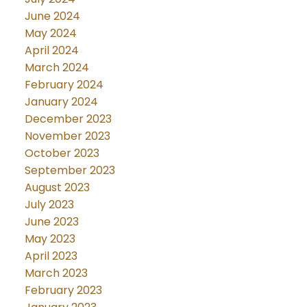
June 2024
May 2024
April 2024
March 2024
February 2024
January 2024
December 2023
November 2023
October 2023
September 2023
August 2023
July 2023
June 2023
May 2023
April 2023
March 2023
February 2023