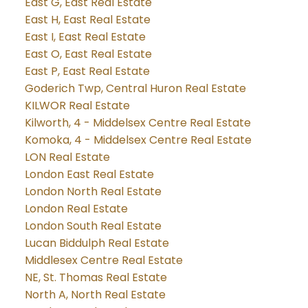
East G, East Real Estate
East H, East Real Estate
East I, East Real Estate
East O, East Real Estate
East P, East Real Estate
Goderich Twp, Central Huron Real Estate
KILWOR Real Estate
Kilworth, 4 - Middelsex Centre Real Estate
Komoka, 4 - Middelsex Centre Real Estate
LON Real Estate
London East Real Estate
London North Real Estate
London Real Estate
London South Real Estate
Lucan Biddulph Real Estate
Middlesex Centre Real Estate
NE, St. Thomas Real Estate
North A, North Real Estate