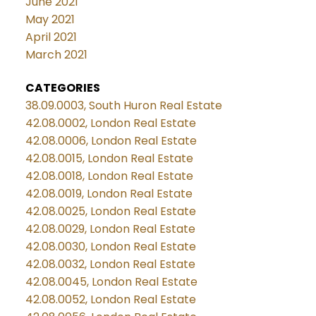
June 2021
May 2021
April 2021
March 2021
CATEGORIES
38.09.0003, South Huron Real Estate
42.08.0002, London Real Estate
42.08.0006, London Real Estate
42.08.0015, London Real Estate
42.08.0018, London Real Estate
42.08.0019, London Real Estate
42.08.0025, London Real Estate
42.08.0029, London Real Estate
42.08.0030, London Real Estate
42.08.0032, London Real Estate
42.08.0045, London Real Estate
42.08.0052, London Real Estate