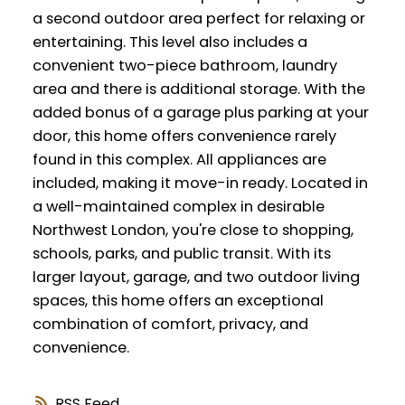
a second outdoor area perfect for relaxing or
entertaining. This level also includes a
convenient two-piece bathroom, laundry
area and there is additional storage. With the
added bonus of a garage plus parking at your
door, this home offers convenience rarely
found in this complex. All appliances are
included, making it move-in ready. Located in
a well-maintained complex in desirable
Northwest London, you're close to shopping,
schools, parks, and public transit. With its
larger layout, garage, and two outdoor living
spaces, this home offers an exceptional
combination of comfort, privacy, and
convenience.
RSS