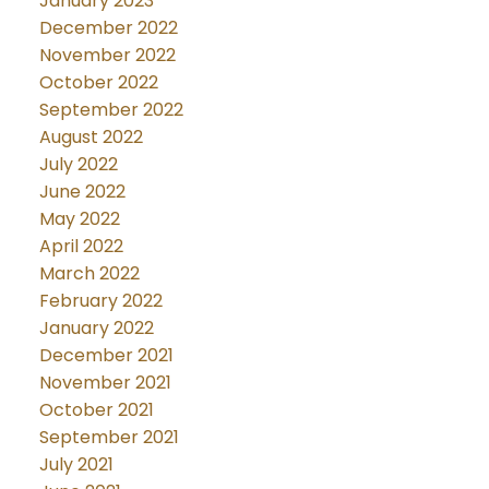
January 2023
December 2022
November 2022
October 2022
September 2022
August 2022
July 2022
June 2022
May 2022
April 2022
March 2022
February 2022
January 2022
December 2021
November 2021
October 2021
September 2021
July 2021