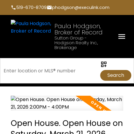
519-670-8709
phodgson@execulink.com
Paula Hodgson,
Broker of Record
Sutton Group -
Hodgson Realty Inc.,
Brokerage
Search
Open House. Open House on
Saturday, March 21, 2026