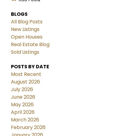
BLOGS
All Blog Posts
New Listings
Open Houses
Real Estate Blog
Sold Listings
POSTS BY DATE
Most Recent
August 2026
July 2026
June 2026
May 2026
April 2026
March 2026
February 2026
January 2026