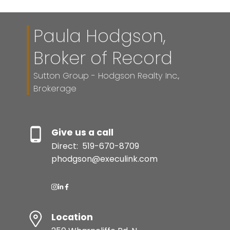
Paula Hodgson,
Broker of Record
Sutton Group - Hodgson Realty Inc.,
Brokerage
Give us a call
Direct:
519-670-8709
phodgson@execulink.com
Location