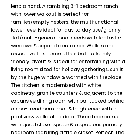
lend a hand. A rambling 3+1 bedroom ranch
with lower walkout is perfect for
families/empty nesters; the multifunctional
lower level is ideal for day to day use/granny
flat/multi-generational needs with fantastic
windows & separate entrance. Walk in and
recognize this home offers both a family
friendly layout & is ideal for entertaining with a
living room sized for holiday gatherings, sunlit
by the huge window & warmed with fireplace.
The kitchen is modernized with white
cabinetry, granite counters & adjacent to the
expansive dining room with bar tucked behind
an on-trend barn door & brightened with a
pool view walkout to deck. Three bedrooms
with good closet space & a spacious primary
bedroom featuring a triple closet. Perfect. The