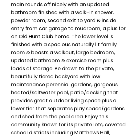
main rounds off nicely with an updated
bathroom finished with a walk-in shower,
powder room, second exit to yard & inside
entry from car garage to mudroom, a plus for
an Old Hunt Club home. The lower level is
finished with a spacious naturally lit family
room & boasts a walkout, large bedroom,
updated bathroom & exercise room plus
loads of storage. Be drawn to the private,
beautifully tiered backyard with low
maintenance perennial gardens, gorgeous
heated/saltwater pool, patio/decking that
provides great outdoor living space plus a
lower tier that separates play space/gardens
and shed from the pool area. Enjoy this
community known for its private lots, coveted
school districts including Matthews Hall,