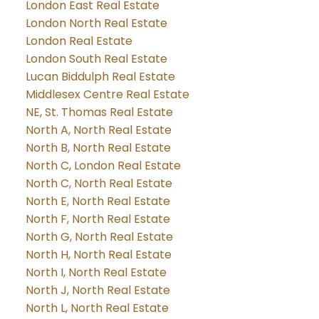
London East Real Estate
London North Real Estate
London Real Estate
London South Real Estate
Lucan Biddulph Real Estate
Middlesex Centre Real Estate
NE, St. Thomas Real Estate
North A, North Real Estate
North B, North Real Estate
North C, London Real Estate
North C, North Real Estate
North E, North Real Estate
North F, North Real Estate
North G, North Real Estate
North H, North Real Estate
North I, North Real Estate
North J, North Real Estate
North L, North Real Estate