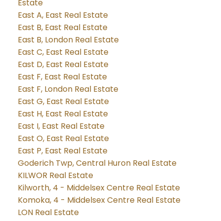
Estate
East A, East Real Estate
East B, East Real Estate
East B, London Real Estate
East C, East Real Estate
East D, East Real Estate
East F, East Real Estate
East F, London Real Estate
East G, East Real Estate
East H, East Real Estate
East I, East Real Estate
East O, East Real Estate
East P, East Real Estate
Goderich Twp, Central Huron Real Estate
KILWOR Real Estate
Kilworth, 4 - Middelsex Centre Real Estate
Komoka, 4 - Middelsex Centre Real Estate
LON Real Estate