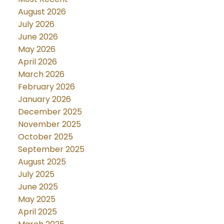
August 2026
July 2026
June 2026
May 2026
April 2026
March 2026
February 2026
January 2026
December 2025
November 2025
October 2025
September 2025
August 2025
July 2025
June 2025
May 2025
April 2025