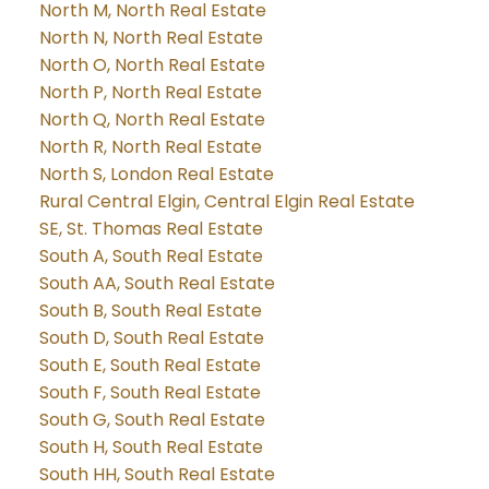
North M, North Real Estate
North N, North Real Estate
North O, North Real Estate
North P, North Real Estate
North Q, North Real Estate
North R, North Real Estate
North S, London Real Estate
Rural Central Elgin, Central Elgin Real Estate
SE, St. Thomas Real Estate
South A, South Real Estate
South AA, South Real Estate
South B, South Real Estate
South D, South Real Estate
South E, South Real Estate
South F, South Real Estate
South G, South Real Estate
South H, South Real Estate
South HH, South Real Estate