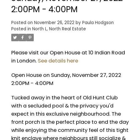
2:00PM - 4:00PM
Posted on
November 26, 2022
by
Paula Hodgson
Posted in
North L, North Real Estate
Please visit our Open House at 10 Indian Road
in London.
See details here
Open House on Sunday, November 27, 2022
2:00PM - 4:00PM
Tucked away in the heart of Old Hunt Club
with a secluded pool & the privacy you'd
expect in this exclusive neighbourhood. The
front porch is the perfect place to end the day
while enjoying the community feel of this tight
knit enclave where neighbours still socialize &