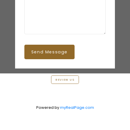
Send Message
REVIEW US
Powered by
myRealPage.com