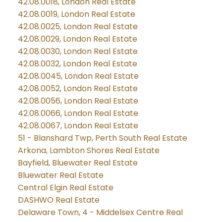
42.08.0018, London Real Estate
42.08.0019, London Real Estate
42.08.0025, London Real Estate
42.08.0029, London Real Estate
42.08.0030, London Real Estate
42.08.0032, London Real Estate
42.08.0045, London Real Estate
42.08.0052, London Real Estate
42.08.0056, London Real Estate
42.08.0066, London Real Estate
42.08.0067, London Real Estate
51 - Blanshard Twp, Perth South Real Estate
Arkona, Lambton Shores Real Estate
Bayfield, Bluewater Real Estate
Bluewater Real Estate
Central Elgin Real Estate
DASHWO Real Estate
Delaware Town, 4 - Middelsex Centre Real