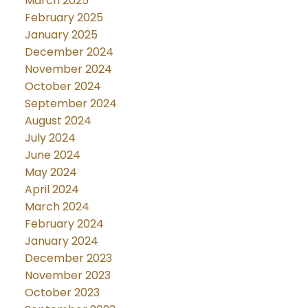
March 2025
February 2025
January 2025
December 2024
November 2024
October 2024
September 2024
August 2024
July 2024
June 2024
May 2024
April 2024
March 2024
February 2024
January 2024
December 2023
November 2023
October 2023