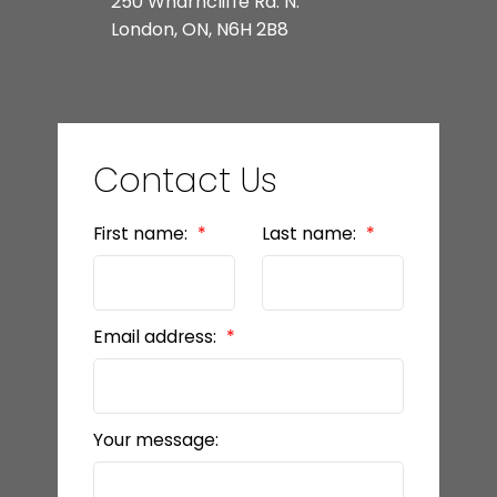
250 Wharncliffe Rd. N.
London, ON, N6H 2B8
Contact Us
First name:
Last name:
Email address:
Your message: