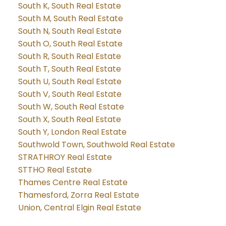
South K, South Real Estate
South M, South Real Estate
South N, South Real Estate
South O, South Real Estate
South R, South Real Estate
South T, South Real Estate
South U, South Real Estate
South V, South Real Estate
South W, South Real Estate
South X, South Real Estate
South Y, London Real Estate
Southwold Town, Southwold Real Estate
STRATHROY Real Estate
STTHO Real Estate
Thames Centre Real Estate
Thamesford, Zorra Real Estate
Union, Central Elgin Real Estate