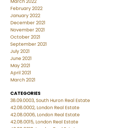
March 2022
February 2022
January 2022
December 2021
November 2021
October 2021
September 2021
July 2021
June 2021
May 2021
April 2021
March 2021
CATEGORIES
38.09.0003, South Huron Real Estate
42.08.0002, London Real Estate
42.08.0006, London Real Estate
42.08.0015, London Real Estate