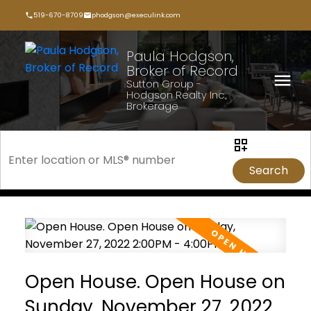
519-670-8709
phodgson@execulink.com
Paula Hodgson,
Broker of Record
Sutton Group -
Hodgson Realty Inc.,
Brokerage
Search
Open House. Open House on
Sunday, November 27, 2022