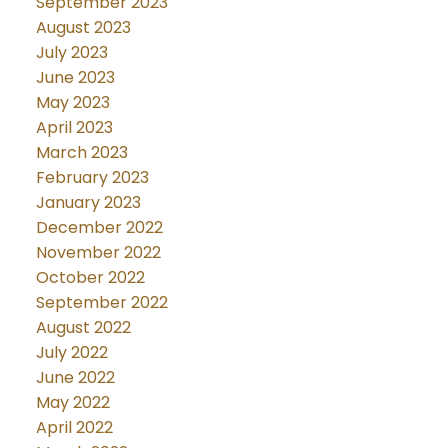
September 2023
August 2023
July 2023
June 2023
May 2023
April 2023
March 2023
February 2023
January 2023
December 2022
November 2022
October 2022
September 2022
August 2022
July 2022
June 2022
May 2022
April 2022