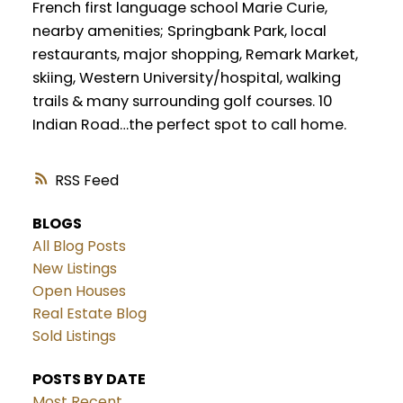
French first language school Marie Curie,
nearby amenities; Springbank Park, local
restaurants, major shopping, Remark Market,
skiing, Western University/hospital, walking
trails & many surrounding golf courses. 10
Indian Road…the perfect spot to call home.
RSS
BLOGS
All Blog Posts
New Listings
Open Houses
Real Estate Blog
Sold Listings
POSTS BY DATE
Most Recent