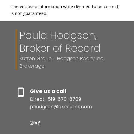
The enclosed information while deemed to be correct,
is not guaranteed.
Paula Hodgson,
Broker of Record
Sutton Group - Hodgson Realty Inc.,
Brokerage
Give us a call
Direct:
519-670-8709
phodgson@execulink.com