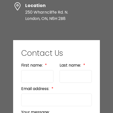
Location
250 Wharncliffe Rd. N.
London, ON, N6H 2B8
Contact Us
First name:
Last name:
Email address:
Your message: