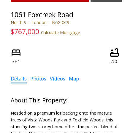
1061 Foxcreek Road
North S
London
N6G 0C9
$767,000
Calculate Mortgage
3+1
4.0
Details
Photos
Videos
Map
Nestled on a premium lot backing onto the mature
trees of Vista Woods Park and Foxfield Woods, this
stunning two-storey home offers the perfect blend of