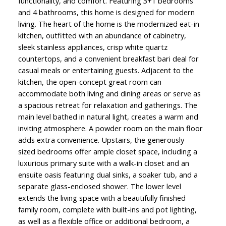
functionality, and comfort. Featuring 3+1 bedrooms
and 4 bathrooms, this home is designed for modern
living. The heart of the home is the modernized eat-in
kitchen, outfitted with an abundance of cabinetry,
sleek stainless appliances, crisp white quartz
countertops, and a convenient breakfast bari deal for
casual meals or entertaining guests. Adjacent to the
kitchen, the open-concept great room can
accommodate both living and dining areas or serve as
a spacious retreat for relaxation and gatherings. The
main level bathed in natural light, creates a warm and
inviting atmosphere. A powder room on the main floor
adds extra convenience. Upstairs, the generously
sized bedrooms offer ample closet space, including a
luxurious primary suite with a walk-in closet and an
ensuite oasis featuring dual sinks, a soaker tub, and a
separate glass-enclosed shower. The lower level
extends the living space with a beautifully finished
family room, complete with built-ins and pot lighting,
as well as a flexible office or additional bedroom, a