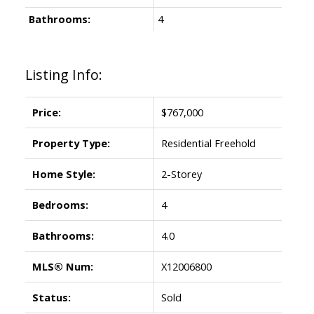
Bathrooms:
4
Listing Info:
Price:
$767,000
Property Type:
Residential Freehold
Home Style:
2-Storey
Bedrooms:
4
Bathrooms:
4.0
MLS® Num:
X12006800
Status:
Sold