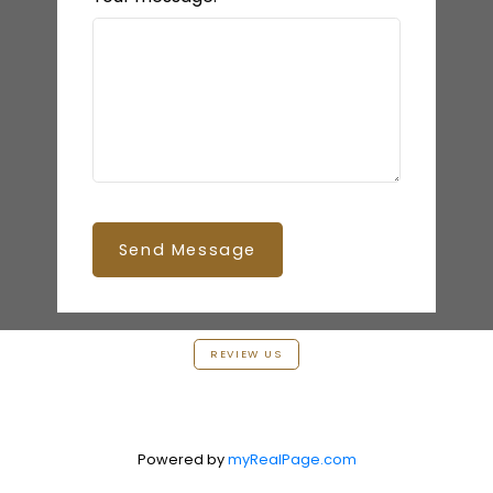
Send Message
REVIEW US
Powered by
myRealPage.com