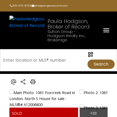
519-670-8709
phodgson@execulink.com
Paula Hodgson,
Broker of Record
Sutton Group -
Hodgson Realty Inc.,
Brokerage
Search