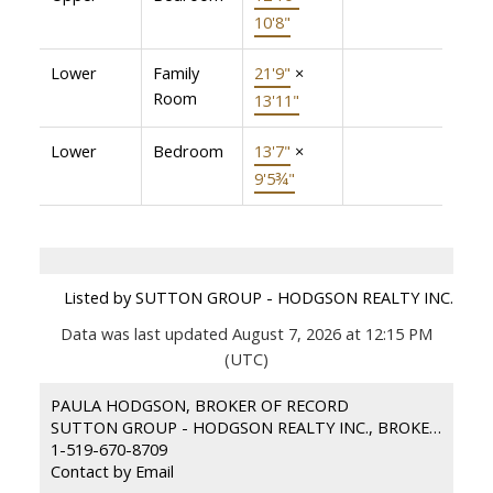
10'8"
Lower
Family
21'9"
×
Room
13'11"
Lower
Bedroom
13'7"
×
9'5¾"
Listed by SUTTON GROUP - HODGSON REALTY INC.
Data was last updated August 7, 2026 at 12:15 PM
(UTC)
PAULA HODGSON, BROKER OF RECORD
SUTTON GROUP - HODGSON REALTY INC., BROKERAGE
1-519-670-8709
Contact by Email