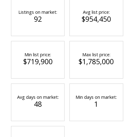
Listings on market:
Avg list price:
92
$954,450
Min list price:
Max list price:
$719,900
$1,785,000
Avg days on market:
Min days on market:
48
1