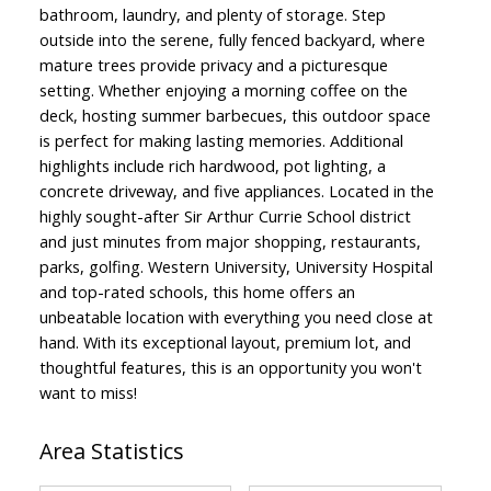
bathroom, laundry, and plenty of storage. Step
outside into the serene, fully fenced backyard, where
mature trees provide privacy and a picturesque
setting. Whether enjoying a morning coffee on the
deck, hosting summer barbecues, this outdoor space
is perfect for making lasting memories. Additional
highlights include rich hardwood, pot lighting, a
concrete driveway, and five appliances. Located in the
highly sought-after Sir Arthur Currie School district
and just minutes from major shopping, restaurants,
parks, golfing. Western University, University Hospital
and top-rated schools, this home offers an
unbeatable location with everything you need close at
hand. With its exceptional layout, premium lot, and
thoughtful features, this is an opportunity you won't
want to miss!
Area Statistics