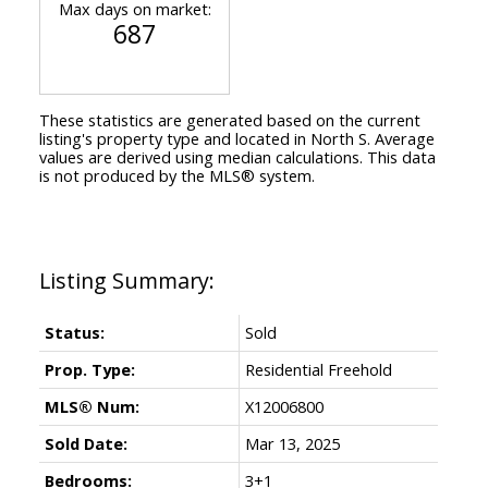
Max days on market:
687
These statistics are generated based on the current
listing's property type and located in
North S
. Average
values are derived using median calculations. This data
is not produced by the MLS® system.
Status:
Sold
Prop. Type:
Residential Freehold
MLS® Num:
X12006800
Sold Date:
Mar 13, 2025
Bedrooms:
3+1