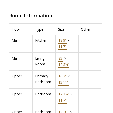
Room Information:
Floor
Type
Size
Other
Main
Kitchen
18'9"
×
11'7"
Main
Living
23'
×
Room
12'5¼"
Upper
Primary
16'7"
×
Bedroom
13'11"
Upper
Bedroom
12'3¼"
×
11'7"
Upper
Bedroom
12'10"
×