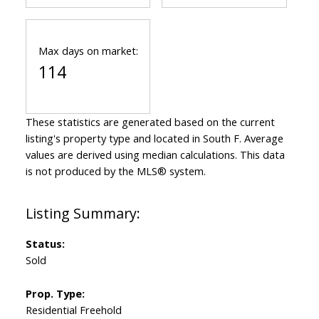
Max days on market:
114
These statistics are generated based on the current
listing's property type and located in
South F
. Average
values are derived using median calculations. This data
is not produced by the MLS® system.
Status:
Sold
Prop. Type:
Residential Freehold