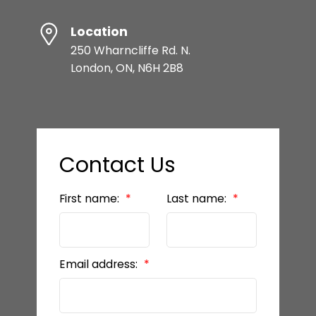
Location
250 Wharncliffe Rd. N.
London, ON, N6H 2B8
Contact Us
First name:
Last name:
Email address: