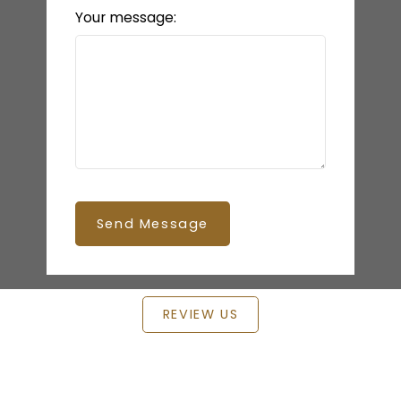
Your message:
Send Message
REVIEW US