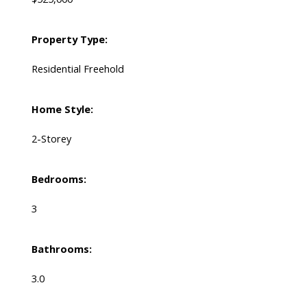
Property Type:
Residential Freehold
Home Style:
2-Storey
Bedrooms:
3
Bathrooms:
3.0