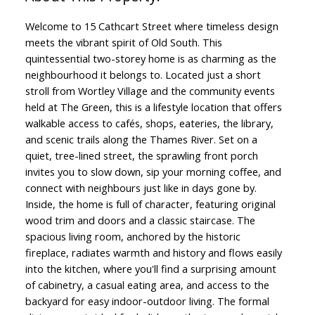
Welcome to 15 Cathcart Street where timeless design
meets the vibrant spirit of Old South. This
quintessential two-storey home is as charming as the
neighbourhood it belongs to. Located just a short
stroll from Wortley Village and the community events
held at The Green, this is a lifestyle location that offers
walkable access to cafés, shops, eateries, the library,
and scenic trails along the Thames River. Set on a
quiet, tree-lined street, the sprawling front porch
invites you to slow down, sip your morning coffee, and
connect with neighbours just like in days gone by.
Inside, the home is full of character, featuring original
wood trim and doors and a classic staircase. The
spacious living room, anchored by the historic
fireplace, radiates warmth and history and flows easily
into the kitchen, where you'll find a surprising amount
of cabinetry, a casual eating area, and access to the
backyard for easy indoor-outdoor living. The formal