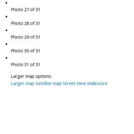
Photo 27 of 31
Photo 28 of 31
Photo 29 of 31
Photo 30 of 31
Photo 31 of 31
Larger map options:
Larger map
Satellite map
Street View
Walkscore