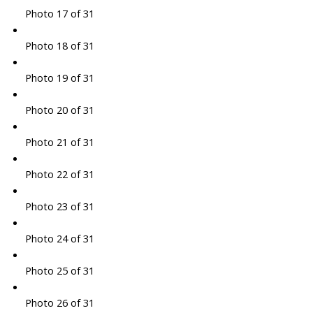
Photo 17 of 31
Photo 18 of 31
Photo 19 of 31
Photo 20 of 31
Photo 21 of 31
Photo 22 of 31
Photo 23 of 31
Photo 24 of 31
Photo 25 of 31
Photo 26 of 31