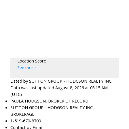
Location Score
See more
Listed by SUTTON GROUP - HODGSON REALTY INC.
Data was last updated August 8, 2026 at 03:15 AM
(UTC)
PAULA HODGSON, BROKER OF RECORD
SUTTON GROUP - HODGSON REALTY INC.,
BROKERAGE
1-519-670-8709
Contact by Email