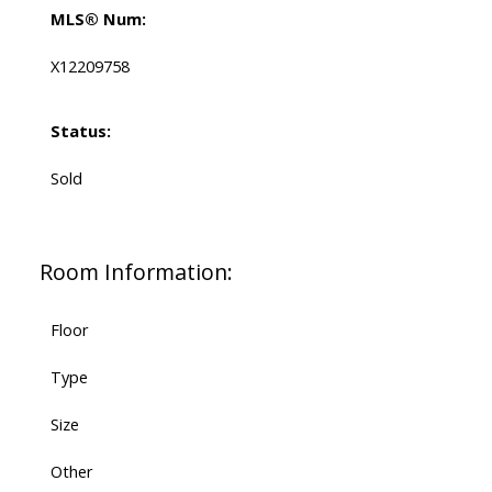
MLS® Num:
X12209758
Status:
Sold
Room Information:
Floor
Type
Size
Other