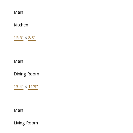
Main
Kitchen
15'5"
×
8'8"
Main
Dining Room
13'4"
×
11'3"
Main
Living Room