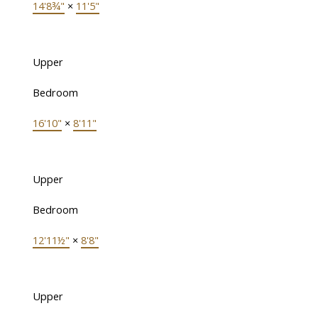
14'8¾"
×
11'5"
Upper
Bedroom
16'10"
×
8'11"
Upper
Bedroom
12'11½"
×
8'8"
Upper