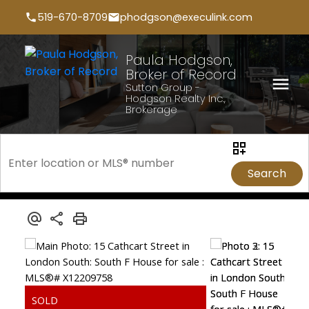
519-670-8709
phodgson@execulink.com
Paula Hodgson,
Broker of Record
Sutton Group -
Hodgson Realty Inc.,
Brokerage
Search