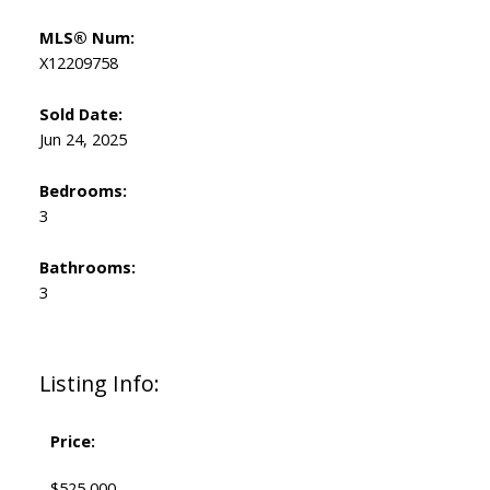
MLS® Num:
X12209758
Sold Date:
Jun 24, 2025
Bedrooms:
3
Bathrooms:
3
Listing Info:
Price:
$525,000