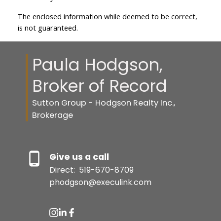
The enclosed information while deemed to be correct,
is not guaranteed.
Paula Hodgson,
Broker of Record
Sutton Group - Hodgson Realty Inc.,
Brokerage
Give us a call
Direct:
519-670-8709
phodgson@execulink.com