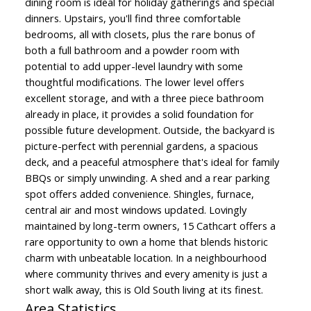
dining room is ideal for holiday gatherings and special
dinners. Upstairs, you'll find three comfortable
bedrooms, all with closets, plus the rare bonus of
both a full bathroom and a powder room with
potential to add upper-level laundry with some
thoughtful modifications. The lower level offers
excellent storage, and with a three piece bathroom
already in place, it provides a solid foundation for
possible future development. Outside, the backyard is
picture-perfect with perennial gardens, a spacious
deck, and a peaceful atmosphere that's ideal for family
BBQs or simply unwinding. A shed and a rear parking
spot offers added convenience. Shingles, furnace,
central air and most windows updated. Lovingly
maintained by long-term owners, 15 Cathcart offers a
rare opportunity to own a home that blends historic
charm with unbeatable location. In a neighbourhood
where community thrives and every amenity is just a
short walk away, this is Old South living at its finest.
Area Statistics