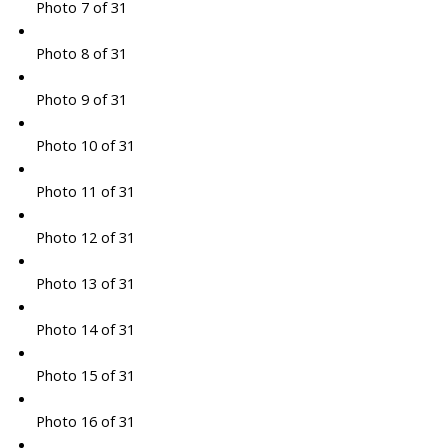
Photo 7 of 31
Photo 8 of 31
Photo 9 of 31
Photo 10 of 31
Photo 11 of 31
Photo 12 of 31
Photo 13 of 31
Photo 14 of 31
Photo 15 of 31
Photo 16 of 31