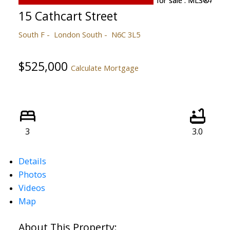
15 Cathcart Street
South F
London South
N6C 3L5
$525,000
Calculate Mortgage
3
3.0
Details
Photos
Videos
Map