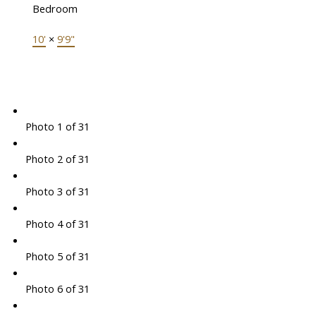
Bedroom
10'
×
9'9"
Photo 1 of 31
Photo 2 of 31
Photo 3 of 31
Photo 4 of 31
Photo 5 of 31
Photo 6 of 31