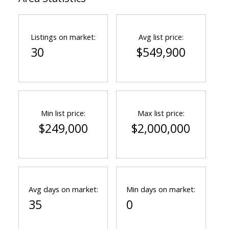
Listings on market:
Avg list price:
30
$549,900
Min list price:
Max list price:
$249,000
$2,000,000
Avg days on market:
Min days on market:
35
0