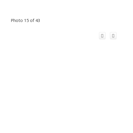
Photo 15 of 43