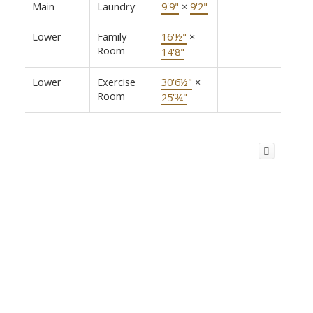
Main
Laundry
9'9"
×
9'2"
Lower
Family
16'½"
×
Room
14'8"
Lower
Exercise
30'6½"
×
Room
25'¾"