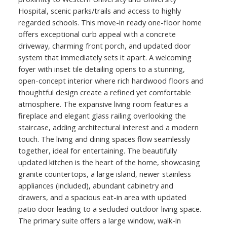
Hospital, scenic parks/trails and access to highly
regarded schools. This move-in ready one-floor home
offers exceptional curb appeal with a concrete
driveway, charming front porch, and updated door
system that immediately sets it apart. A welcoming
foyer with inset tile detailing opens to a stunning,
open-concept interior where rich hardwood floors and
thoughtful design create a refined yet comfortable
atmosphere. The expansive living room features a
fireplace and elegant glass railing overlooking the
staircase, adding architectural interest and a modern
touch. The living and dining spaces flow seamlessly
together, ideal for entertaining. The beautifully
updated kitchen is the heart of the home, showcasing
granite countertops, a large island, newer stainless
appliances (included), abundant cabinetry and
drawers, and a spacious eat-in area with updated
patio door leading to a secluded outdoor living space.
The primary suite offers a large window, walk-in