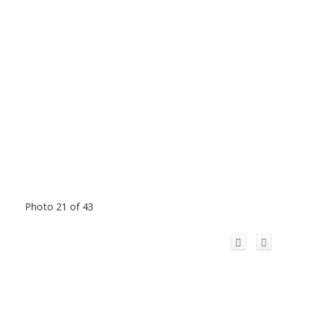
Photo 21 of 43