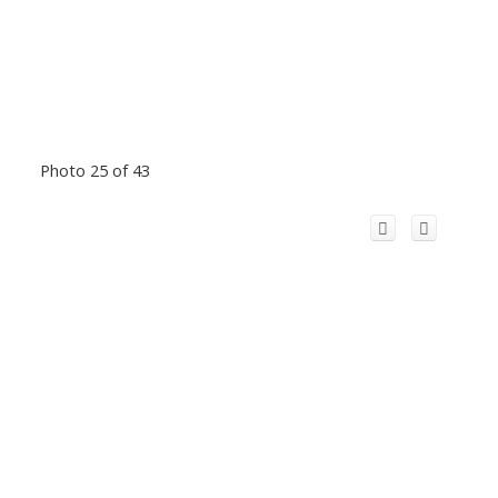
Photo 25 of 43