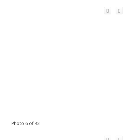
Photo 6 of 43