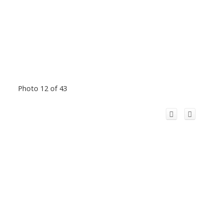
Photo 12 of 43