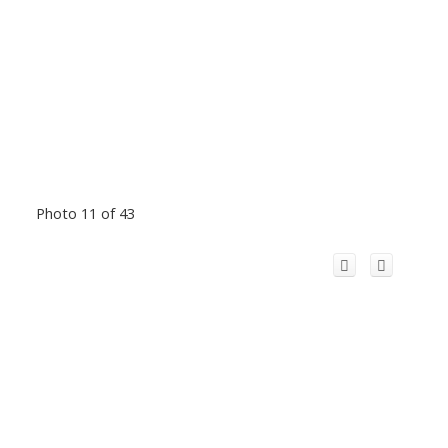
Photo 11 of 43