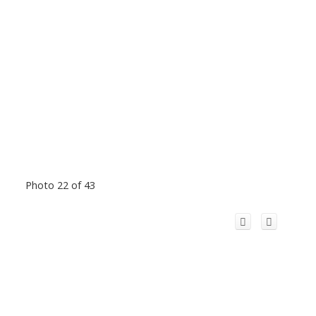
Photo 22 of 43