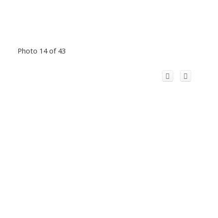
Photo 14 of 43