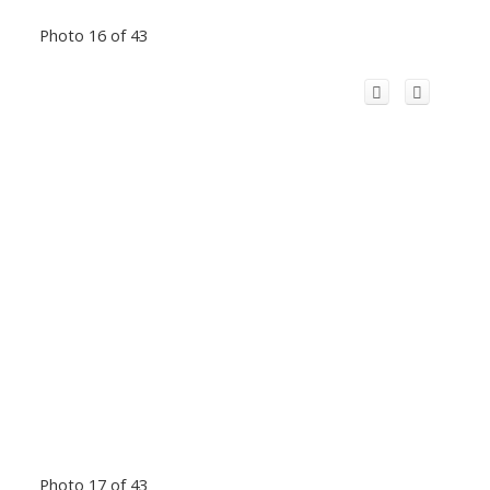
Photo 16 of 43
Photo 17 of 43