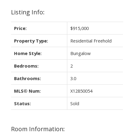
Listing Info:
Price:
$915,000
Property Type:
Residential Freehold
Home Style:
Bungalow
Bedrooms:
2
Bathrooms:
3.0
MLS® Num:
X12850054
Status:
Sold
Room Information: