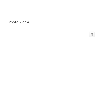
Photo 2 of 43