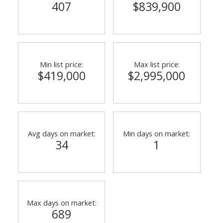
407
$839,900
Min list price:
Max list price:
$419,000
$2,995,000
Avg days on market:
Min days on market:
34
1
Max days on market:
689