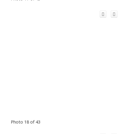
Photo 18 of 43