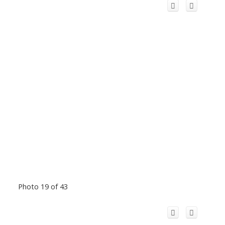
Photo 19 of 43