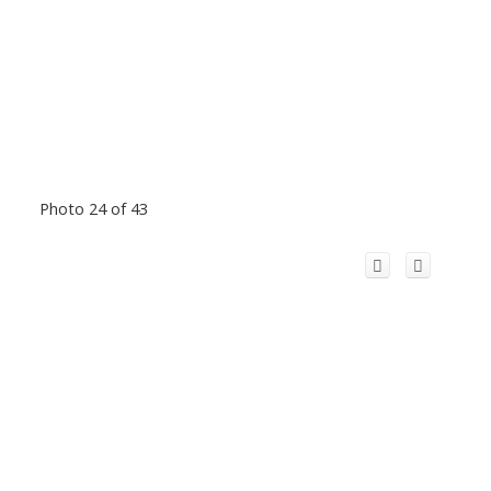
Photo 24 of 43