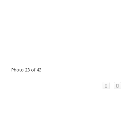
Photo 23 of 43