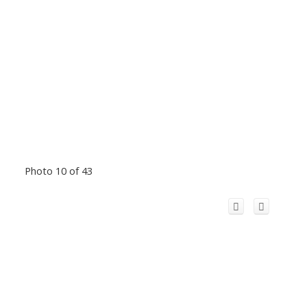
Photo 10 of 43