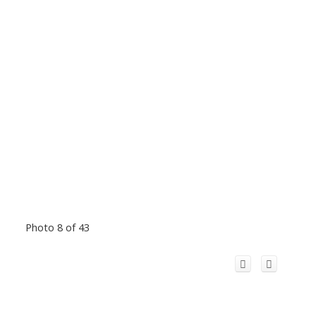
Photo 8 of 43