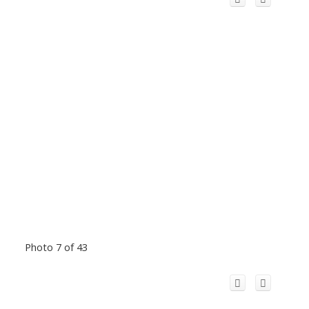
Photo 7 of 43