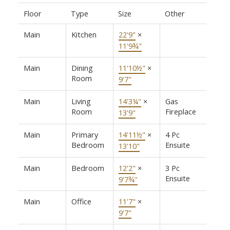
Floor
Type
Size
Other
Main
Kitchen
22'9"
×
11'9¾"
Main
Dining
11'10½"
×
Room
9'7"
Main
Living
14'3¼"
×
Gas
Room
Fireplace
13'9"
Main
Primary
14'11½"
×
4 Pc
Bedroom
Ensuite
13'10"
Main
Bedroom
12'2"
×
3 Pc
Ensuite
9'7¾"
Main
Office
11'7"
×
9'7"