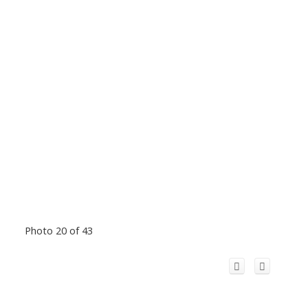
Photo 20 of 43