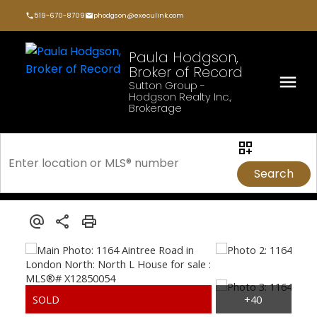
519-670-8709
phodgson@execulink.com
Paula Hodgson,
Broker of Record
Sutton Group -
Hodgson Realty Inc.,
Brokerage
Search