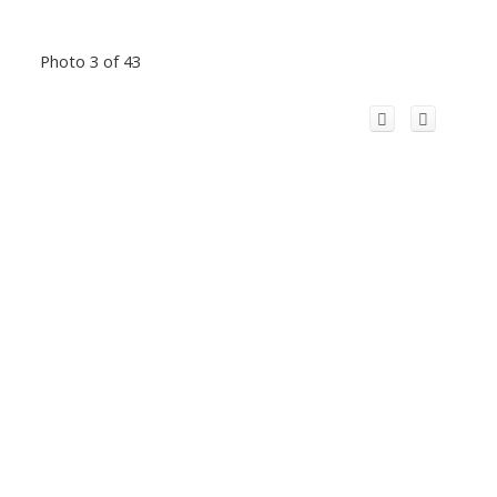
Photo 3 of 43