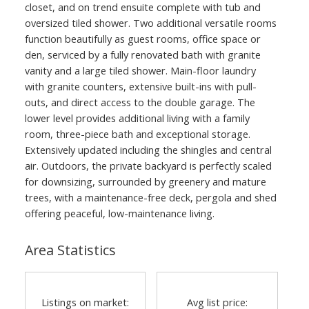
closet, and on trend ensuite complete with tub and
oversized tiled shower. Two additional versatile rooms
function beautifully as guest rooms, office space or
den, serviced by a fully renovated bath with granite
vanity and a large tiled shower. Main-floor laundry
with granite counters, extensive built-ins with pull-
outs, and direct access to the double garage. The
lower level provides additional living with a family
room, three-piece bath and exceptional storage.
Extensively updated including the shingles and central
air. Outdoors, the private backyard is perfectly scaled
for downsizing, surrounded by greenery and mature
trees, with a maintenance-free deck, pergola and shed
offering peaceful, low-maintenance living.
Area Statistics
Listings on market:
Avg list price: