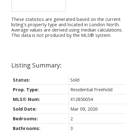
These statistics are generated based on the current
listing's property type and located in
London North
.
Average values are derived using median calculations.
This data is not produced by the MLS® system.
Status:
Sold
Prop. Type:
Residential Freehold
MLS® Num:
X12850054
Sold Date:
Mar 09, 2026
Bedrooms:
2
Bathrooms:
3