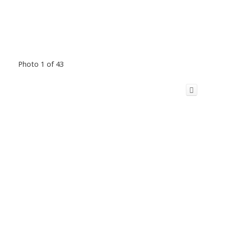
Photo 1 of 43