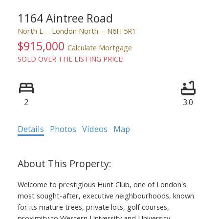
1164 Aintree Road
North L
London North
N6H 5R1
$915,000
Calculate Mortgage
SOLD OVER THE LISTING PRICE!
2
3.0
Details
Photos
Videos
Map
Welcome to prestigious Hunt Club, one of London's
most sought-after, executive neighbourhoods, known
for its mature trees, private lots, golf courses,
proximity to Western University and University