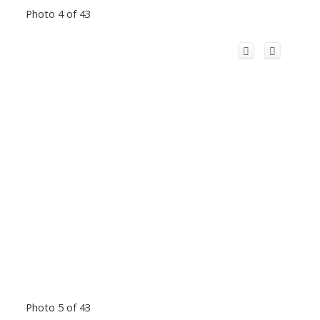
Photo 4 of 43
Photo 5 of 43