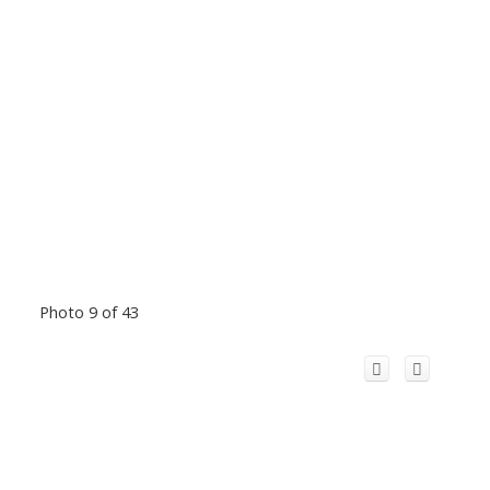
Photo 9 of 43