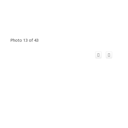
Photo 13 of 43