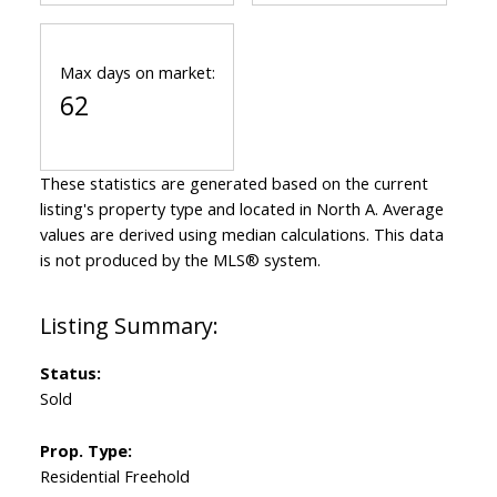
Max days on market:
62
These statistics are generated based on the current
listing's property type and located in
North A
. Average
values are derived using median calculations. This data
is not produced by the MLS® system.
Status:
Sold
Prop. Type:
Residential Freehold