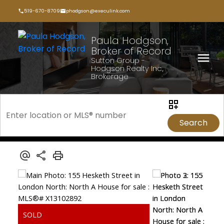
519-670-8709
phodgson@execulink.com
Paula Hodgson,
Broker of Record
Sutton Group -
Hodgson Realty Inc.,
Brokerage
Search