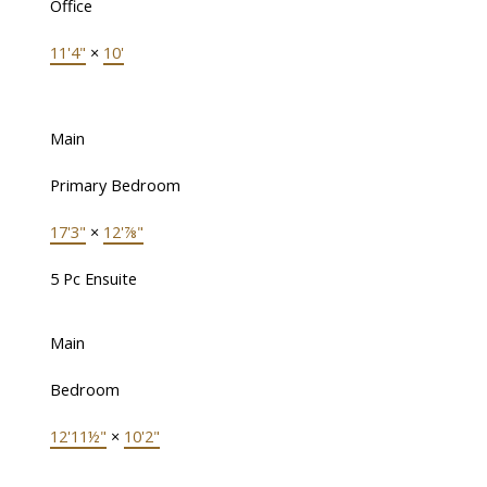
Office
11'4"
×
10'
Main
Primary Bedroom
17'3"
×
12'⅞"
5 Pc Ensuite
Main
Bedroom
12'11½"
×
10'2"