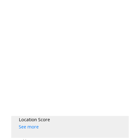
Location Score
See more