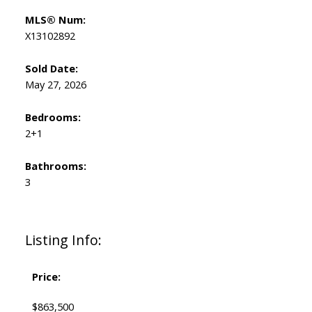
MLS® Num:
X13102892
Sold Date:
May 27, 2026
Bedrooms:
2+1
Bathrooms:
3
Listing Info:
Price:
$863,500