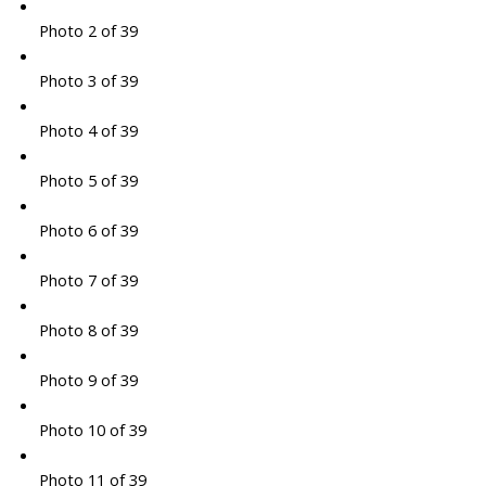
Photo 2 of 39
Photo 3 of 39
Photo 4 of 39
Photo 5 of 39
Photo 6 of 39
Photo 7 of 39
Photo 8 of 39
Photo 9 of 39
Photo 10 of 39
Photo 11 of 39