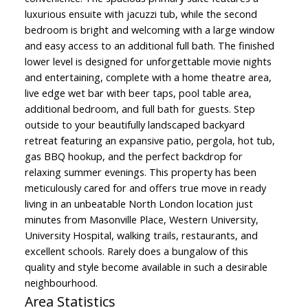
luxurious ensuite with jacuzzi tub, while the second
bedroom is bright and welcoming with a large window
and easy access to an additional full bath. The finished
lower level is designed for unforgettable movie nights
and entertaining, complete with a home theatre area,
live edge wet bar with beer taps, pool table area,
additional bedroom, and full bath for guests. Step
outside to your beautifully landscaped backyard
retreat featuring an expansive patio, pergola, hot tub,
gas BBQ hookup, and the perfect backdrop for
relaxing summer evenings. This property has been
meticulously cared for and offers true move in ready
living in an unbeatable North London location just
minutes from Masonville Place, Western University,
University Hospital, walking trails, restaurants, and
excellent schools. Rarely does a bungalow of this
quality and style become available in such a desirable
neighbourhood.
Area Statistics