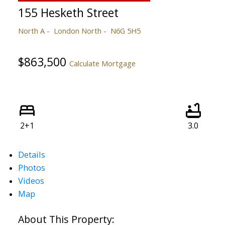
155 Hesketh Street
North A
London North
N6G 5H5
$863,500
Calculate Mortgage
2+1
3.0
Details
Photos
Videos
Map