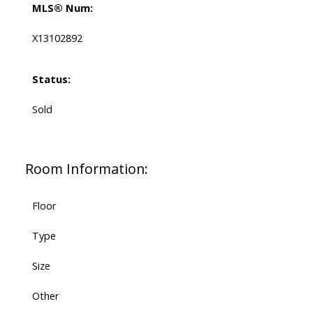
MLS® Num:
X13102892
Status:
Sold
Room Information:
Floor
Type
Size
Other