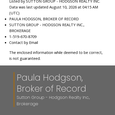
Listed by SUTTON GROUP - HODGSON REALTY INC.
Data was last updated August 10, 2026 at 04:15 AM
(UTC)
PAULA HODGSON, BROKER OF RECORD
SUTTON GROUP - HODGSON REALTY INC.,
BROKERAGE
1-519-670-8709
Contact by Email
The enclosed information while deemed to be correct,
is not guaranteed.
Paula Hodgson,
Broker of Record
Sutton Group - Hodgson Realty Inc.,
Brokerage