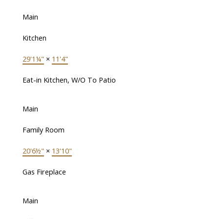
Main
Kitchen
29'1¼"
×
11'4"
Eat-in Kitchen, W/O To Patio
Main
Family Room
20'6½"
×
13'10"
Gas Fireplace
Main