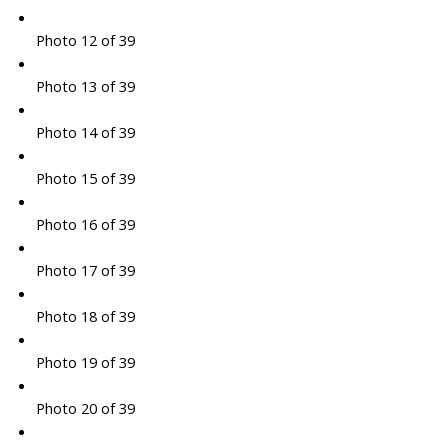
Photo 12 of 39
Photo 13 of 39
Photo 14 of 39
Photo 15 of 39
Photo 16 of 39
Photo 17 of 39
Photo 18 of 39
Photo 19 of 39
Photo 20 of 39