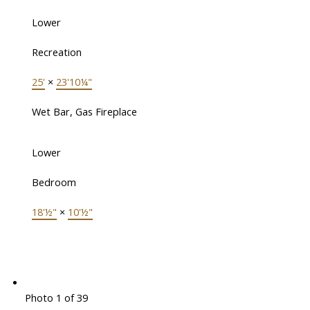
Lower
Recreation
25'
×
23'10¼"
Wet Bar, Gas Fireplace
Lower
Bedroom
18'½"
×
10'½"
Photo 1 of 39