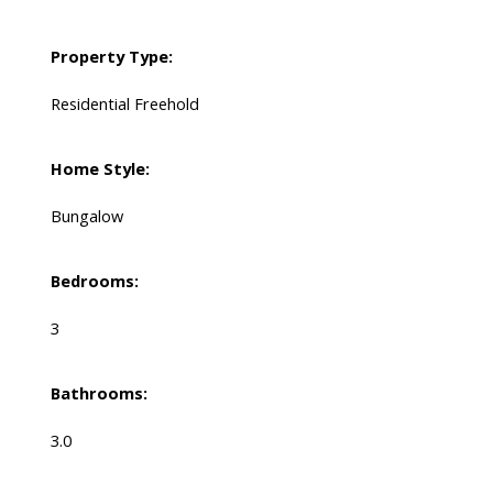
Property Type:
Residential Freehold
Home Style:
Bungalow
Bedrooms:
3
Bathrooms:
3.0