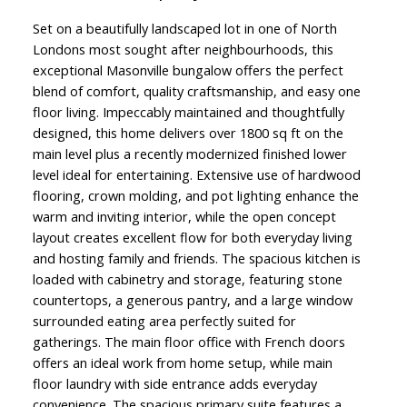
Set on a beautifully landscaped lot in one of North
Londons most sought after neighbourhoods, this
exceptional Masonville bungalow offers the perfect
blend of comfort, quality craftsmanship, and easy one
floor living. Impeccably maintained and thoughtfully
designed, this home delivers over 1800 sq ft on the
main level plus a recently modernized finished lower
level ideal for entertaining. Extensive use of hardwood
flooring, crown molding, and pot lighting enhance the
warm and inviting interior, while the open concept
layout creates excellent flow for both everyday living
and hosting family and friends. The spacious kitchen is
loaded with cabinetry and storage, featuring stone
countertops, a generous pantry, and a large window
surrounded eating area perfectly suited for
gatherings. The main floor office with French doors
offers an ideal work from home setup, while main
floor laundry with side entrance adds everyday
convenience. The spacious primary suite features a