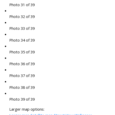
Photo 31 of 39
Photo 32 of 39
Photo 33 of 39
Photo 34 of 39
Photo 35 of 39
Photo 36 of 39
Photo 37 of 39
Photo 38 of 39
Photo 39 of 39
Larger map options: