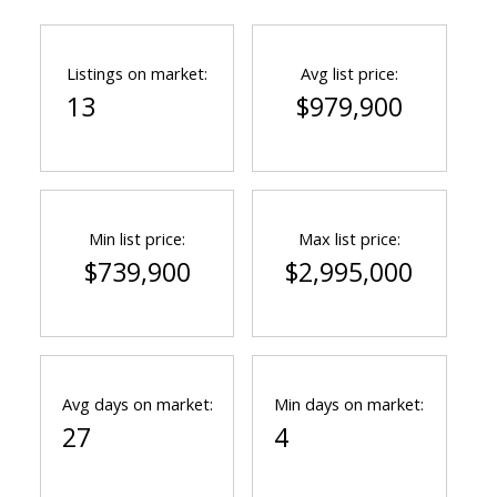
Listings on market:
Avg list price:
13
$979,900
Min list price:
Max list price:
$739,900
$2,995,000
Avg days on market:
Min days on market:
27
4