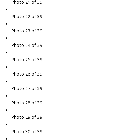
Photo 21 of 39
Photo 22 of 39
Photo 23 of 39
Photo 24 of 39
Photo 25 of 39
Photo 26 of 39
Photo 27 of 39
Photo 28 of 39
Photo 29 of 39
Photo 30 of 39