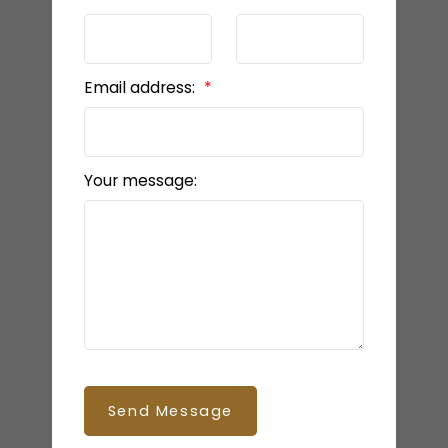
Email address:
Your message:
Send Message