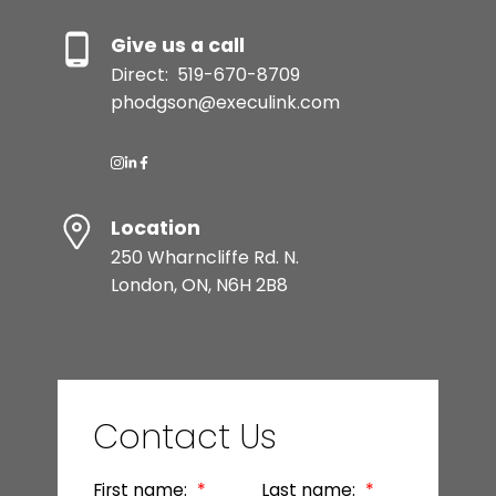
Give us a call
Direct:
519-670-8709
phodgson@execulink.com
Location
250 Wharncliffe Rd. N.
London, ON, N6H 2B8
Contact Us
First name:
Last name: